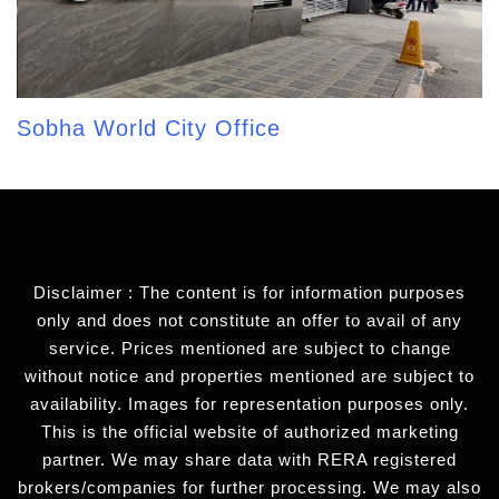
Sobha World City Office
Disclaimer : The content is for information purposes
only and does not constitute an offer to avail of any
service. Prices mentioned are subject to change
without notice and properties mentioned are subject to
availability. Images for representation purposes only.
This is the official website of authorized marketing
partner. We may share data with RERA registered
brokers/companies for further processing. We may also