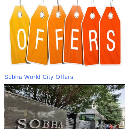
Sobha World City Offers