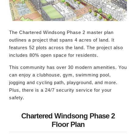
The Chartered Windsong Phase 2 master plan
outlines a project that spans 4 acres of land. It
features 52 plots across the land. The project also
includes 80% open space for residents.
This community has over 30 modern amenities. You
can enjoy a clubhouse, gym, swimming pool,
jogging and cycling path, playground, and more.
Plus, there is a 24/7 security service for your
safety.
Chartered Windsong Phase 2
Floor Plan