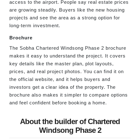
access to the airport. People say real estate prices
are growing steadily. Buyers like the new housing
projects and see the area as a strong option for
long-term investment.
Brochure
The Sobha Chartered Windsong Phase 2 brochure
makes it easy to understand the project. It covers
key details like the master plan, plot layouts,
prices, and real project photos. You can find it on
the official website, and it helps buyers and
investors get a clear idea of the property. The
brochure also makes it simpler to compare options
and feel confident before booking a home.
About the builder of Chartered
Windsong Phase 2