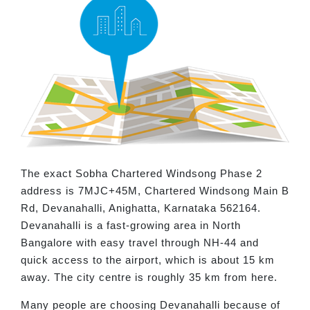
The exact Sobha Chartered Windsong Phase 2
address is 7MJC+45M, Chartered Windsong Main B
Rd, Devanahalli, Anighatta, Karnataka 562164.
Devanahalli is a fast-growing area in North
Bangalore with easy travel through NH-44 and
quick access to the airport, which is about 15 km
away. The city centre is roughly 35 km from here.
Many people are choosing Devanahalli because of