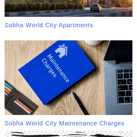
Sobha World City Apartments
Sobha World City Maintenance Charges