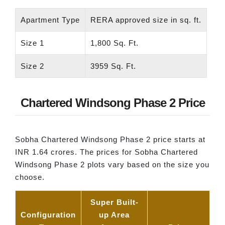
Apartment Type
RERA approved size in sq. ft.
Size 1
1,800 Sq. Ft.
Size 2
3959 Sq. Ft.
Chartered Windsong Phase 2 Price
Sobha Chartered Windsong Phase 2 price starts at
INR 1.64 crores. The prices for Sobha Chartered
Windsong Phase 2 plots vary based on the size you
choose.
Super Built-
Configuration
up Area