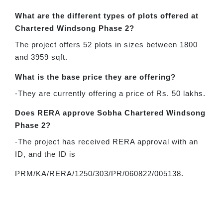
What are the different types of plots offered at
Chartered Windsong Phase 2?
The project offers 52 plots in sizes between 1800
and 3959 sqft.
What is the base price they are offering?
-They are currently offering a price of Rs. 50 lakhs.
Does RERA approve Sobha Chartered Windsong
Phase 2?
-The project has received RERA approval with an
ID, and the ID is
PRM/KA/RERA/1250/303/PR/060822/005138.