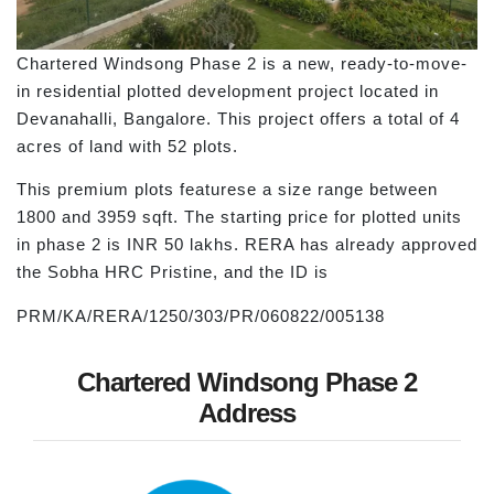
Chartered Windsong Phase 2 is a new, ready-to-move-
in residential plotted development project located in
Devanahalli, Bangalore. This project offers a total of 4
acres of land with 52 plots.
This premium plots featurese a size range between
1800 and 3959 sqft. The starting price for plotted units
in phase 2 is INR 50 lakhs. RERA has already approved
the Sobha HRC Pristine, and the ID is
PRM/KA/RERA/1250/303/PR/060822/005138
Chartered Windsong Phase 2
Address