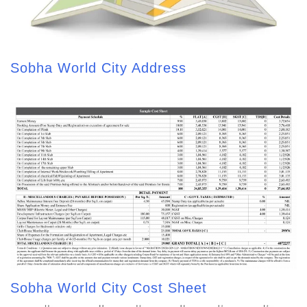
Sobha World City Address
Sobha World City Cost Sheet