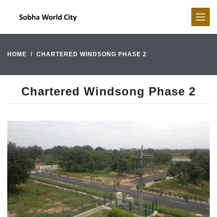
HOME
CHARTERED WINDSONG PHASE 2
Chartered Windsong Phase 2