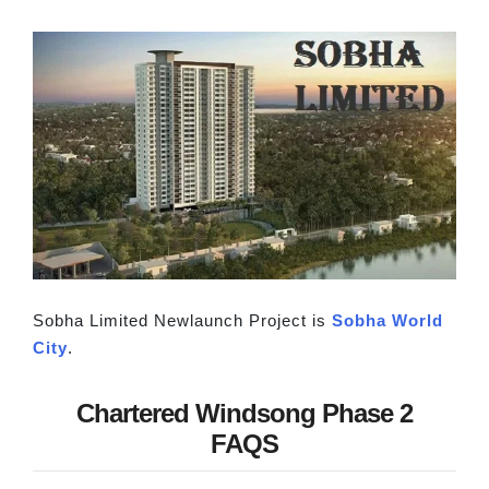
Sobha Limited Newlaunch Project is
Sobha World
City
.
Chartered Windsong Phase 2
FAQS