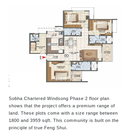
Sobha Chartered Windsong Phase 2 floor plan
shows that the project offers a premium range of
land. These plots come with a size range between
1800 and 3959 sqft. This community is built on the
principle of true Feng Shui.