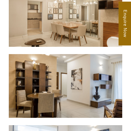
Enquire Now