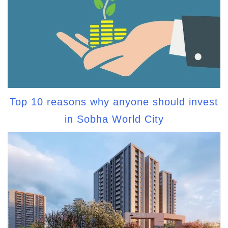
Top 10 reasons why anyone should invest
in Sobha World City