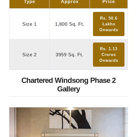
Type
Approx
Price
Rs. 50.6
Size 1
1,800 Sq. Ft.
Lakhs
Onwards
Rs. 1.13
Size 2
3959 Sq. Ft.
Crores
Onwards
Chartered Windsong Phase 2
Gallery