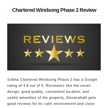
Chartered Windsong Phase 2 Review
Sobha Chartered Windsong Phase 2 has a Google
rating of 4.8 out of 5. Reviewers like the smart
design, good quality, convenient location, and
useful amenities of the property. Devanahalli gets
good reviews for its calm environment and close