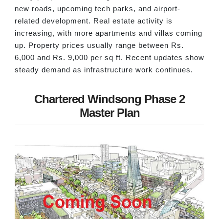
new roads, upcoming tech parks, and airport-
related development. Real estate activity is
increasing, with more apartments and villas coming
up. Property prices usually range between Rs.
6,000 and Rs. 9,000 per sq ft. Recent updates show
steady demand as infrastructure work continues.
Chartered Windsong Phase 2
Master Plan