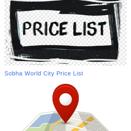
Sobha World City Price List