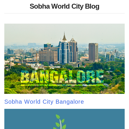
Sobha World City Blog
Sobha World City Bangalore