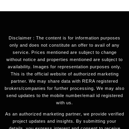
Disclaimer : The content is for information purposes
only and does not constitute an offer to avail of any
service. Prices mentioned are subject to change
without notice and properties mentioned are subject to
availability. Images for representation purposes only.
This is the official website of authorized marketing
partner. We may share data with RERA registered
brokers/companies for further processing. We may also
send updates to the mobile number/email id registered
with us.
As an authorized marketing partner, we provide verified
project updates and insights. By submitting your
details, you express interest and consent to receive