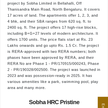
project by Sobha Limited in Bellahalli, Off
Thanisandra Main Road, North Bengaluru. It covers
17 acres of land. The apartments offer 1, 2, 3, and
4 bhk, and their SBA ranges from 620 sq. ft. to
2400 sq. ft. The project offers 17 high-rise blocks,
including B+G+27 levels of modern architecture. It
offers 1700 units. The price flats start at Rs. 23
Lakhs onwards and go upto Rs. 1.5 Cr. The project
is RERA-approved with two RERA numbers; both
phases have been approved by RERA, and their
RERA No are Phase 1 - PR/170915/000243, Phase
2 - PR/190328/002500. The project was launched in
2023 and was possession-ready in 2025. It has
various amenities like a park, swimming pool, play
area and many more.
Sobha HRC Pristine