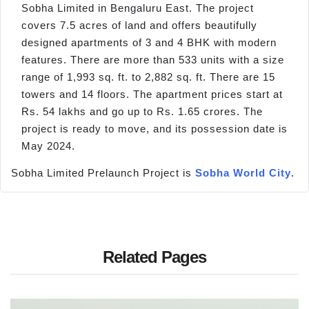
Sobha Limited in Bengaluru East. The project
covers 7.5 acres of land and offers beautifully
designed apartments of 3 and 4 BHK with modern
features. There are more than 533 units with a size
range of 1,993 sq. ft. to 2,882 sq. ft. There are 15
towers and 14 floors. The apartment prices start at
Rs. 54 lakhs and go up to Rs. 1.65 crores. The
project is ready to move, and its possession date is
May 2024.
Sobha Limited Prelaunch Project is
Sobha World City
.
Related Pages