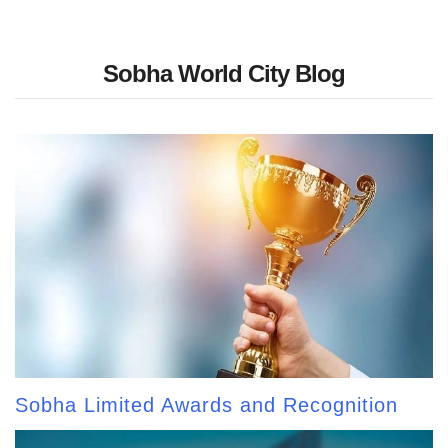
Sobha World City Blog
Sobha Limited Awards and Recognition