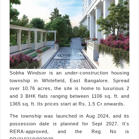
Sobha Windsor is an under-construction housing
township in Whitefield, East Bangalore. Spread
over 10.76 acres, the site is home to luxurious 2
and 3 BHK flats ranging between 1106 sq. ft. and
1365 sq. ft. Its prices start at Rs. 1.5 Cr onwards.
The township was launched in Aug 2024, and its
possession date is planned for Sept 2027. It's
RERA-approved, and the Reg No is