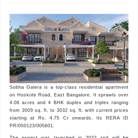
Sobha Galera is a top-class residential apartment
on Hoskote Road, East Bangalore. It sprawls over
4.08 acres and 4 BHK duplex and triplex ranging
from 3009 sq. ft. to 3032 sq. ft. with current prices
starting at Rs. 4.75 Cr onwards. Its RERA ID
PR/050123/005601.
The project was launched in 2022 and will be