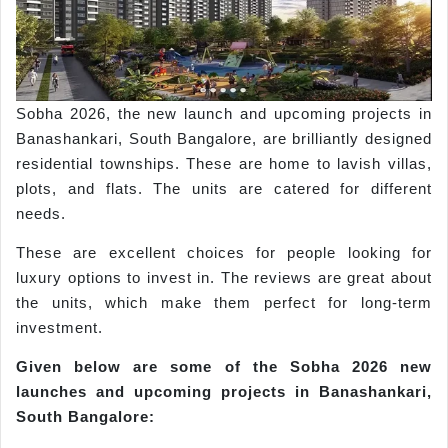
Sobha 2026, the new launch and upcoming projects in
Banashankari, South Bangalore, are brilliantly designed
residential townships. These are home to lavish villas,
plots, and flats. The units are catered for different
needs.
These are excellent choices for people looking for
luxury options to invest in. The reviews are great about
the units, which make them perfect for long-term
investment.
Given below are some of the
Sobha
2026 new
launches and upcoming projects in
Banashankari
,
South Bangalore: