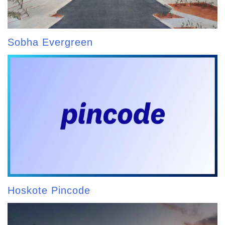
Sobha Evergreen
Hoskote Pincode