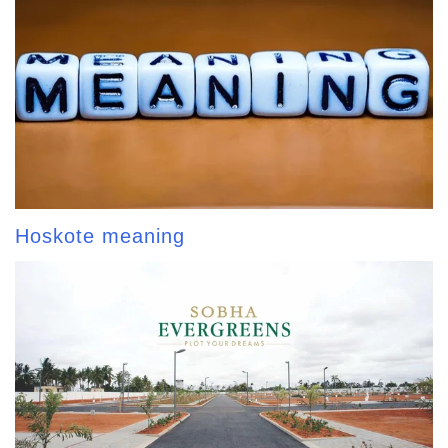
Hoskote meaning