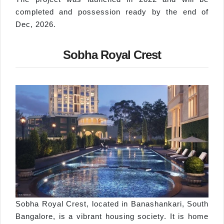
completed and possession ready by the end of
Dec, 2026.
Sobha Royal Crest
Sobha Royal Crest, located in Banashankari, South
Bangalore, is a vibrant housing society. It is home