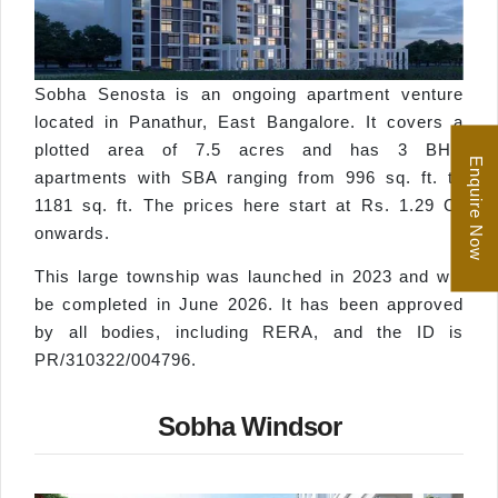
Sobha Senosta is an ongoing apartment venture
located in Panathur, East Bangalore. It covers a
plotted area of 7.5 acres and has 3 BHK
Enquire Now
apartments with SBA ranging from 996 sq. ft. to
1181 sq. ft. The prices here start at Rs. 1.29 Cr
onwards.
This large township was launched in 2023 and will
be completed in June 2026. It has been approved
by all bodies, including RERA, and the ID is
PR/310322/004796.
Sobha Windsor