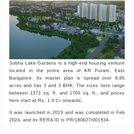
Sobha Lake Gardens is a high-end housing venture
located in the prime area of KR Puram, East
Bangalore. Its master plan is spread over 8.85
acres and has 2 and 3 BHK. The sizes here range
between 1371 sq. ft. and 1765 sq. ft., and prices
here start at Rs. 1.4 Cr onwards.
It was launched in 2019 and was completed in Feb
2024, and its RERA ID is PR/180627/001934.