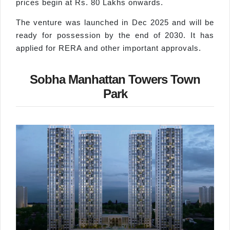
prices begin at Rs. 80 Lakhs onwards.
The venture was launched in Dec 2025 and will be
ready for possession by the end of 2030. It has
applied for RERA and other important approvals.
Sobha Manhattan Towers Town
Park