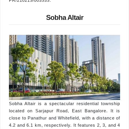
PR/210219/003939.
Sobha Altair
Sobha Altair is a spectacular residential township
located on Sarjapur Road, East Bangalore. It is
close to Panathur and Whitefield, with a distance of
4.2 and 6.1 km, respectively. It features 2, 3, and 4