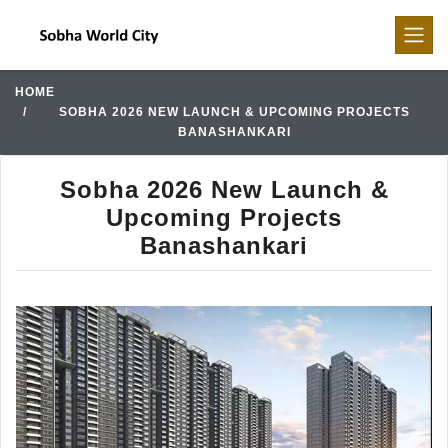
HOME
SOBHA 2026 NEW LAUNCH & UPCOMING PROJECTS
BANASHANKARI
Sobha 2026 New Launch &
Upcoming Projects
Banashankari