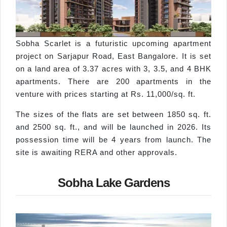
Sobha Scarlet is a futuristic upcoming apartment
project on Sarjapur Road, East Bangalore. It is set
on a land area of 3.37 acres with 3, 3.5, and 4 BHK
apartments. There are 200 apartments in the
venture with prices starting at Rs. 11,000/sq. ft.
The sizes of the flats are set between 1850 sq. ft.
and 2500 sq. ft., and will be launched in 2026. Its
possession time will be 4 years from launch. The
site is awaiting RERA and other approvals.
Sobha Lake Gardens