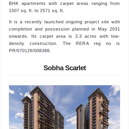
BHK apartments with carpet areas ranging from
1507 sq. ft. to 2571 sq. ft.
It is a recently launched ongoing project site with
completion and possession planned in May 2031
onwards. Its carpet area is 3.3 acres with low-
density construction. The RERA reg no is
PR/070126/008388.
Sobha Scarlet