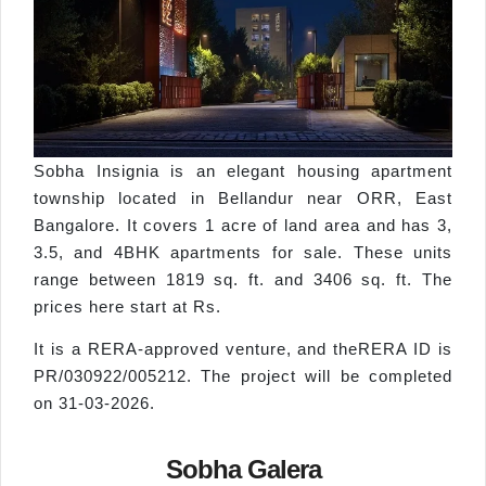
Sobha Insignia is an elegant housing apartment
township located in Bellandur near ORR, East
Bangalore. It covers 1 acre of land area and has 3,
3.5, and 4BHK apartments for sale. These units
range between 1819 sq. ft. and 3406 sq. ft. The
prices here start at Rs.
It is a RERA-approved venture, and theRERA ID is
PR/030922/005212. The project will be completed
on 31-03-2026.
Sobha Galera