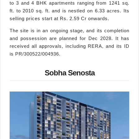
to 3 and 4 BHK apartments ranging from 1241 sq.
ft. to 2010 sq. ft. and is nestled on 6.33 acres. Its
selling prices start at Rs. 2.59 Cr onwards.
The site is in an ongoing stage, and its completion
and possession are planned for Dec 2028. It has
received all approvals, including RERA, and its ID
is PR/300522/004936.
Sobha Senosta