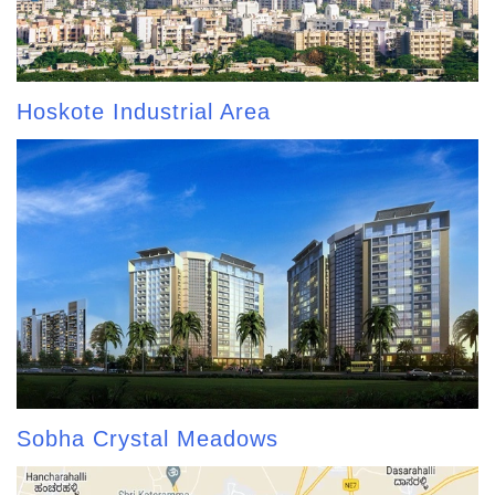
Hoskote Industrial Area
Sobha Crystal Meadows