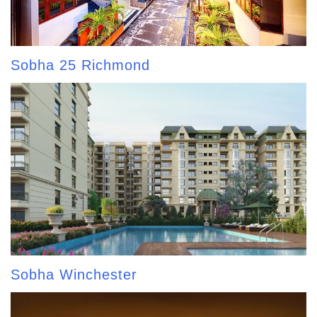
Sobha 25 Richmond
Sobha Winchester