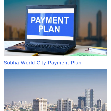
Sobha World City Payment Plan