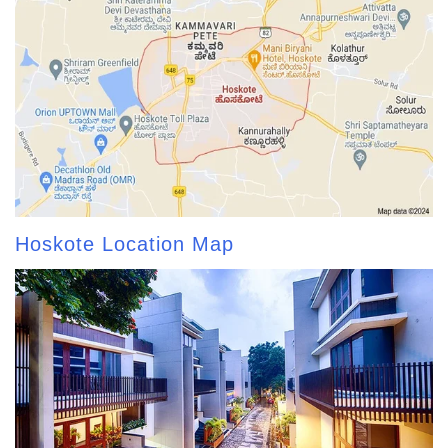
Hoskote Location Map