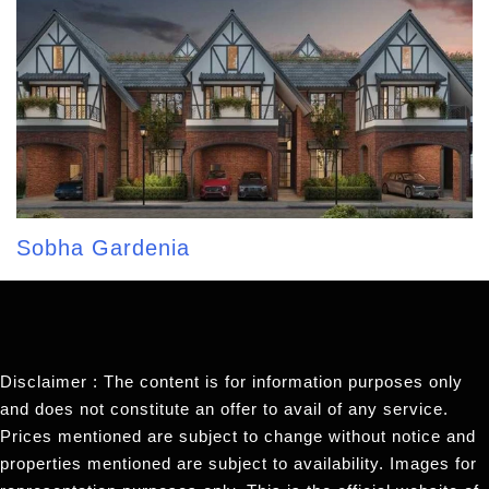
Sobha Gardenia
Disclaimer : The content is for information purposes only
and does not constitute an offer to avail of any service.
Prices mentioned are subject to change without notice and
properties mentioned are subject to availability. Images for