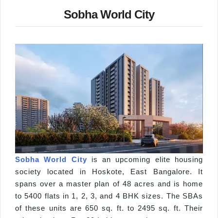
Sobha World City
Sobha World City
is an upcoming elite housing
society located in Hoskote, East Bangalore. It
spans over a master plan of 48 acres and is home
to 5400 flats in 1, 2, 3, and 4 BHK sizes. The SBAs
of these units are 650 sq. ft. to 2495 sq. ft. Their