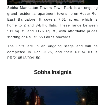
Sobha Manhattan Towers Town Park is an ongoing
grand residential apartment township on Hosur Rd,
East Bangalore. It covers 7.61 acres, which is
home to 2 and 3-BHK flats. These range between
511 sq. ft. and 1176 sq. ft., with affordable prices
starting at Rs. 76.65 Lakhs onwards.
The units are in an ongoing stage and will be
completed in Dec 2026, and their RERA ID is
PR/210518/004150.
Sobha Insignia