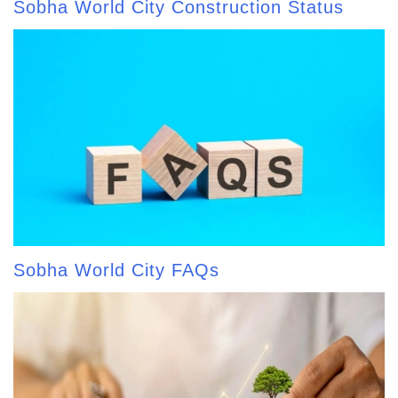
Sobha World City Construction Status
Sobha World City FAQs