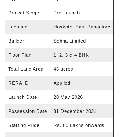
Project Stage
Pre-Launch
Location
Hoskote, East Bangalore
Builder
Sobha Limited
Floor Plan
1, 2, 3 & 4 BHK
Total Land Area
48 acres
RERA ID
Applied
Launch Date
20 May 2026
Possession Date
31 December 2031
Starting Price
Rs. 85 Lakhs onwards