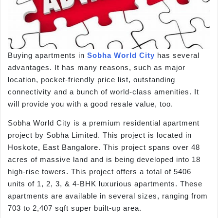
Buying apartments in
Sobha World City
has several
advantages. It has many reasons, such as major
location, pocket-friendly price list, outstanding
connectivity and a bunch of world-class amenities. It
will provide you with a good resale value, too.
Sobha World City is a premium residential apartment
project by Sobha Limited. This project is located in
Hoskote, East Bangalore. This project spans over 48
acres of massive land and is being developed into 18
high-rise towers. This project offers a total of 5406
units of 1, 2, 3, & 4-BHK luxurious apartments. These
apartments are available in several sizes, ranging from
703 to 2,407 sqft super built-up area.