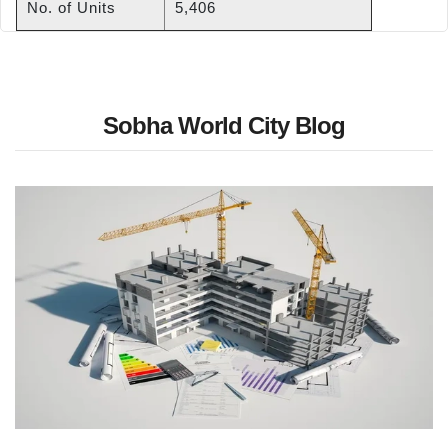
No. of Units
5,406
Sobha World City Blog