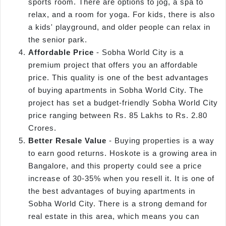
sports room. There are options to jog, a spa to
relax, and a room for yoga. For kids, there is also
a kids' playground, and older people can relax in
the senior park.
Affordable Price
- Sobha World City is a
premium project that offers you an affordable
price. This quality is one of the best advantages
of buying apartments in Sobha World City. The
project has set a budget-friendly Sobha World City
price ranging between Rs. 85 Lakhs to Rs. 2.80
Crores.
Better Resale Value
- Buying properties is a way
to earn good returns. Hoskote is a growing area in
Bangalore, and this property could see a price
increase of 30-35% when you resell it. It is one of
the best advantages of buying apartments in
Sobha World City. There is a strong demand for
real estate in this area, which means you can