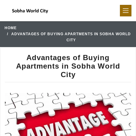
HOME
ADVANTAGES OF BUYING APARTMENTS IN SOBHA WORLD
CITY
Advantages of Buying
Apartments in Sobha World
City