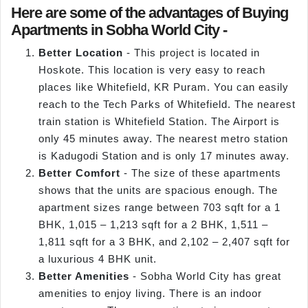
Here are some of the advantages of Buying
Apartments in Sobha World City -
Better Location
- This project is located in
Hoskote. This location is very easy to reach
places like Whitefield, KR Puram. You can easily
reach to the Tech Parks of Whitefield. The nearest
train station is Whitefield Station. The Airport is
only 45 minutes away. The nearest metro station
is Kadugodi Station and is only 17 minutes away.
Better Comfort
- The size of these apartments
shows that the units are spacious enough. The
apartment sizes range between 703 sqft for a 1
BHK, 1,015 – 1,213 sqft for a 2 BHK, 1,511 –
1,811 sqft for a 3 BHK, and 2,102 – 2,407 sqft for
a luxurious 4 BHK unit.
Better Amenities
- Sobha World City has great
amenities to enjoy living. There is an indoor