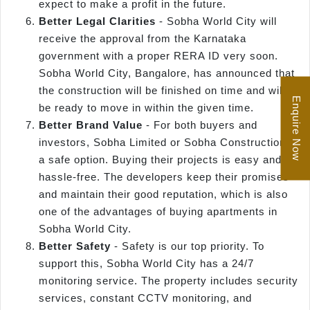
expect to make a profit in the future.
Better Legal Clarities
- Sobha World City will
receive the approval from the Karnataka
government with a proper RERA ID very soon.
Sobha World City, Bangalore, has announced that
the construction will be finished on time and will
Enquire Now
be ready to move in within the given time.
Better Brand Value
- For both buyers and
investors, Sobha Limited or Sobha Construction is
a safe option. Buying their projects is easy and
hassle-free. The developers keep their promises
and maintain their good reputation, which is also
one of the advantages of buying apartments in
Sobha World City.
Better Safety
- Safety is our top priority. To
support this, Sobha World City has a 24/7
monitoring service. The property includes security
services, constant CCTV monitoring, and