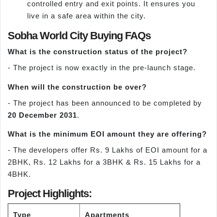
controlled entry and exit points. It ensures you
live in a safe area within the city.
Sobha World City Buying FAQs
What is the construction status of the project?
- The project is now exactly in the pre-launch stage.
When will the construction be over?
- The project has been announced to be completed by
20 December 2031
.
What is the minimum EOI amount they are offering?
- The developers offer Rs. 9 Lakhs of EOI amount for a
2BHK, Rs. 12 Lakhs for a 3BHK & Rs. 15 Lakhs for a
4BHK.
Project Highlights:
Type
Apartments