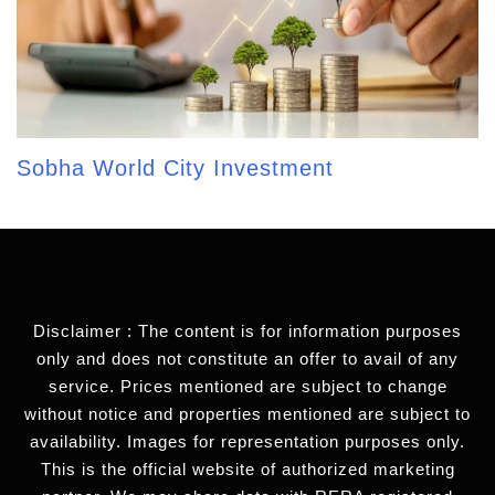
Sobha World City Investment
Disclaimer : The content is for information purposes
only and does not constitute an offer to avail of any
service. Prices mentioned are subject to change
without notice and properties mentioned are subject to
availability. Images for representation purposes only.
This is the official website of authorized marketing