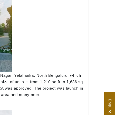
i Nagar, Yelahanka, North Bengaluru, which
ize of units is from 1,210 sq ft to 1,636 sq
ERA was approved. The project was launch in
ay area and many more.
Enquire Now