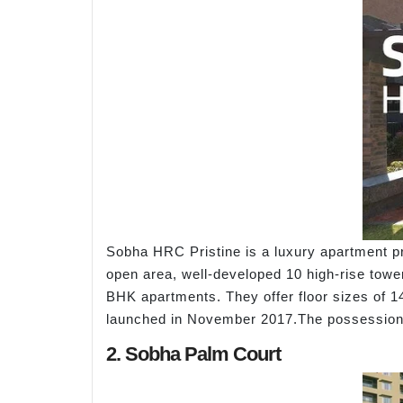
Sobha HRC Pristine is a luxury apartment pr
open area, well-developed 10 high-rise tower
BHK apartments. They offer floor sizes of 14
launched in November 2017.The possession 
2. Sobha Palm Court