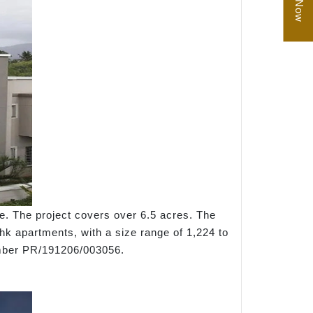
e. The project covers over 6.5 acres. The
bhk apartments, with a size range of 1,224 to
umber PR/191206/003056.