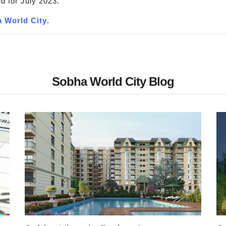
d for July 2023.
 World City
.
Sobha World City Blog