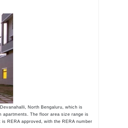
Devanahalli, North Bengaluru, which is
 apartments. The floor area size range is
oject is RERA approved, with the RERA number