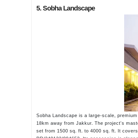
5. Sobha Landscape
Sobha Landscape is a large-scale, premium 
18km away from Jakkur. The project's master
set from 1500 sq. ft. to 4000 sq. ft. It cov