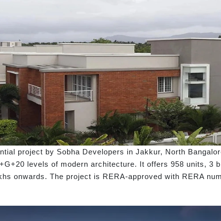
tial project by Sobha Developers in Jakkur, North Bangalor
B+G+20 levels of modern architecture. It offers 958 units, 3 
3 Lakhs onwards. The project is RERA-approved with RERA n