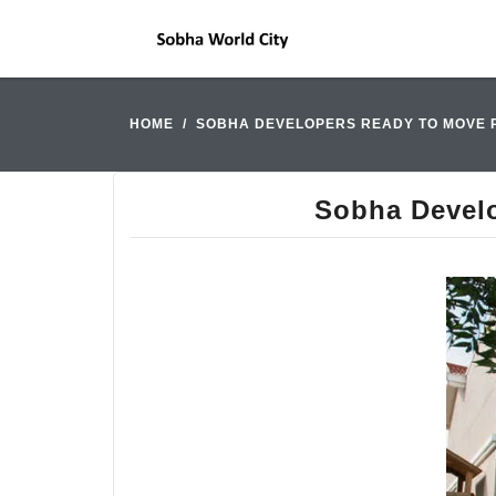
HOME
SOBHA DEVELOPERS READY TO MOVE 
Sobha Develo