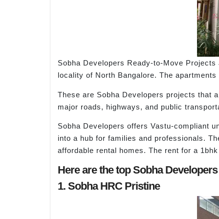
Sobha Developers Ready-to-Move Projects Ja
locality of North Bangalore. The apartments 
These are Sobha Developers projects that are
major roads, highways, and public transport
Sobha Developers offers Vastu-compliant unit
into a hub for families and professionals. T
affordable rental homes. The rent for a 1bhk
Here are the top Sobha Developers
1. Sobha HRC Pristine