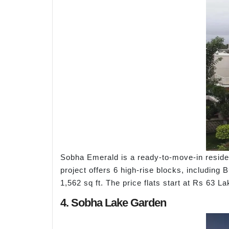
Sobha Emerald is a ready-to-move-in residen
project offers 6 high-rise blocks, including 
1,562 sq ft. The price flats start at Rs 6
4. Sobha Lake Garden