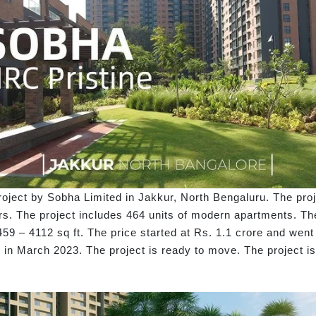
oject by Sobha Limited in Jakkur, North Bengaluru. The proj
s. The project includes 464 units of modern apartments. The
59 – 4112 sq ft. The price started at Rs. 1.1 crore and went
in March 2023. The project is ready to move. The project 