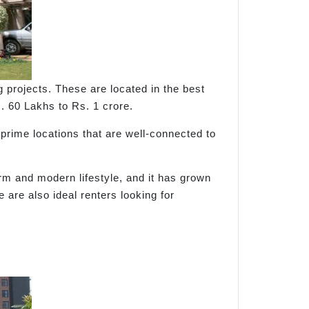
rojects. These are located in the best
s. 60 Lakhs to Rs. 1 crore.
 prime locations that are well-connected to
rm and modern lifestyle, and it has grown
 are also ideal renters looking for