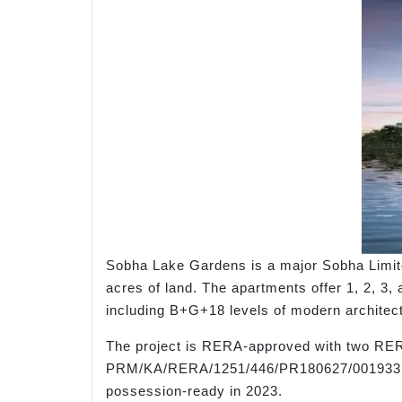
Sobha Lake Gardens is a major Sobha Limite
acres of land. The apartments offer 1, 2, 3, 
including B+G+18 levels of modern architectu
The project is RERA-approved with two RE
PRM/KA/RERA/1251/446/PR180627/001933, 
possession-ready in 2023.