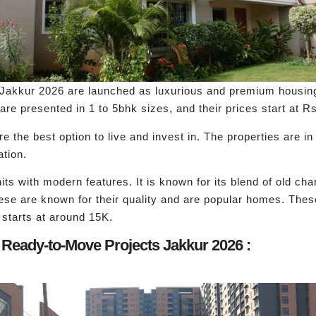
kkur 2026 are launched as luxurious and premium housing p
are presented in 1 to 5bhk sizes, and their prices start at R
 the best option to live and invest in. The properties are in
ation.
s with modern features. It is known for its blend of old cha
hese are known for their quality and are popular homes. These
 starts at around 15K.
 Ready-to-Move Projects Jakkur 2026 :