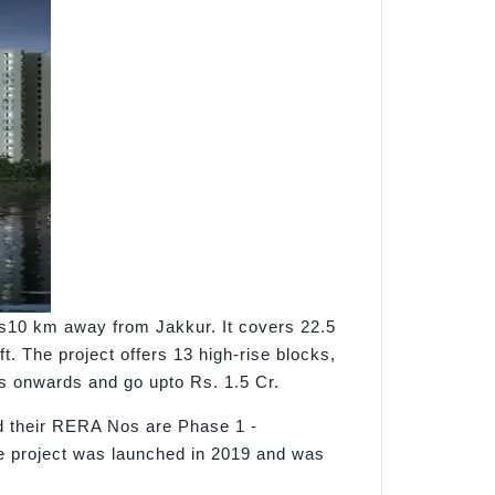
is10 km away from Jakkur. It covers 22.5
t. The project offers 13 high-rise blocks,
khs onwards and go upto Rs. 1.5 Cr.
 their RERA Nos are Phase 1 -
roject was launched in 2019 and was