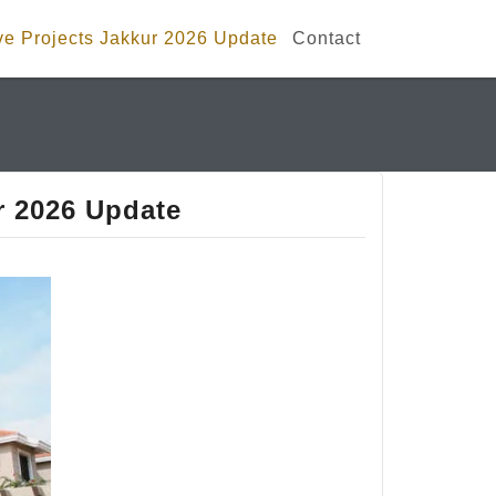
e Projects Jakkur 2026 Update
Contact
r 2026 Update