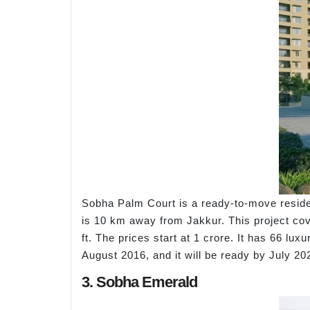
Sobha Palm Court is a ready-to-move reside
is 10 km away from Jakkur. This project cove
ft. The prices start at 1 crore. It has 66 
August 2016, and it will be ready by July 2
3. Sobha Emerald