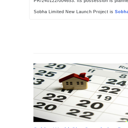
PR/240122/004653. Its possession is planne
Sobha Limited New Launch Project is
Sobha