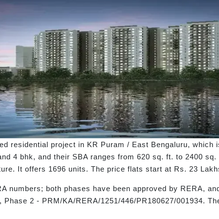
d residential project in KR Puram / East Bengaluru, which 
and 4 bhk, and their SBA ranges from 620 sq. ft. to 2400 sq. f
re. It offers 1696 units. The price flats start at Rs. 23 La
RA numbers; both phases have been approved by RERA, and
Phase 2 - PRM/KA/RERA/1251/446/PR180627/001934. The p