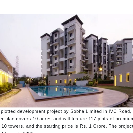
plotted development project by Sobha Limited in IVC Road, 
 plan covers 10 acres and will feature 117 plots of premium
ers 10 towers, and the starting price is Rs. 1 Crore. The pr