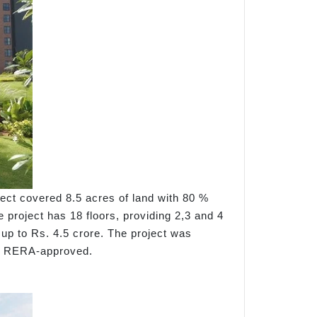
ect covered 8.5 acres of land with 80 %
 project has 18 floors, providing 2,3 and 4
 up to Rs. 4.5 crore. The project was
is RERA-approved.