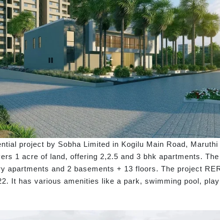
ntial project by Sobha Limited in Kogilu Main Road, Maruth
rs 1 acre of land, offering 2,2.5 and 3 bhk apartments. The s
luxury apartments and 2 basements + 13 floors. The project R
022. It has various amenities like a park, swimming pool, pl