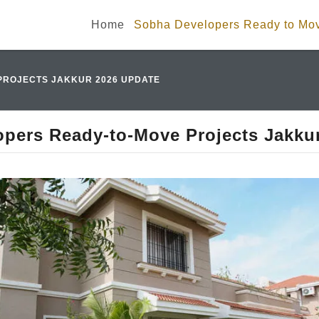
Home
Sobha Developers Ready to Mov
PROJECTS JAKKUR 2026 UPDATE
pers Ready-to-Move Projects Jakku