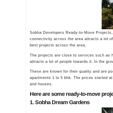
Sobha Developers Ready-to-Move Projects, 
connectivity across the area attracts a lot 
best projects across the area.
The projects are close to services such as 
attracts a lot of people towards it. In the g
These are known for their quality and are po
apartments 1 to 5 bhk. The prices started at
and houses.
Here are some ready-to-move proje
1. Sobha Dream Gardens