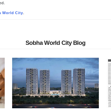
ed.
 World City
.
Sobha World City Blog