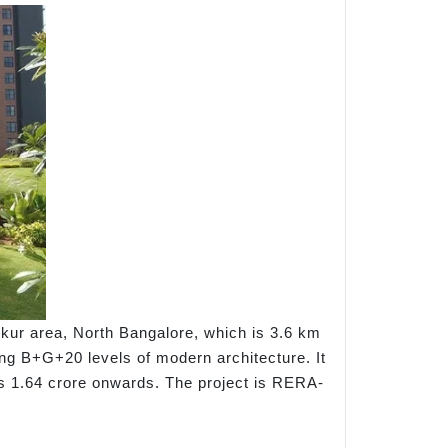
kur area, North Bangalore, which is 3.6 km
ing B+G+20 levels of modern architecture. It
t Rs 1.64 crore onwards. The project is RERA-