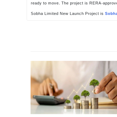
ready to move. The project is RERA-approv
Sobha Limited New Launch Project is
Sobha