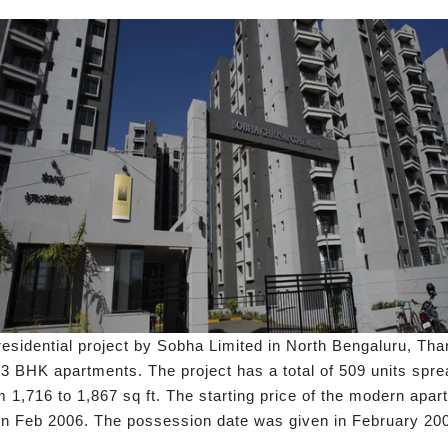
idential project by Sobha Limited in North Bengaluru, Tha
s 3 BHK apartments. The project has a total of 509 units spr
om 1,716 to 1,867 sq ft. The starting price of the modern apar
n Feb 2006. The possession date was given in February 20