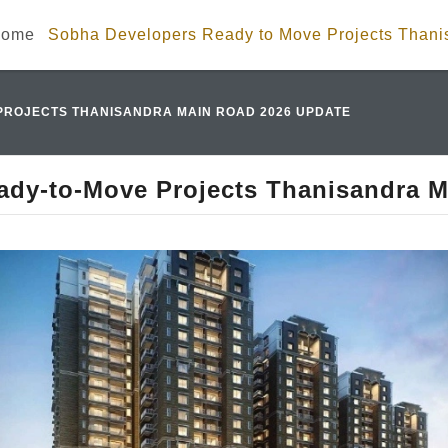
ome
Sobha Developers Ready to Move Projects Than
PROJECTS THANISANDRA MAIN ROAD 2026 UPDATE
ady-to-Move Projects Thanisandra M