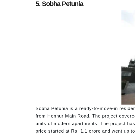
5. Sobha Petunia
Sobha Petunia is a ready-to-move-in reside
from Hennur Main Road. The project covered 
units of modern apartments. The project has 
price started at Rs. 1.1 crore and went up t