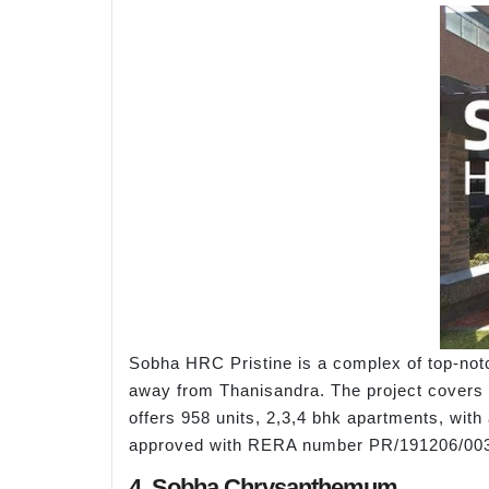
Sobha HRC Pristine is a complex of top-not
away from Thanisandra. The project covers o
offers 958 units, 2,3,4 bhk apartments, with
approved with RERA number PR/191206/00
4. Sobha Chrysanthemum