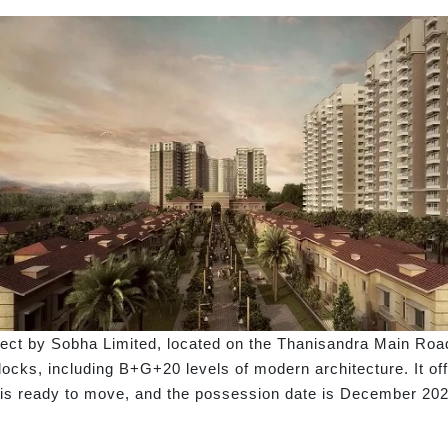
ject by Sobha Limited, located on the Thanisandra Main Roa
blocks, including B+G+20 levels of modern architecture. It of
t is ready to move, and the possession date is December 202