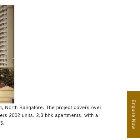
Enquire Now
d, North Bangalore. The project covers over
fers 2092 units, 2,3 bhk apartments, with a
5.