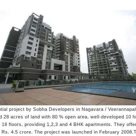
ntial project by Sobha Developers in Nagavara / Veerannapa
28 acres of land with 80 % open area, well-developed 10 hi
18 floors, providing 1,2,3 and 4 BHK apartments. They offer f
o Rs. 4.5 crore. The project was launched in February 2008.