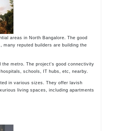
tial areas in North Bangalore. The good
s, many reputed builders are building the
 the metro. The project's good connectivity
 hospitals, schools, IT hubs, etc, nearby.
ted in various sizes. They offer lavish
uxurious living spaces, including apartments