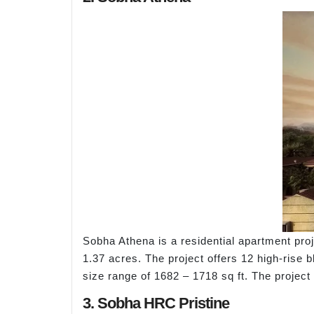
Sobha Athena is a residential apartment pro
1.37 acres. The project offers 12 high-rise 
size range of 1682 – 1718 sq ft. The projec
3. Sobha HRC Pristine