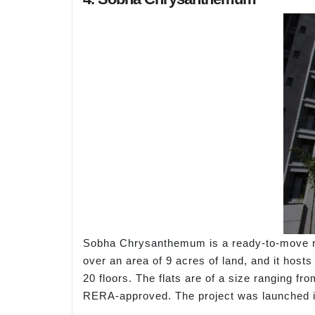
Sobha Chrysanthemum is a ready-to-move res
over an area of 9 acres of land, and it host
20 floors. The flats are of a size ranging fr
RERA-approved. The project was launched i