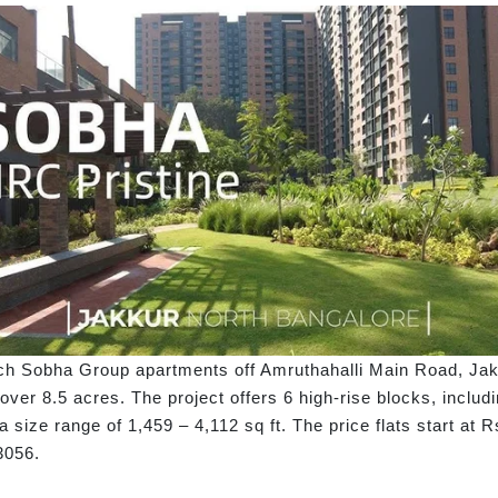
ch Sobha Group apartments off Amruthahalli Main Road, Jak
ver 8.5 acres. The project offers 6 high-rise blocks, includ
 a size range of 1,459 – 4,112 sq ft. The price flats start a
3056.