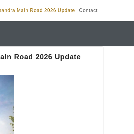
isandra Main Road 2026 Update
Contact
ain Road 2026 Update