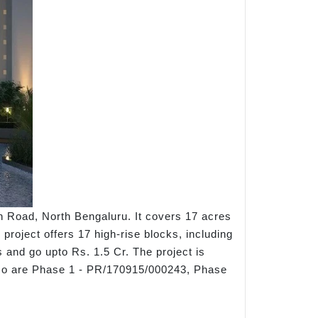
n Road, North Bengaluru. It covers 17 acres
 project offers 17 high-rise blocks, including
s and go upto Rs. 1.5 Cr. The project is
o are Phase 1 - PR/170915/000243, Phase