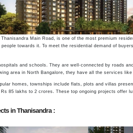
Thanisandra Main Road, is one of the most premium residen
of people towards it. To meet the residential demand of buyer
hospitals and schools. They are well-connected by roads and
rowing area in North Bangalore, they have all the services like
pular homes, townships include flats, plots and villas presen
 Rs 85 lakhs to 2 crores. These top ongoing projects offer l
cts in Thanisandra :