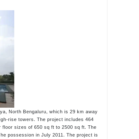
lya, North Bengaluru, which is 29 km away
gh-rise towers. The project includes 464
loor sizes of 650 sq ft to 2500 sq ft. The
The possession in July 2011. The project is