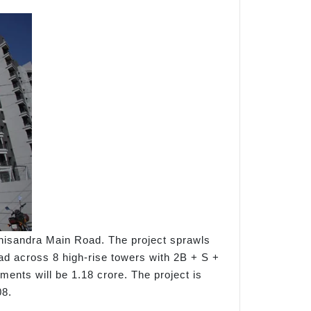
nisandra Main Road. The project sprawls
ead across 8 high-rise towers with 2B + S +
tments will be 1.18 crore. The project is
08.