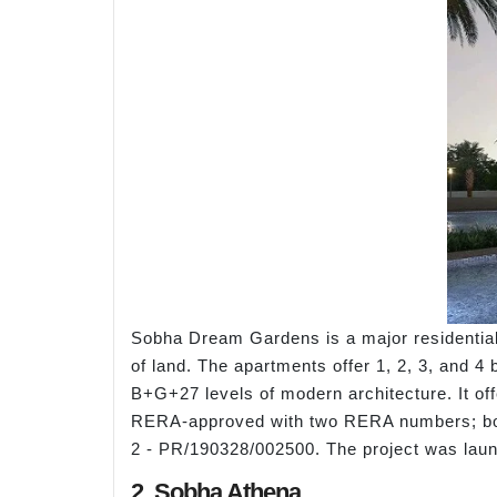
Sobha Dream Gardens is a major residential 
of land. The apartments offer 1, 2, 3, and 4 
B+G+27 levels of modern architecture. It off
RERA-approved with two RERA numbers; bo
2 - PR/190328/002500. The project was lau
2. Sobha Athena