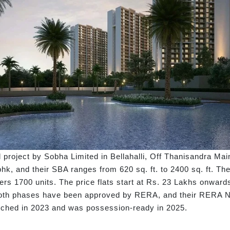
project by Sobha Limited in Bellahalli, Off Thanisandra Mai
bhk, and their SBA ranges from 620 sq. ft. to 2400 sq. ft. The
ers 1700 units. The price flats start at Rs. 23 Lakhs onward
th phases have been approved by RERA, and their RERA N
nched in 2023 and was possession-ready in 2025.