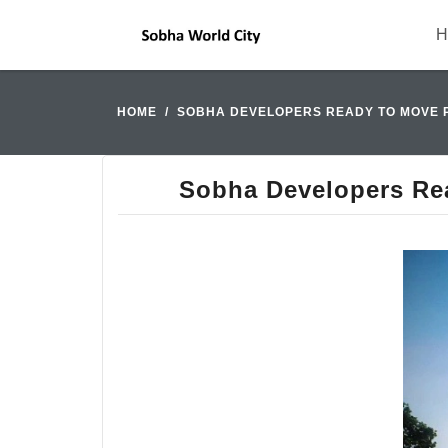
H
HOME
SOBHA DEVELOPERS READY TO MOVE 
Sobha Developers Re