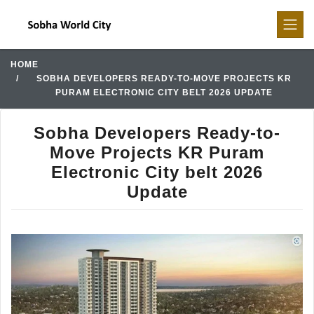
HOME
SOBHA DEVELOPERS READY-TO-MOVE PROJECTS KR
PURAM ELECTRONIC CITY BELT 2026 UPDATE
Sobha Developers Ready-to-
Move Projects KR Puram
Electronic City belt 2026
Update