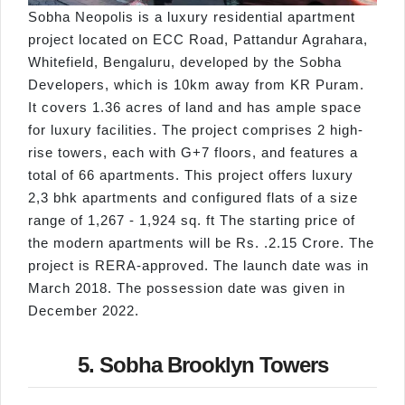
Sobha Neopolis is a luxury residential apartment
project located on ECC Road, Pattandur Agrahara,
Whitefield, Bengaluru, developed by the Sobha
Developers, which is 10km away from KR Puram.
It covers 1.36 acres of land and has ample space
for luxury facilities. The project comprises 2 high-
rise towers, each with G+7 floors, and features a
total of 66 apartments. This project offers luxury
2,3 bhk apartments and configured flats of a size
range of 1,267 - 1,924 sq. ft The starting price of
the modern apartments will be Rs. .2.15 Crore. The
project is RERA-approved. The launch date was in
March 2018. The possession date was given in
December 2022.
5. Sobha Brooklyn Towers