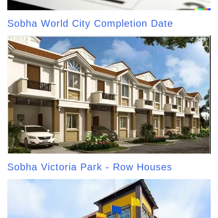
Sobha World City Completion Date
Sobha Victoria Park - Row Houses