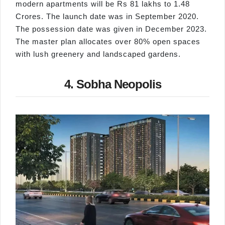
modern apartments will be Rs 81 lakhs to 1.48
Crores. The launch date was in September 2020.
The possession date was given in December 2023.
The master plan allocates over 80% open spaces
with lush greenery and landscaped gardens.
4. Sobha Neopolis