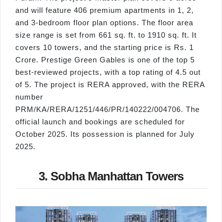
and will feature 406 premium apartments in 1, 2,
and 3-bedroom floor plan options. The floor area
size range is set from 661 sq. ft. to 1910 sq. ft. It
covers 10 towers, and the starting price is Rs. 1
Crore. Prestige Green Gables is one of the top 5
best-reviewed projects, with a top rating of 4.5 out
of 5. The project is RERA approved, with the RERA
number
PRM/KA/RERA/1251/446/PR/140222/004706. The
official launch and bookings are scheduled for
October 2025. Its possession is planned for July
2025.
3. Sobha Manhattan Towers