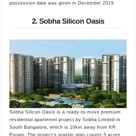
possession date was given in December 2019.
2. Sobha Silicon Oasis
Sobha Silicon Oasis is a ready-to-move premium
residential apartment project by Sobha Limited in
South Bangalore, which is 10km away from KR
Puram. The project's master plan covers 5 acres