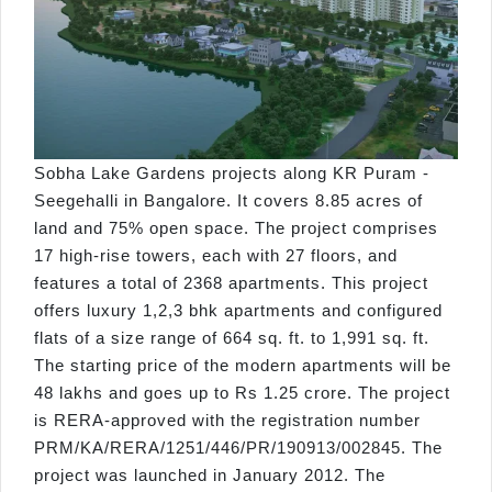
Sobha Lake Gardens projects along KR Puram -
Seegehalli in Bangalore. It covers 8.85 acres of
land and 75% open space. The project comprises
17 high-rise towers, each with 27 floors, and
features a total of 2368 apartments. This project
offers luxury 1,2,3 bhk apartments and configured
flats of a size range of 664 sq. ft. to 1,991 sq. ft.
The starting price of the modern apartments will be
48 lakhs and goes up to Rs 1.25 crore. The project
is RERA-approved with the registration number
PRM/KA/RERA/1251/446/PR/190913/002845. The
project was launched in January 2012. The