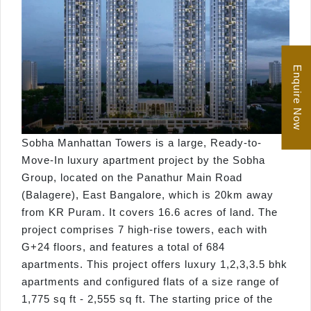
Enquire Now
Sobha Manhattan Towers is a large, Ready-to-
Move-In luxury apartment project by the Sobha
Group, located on the Panathur Main Road
(Balagere), East Bangalore, which is 20km away
from KR Puram. It covers 16.6 acres of land. The
project comprises 7 high-rise towers, each with
G+24 floors, and features a total of 684
apartments. This project offers luxury 1,2,3,3.5 bhk
apartments and configured flats of a size range of
1,775 sq ft - 2,555 sq ft. The starting price of the