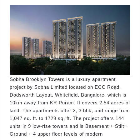
Sobha Brooklyn Towers is a luxury apartment
project by Sobha Limited located on ECC Road,
Dodsworth Layout, Whitefield, Bangalore, which is
10km away from KR Puram. It covers 2.54 acres of
land. The apartments offer 2, 3 bhk, and range from
1,047 sq. ft. to 1729 sq. ft. The project offers 144
units in 9 low-rise towers and is Basement + Stilt +
Ground + 4 upper floor levels of modern