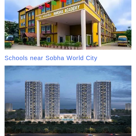
Schools near Sobha World City