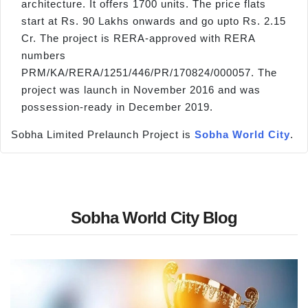
architecture. It offers 1700 units. The price flats
start at Rs. 90 Lakhs onwards and go upto Rs. 2.15
Cr. The project is RERA-approved with RERA
numbers
PRM/KA/RERA/1251/446/PR/170824/000057. The
project was launch in November 2016 and was
possession-ready in December 2019.
Sobha Limited Prelaunch Project is
Sobha World City
.
Sobha World City Blog