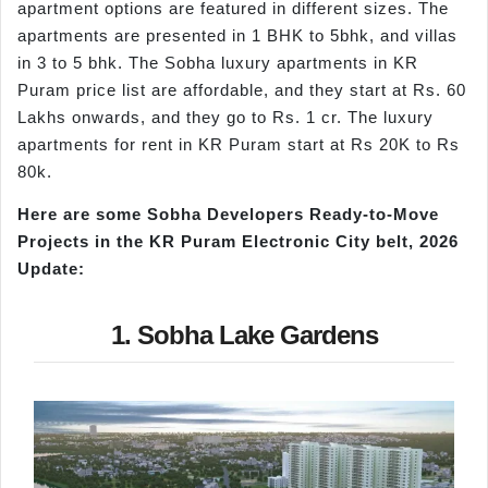
apartment options are featured in different sizes. The
apartments are presented in 1 BHK to 5bhk, and villas
in 3 to 5 bhk. The Sobha luxury apartments in KR
Puram price list are affordable, and they start at Rs. 60
Lakhs onwards, and they go to Rs. 1 cr. The luxury
apartments for rent in KR Puram start at Rs 20K to Rs
80k.
Here are some Sobha Developers Ready-to-Move
Projects in the KR Puram Electronic City belt, 2026
Update:
1. Sobha Lake Gardens