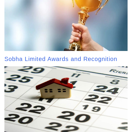
Sobha Limited Awards and Recognition