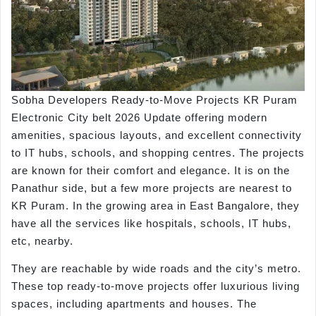
Sobha Developers Ready-to-Move Projects KR Puram
Electronic City belt 2026 Update offering modern
amenities, spacious layouts, and excellent connectivity
to IT hubs, schools, and shopping centres. The projects
are known for their comfort and elegance. It is on the
Panathur side, but a few more projects are nearest to
KR Puram. In the growing area in East Bangalore, they
have all the services like hospitals, schools, IT hubs,
etc, nearby.
They are reachable by wide roads and the city’s metro.
These top ready-to-move projects offer luxurious living
spaces, including apartments and houses. The