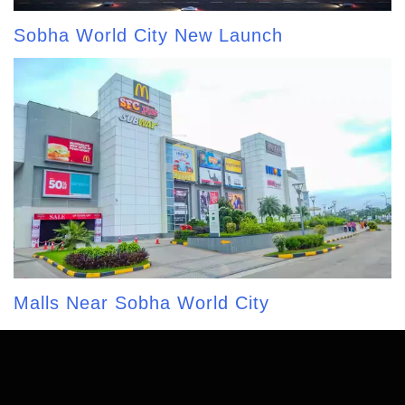
Sobha World City New Launch
Malls Near Sobha World City