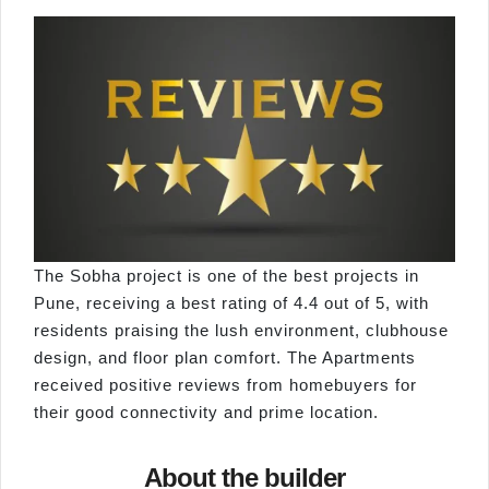
The Sobha project is one of the best projects in
Pune, receiving a best rating of 4.4 out of 5, with
residents praising the lush environment, clubhouse
design, and floor plan comfort. The Apartments
received positive reviews from homebuyers for
their good connectivity and prime location.
About the builder