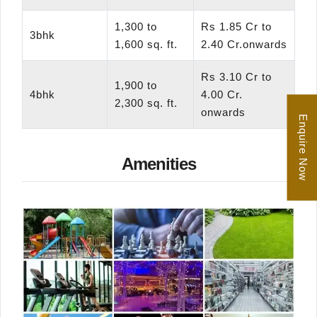
1,300 to
Rs 1.85 Cr to
3bhk
1,600 sq. ft.
2.40 Cr.onwards
Rs 3.10 Cr to
1,900 to
4bhk
4.00 Cr.
2,300 sq. ft.
onwards
Enquire Now
Amenities