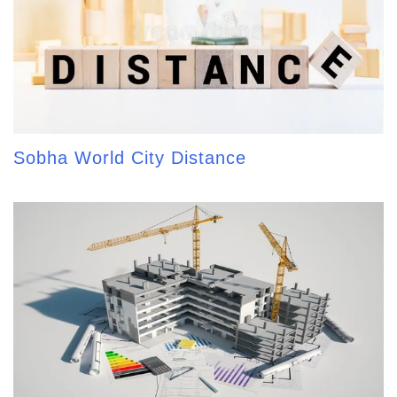
Sobha World City Distance