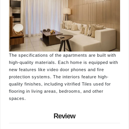
The specifications of the apartments are built with
high-quality materials. Each home is equipped with
new features like video door phones and fire
protection systems. The interiors feature high-
quality finishes, including vitrified Tiles used for
flooring in living areas, bedrooms, and other
spaces.
Review