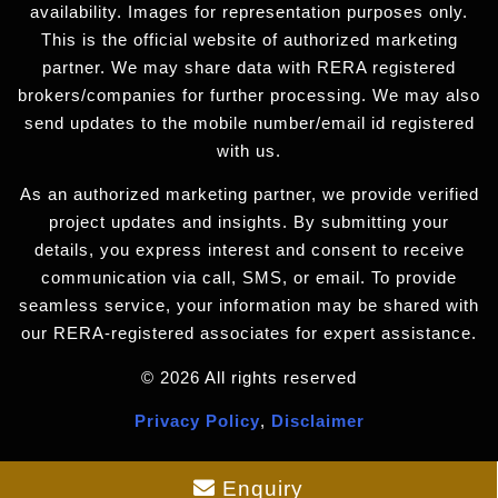
availability. Images for representation purposes only.
This is the official website of authorized marketing
partner. We may share data with RERA registered
brokers/companies for further processing. We may also
send updates to the mobile number/email id registered
with us.
As an authorized marketing partner, we provide verified
project updates and insights. By submitting your
details, you express interest and consent to receive
communication via call, SMS, or email. To provide
seamless service, your information may be shared with
our RERA-registered associates for expert assistance.
© 2026 All rights reserved
Privacy Policy
,
Disclaimer
Enquiry