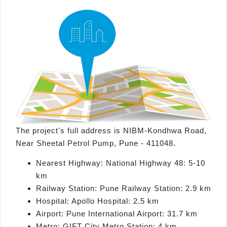
The project's full address is NIBM-Kondhwa Road,
Near Sheetal Petrol Pump, Pune - 411048.
Nearest Highway: National Highway 48: 5-10
km
Railway Station: Pune Railway Station: 2.9 km
Hospital: Apollo Hospital: 2.5 km
Airport: Pune International Airport: 31.7 km
Metro: GIFT City Metro Station: 4 km