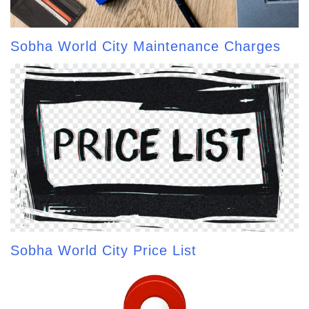
Sobha World City Maintenance Charges
Sobha World City Price List