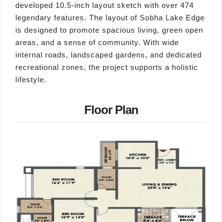
developed 10.5-inch layout sketch with over 474
legendary features. The layout of Sobha Lake Edge
is designed to promote spacious living, green open
areas, and a sense of community. With wide
internal roads, landscaped gardens, and dedicated
recreational zones, the project supports a holistic
lifestyle.
Floor Plan