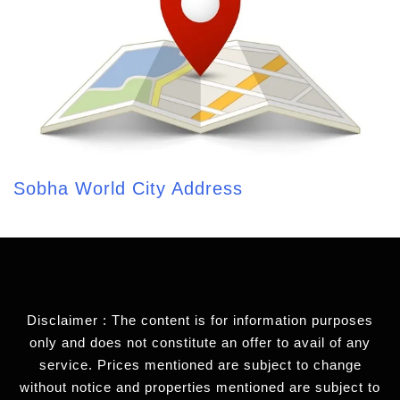
Sobha World City Address
Disclaimer : The content is for information purposes
only and does not constitute an offer to avail of any
service. Prices mentioned are subject to change
without notice and properties mentioned are subject to