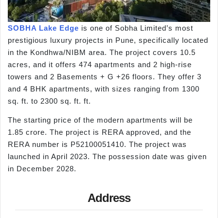
SOBHA Lake Edge
is one of Sobha Limited’s most
prestigious luxury projects in Pune, specifically located
in the Kondhwa/NIBM area. The project covers 10.5
acres, and it offers 474 apartments and 2 high-rise
towers and 2 Basements + G +26 floors. They offer 3
and 4 BHK apartments, with sizes ranging from 1300
sq. ft. to 2300 sq. ft. ft.
The starting price of the modern apartments will be
1.85 crore. The project is RERA approved, and the
RERA number is P52100051410. The project was
launched in April 2023. The possession date was given
in December 2028.
Address