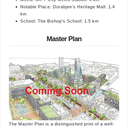
Notable Place: Dorabjee’s Heritage Mall: 1.4
km
School: The Bishop’s School: 1.5 km
Master Plan
The Master Plan is a distinguished print of a well-