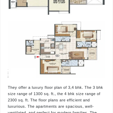
They offer a luxury floor plan of 3,4 bhk. The 3 bhk
size range of 1300 sq. ft., the 4 bhk size range of
2300 sq. ft. The floor plans are efficient and
luxurious. The apartments are spacious, well-
ventilated, and perfect for modern families. The