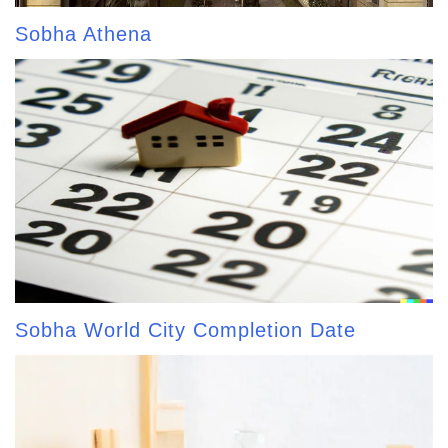
Sobha Athena
Sobha World City Completion Date