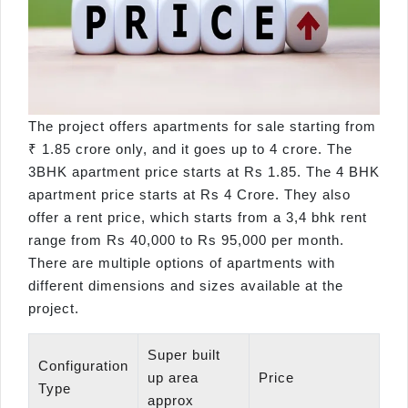
The project offers apartments for sale starting from
₹ 1.85 crore only, and it goes up to 4 crore. The
3BHK apartment price starts at Rs 1.85. The 4 BHK
apartment price starts at Rs 4 Crore. They also
offer a rent price, which starts from a 3,4 bhk rent
range from Rs 40,000 to Rs 95,000 per month.
There are multiple options of apartments with
different dimensions and sizes available at the
project.
Super built
Configuration
up area
Price
Type
approx