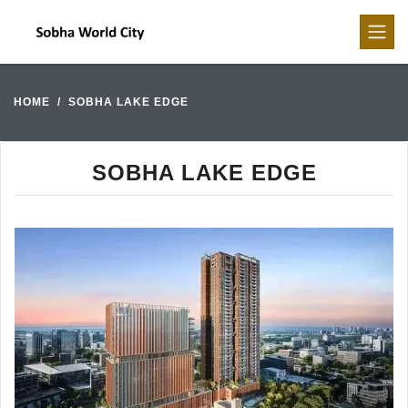
HOME
SOBHA LAKE EDGE
SOBHA LAKE EDGE