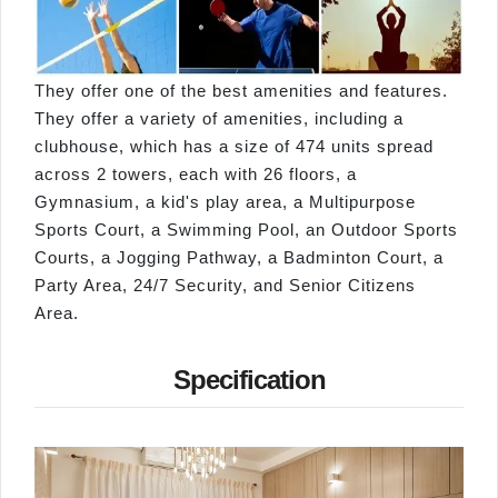
They offer one of the best amenities and features.
They offer a variety of amenities, including a
clubhouse, which has a size of 474 units spread
across 2 towers, each with 26 floors, a
Gymnasium, a kid's play area, a Multipurpose
Sports Court, a Swimming Pool, an Outdoor Sports
Courts, a Jogging Pathway, a Badminton Court, a
Party Area, 24/7 Security, and Senior Citizens
Area.
Specification