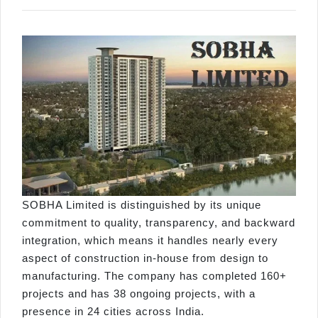
SOBHA Limited is distinguished by its unique
commitment to quality, transparency, and backward
integration, which means it handles nearly every
aspect of construction in-house from design to
manufacturing. The company has completed 160+
projects and has 38 ongoing projects, with a
presence in 24 cities across India.