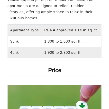
apartments are designed to reflect residents'
lifestyles, offering ample space to relax in their
luxurious homes.
Apartment Type
RERA approved size in sq. ft.
3bhk
1,300 to 1,600 sq. ft.
4bhk
1,900 to 2,300 sq. ft.
Price