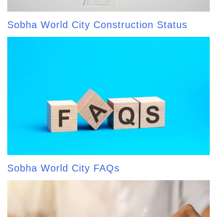
Sobha World City Construction Status
Sobha World City FAQs