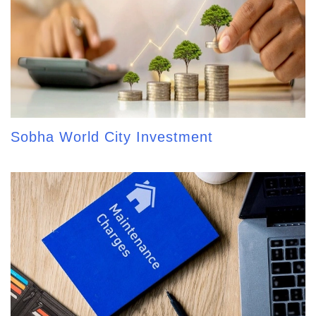
Sobha World City Investment