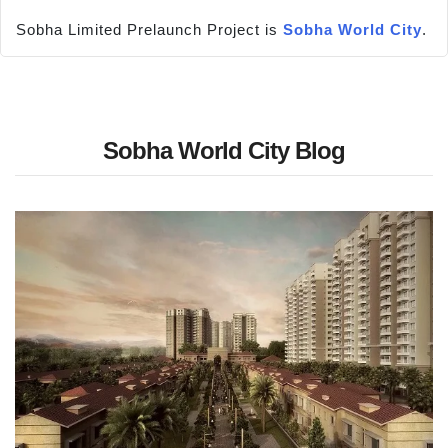
Sobha Limited Prelaunch Project is
Sobha World City
.
Sobha World City Blog