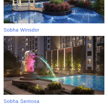
Sobha Winsdor
Sobha Sentosa