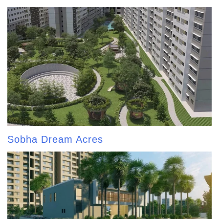
Sobha Dream Acres