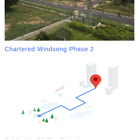
Chartered Windsong Phase 2