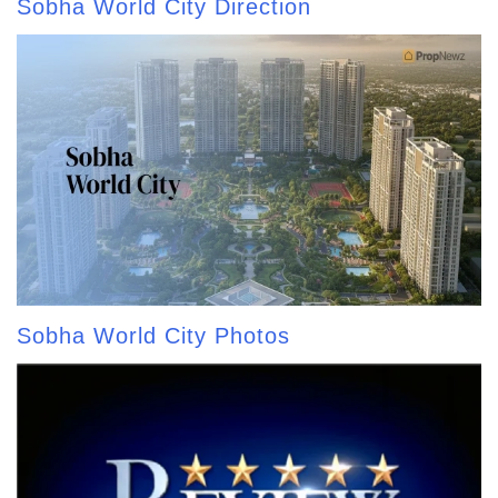
Sobha World City Direction
Sobha World City Photos