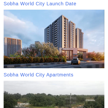
Sobha World City Launch Date
Sobha World City Apartments