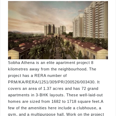
Sobha Athena is an elite apartment project 8
kilometres away from the neighbourhood. The
project has a RERA number of
PRM/KA/RERA/1251/309/PR/200526/003430. It
covers an area of 1.37 acres and has 72 grand
apartments in 3-BHK layouts. These well-laid-out
homes are sized from 1682 to 1718 square feet.A
few of the amenities here include a clubhouse, a
gym, and a multipurpose hall. Work on the project