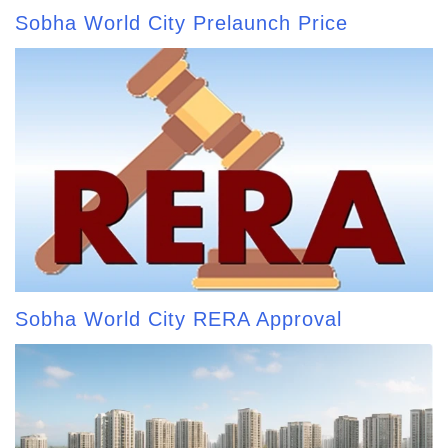
Sobha World City Prelaunch Price
Sobha World City RERA Approval