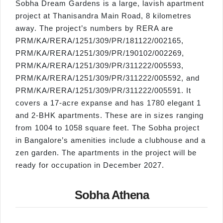
Sobha Dream Gardens is a large, lavish apartment
project at Thanisandra Main Road, 8 kilometres
away. The project’s numbers by RERA are
PRM/KA/RERA/1251/309/PR/181122/002165,
PRM/KA/RERA/1251/309/PR/190102/002269,
PRM/KA/RERA/1251/309/PR/311222/005593,
PRM/KA/RERA/1251/309/PR/311222/005592, and
PRM/KA/RERA/1251/309/PR/311222/005591. It
covers a 17-acre expanse and has 1780 elegant 1
and 2-BHK apartments. These are in sizes ranging
from 1004 to 1058 square feet. The Sobha project
in Bangalore’s amenities include a clubhouse and a
zen garden. The apartments in the project will be
ready for occupation in December 2027.
Sobha Athena