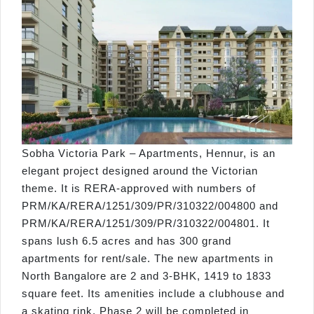
Sobha Victoria Park – Apartments, Hennur, is an
elegant project designed around the Victorian
theme. It is RERA-approved with numbers of
PRM/KA/RERA/1251/309/PR/310322/004800 and
PRM/KA/RERA/1251/309/PR/310322/004801. It
spans lush 6.5 acres and has 300 grand
apartments for rent/sale. The new apartments in
North Bangalore are 2 and 3-BHK, 1419 to 1833
square feet. Its amenities include a clubhouse and
a skating rink. Phase 2 will be completed in