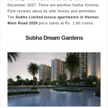
December 2027. There are positive Sobha Victoria
Park reviews about its elite homes and amenities.
The
Sobha Limited luxury apartments in
Hennur
Main Road 2026
price starts at Rs. 1.60 crores.
Sobha Dream Gardens