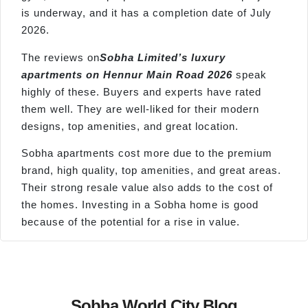
is underway, and it has a completion date of July
2026.
The reviews on
Sobha Limited’s luxury
apartments on
Hennur
Main Road 2026
speak
highly of these. Buyers and experts have rated
them well. They are well-liked for their modern
designs, top amenities, and great location.
Sobha apartments cost more due to the premium
brand, high quality, top amenities, and great areas.
Their strong resale value also adds to the cost of
the homes. Investing in a Sobha home is good
because of the potential for a rise in value.
Sobha World City Blog