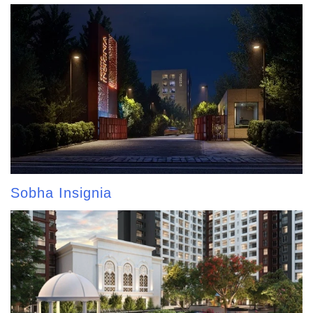
Sobha Insignia