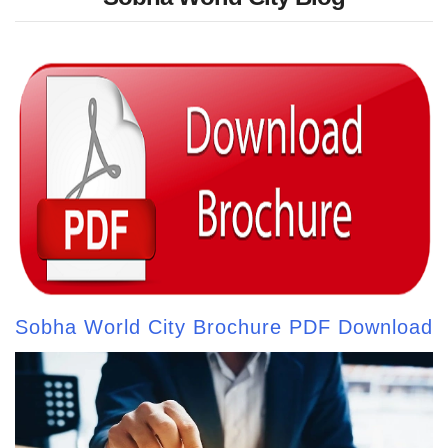
Sobha World City Brochure PDF Download