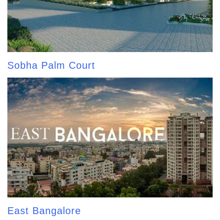
Sobha Palm Court
East Bangalore