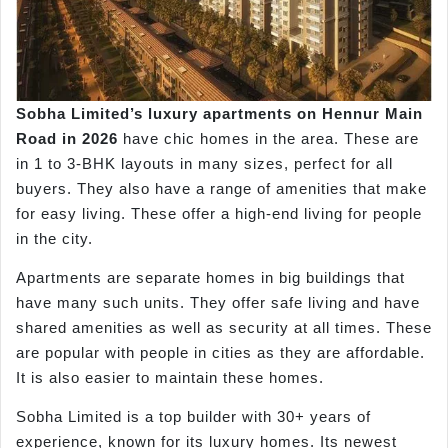
Sobha Limited’s luxury apartments on
Hennur
Main
Road in
2026
have chic homes in the area. These are
in 1 to 3-BHK layouts in many sizes, perfect for all
buyers. They also have a range of amenities that make
for easy living. These offer a high-end living for people
in the city.
Apartments are separate homes in big buildings that
have many such units. They offer safe living and have
shared amenities as well as security at all times. These
are popular with people in cities as they are affordable.
It is also easier to maintain these homes.
Sobha Limited is a top builder with 30+ years of
experience, known for its luxury homes. Its newest