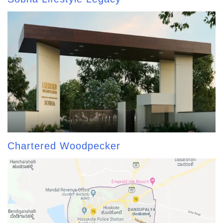
Chartered Woodpecker