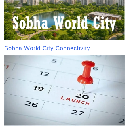
Sobha World City Connectivity