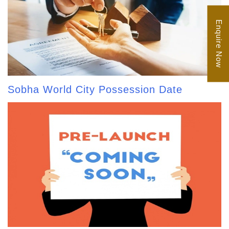
Enquire Now
Sobha World City Possession Date