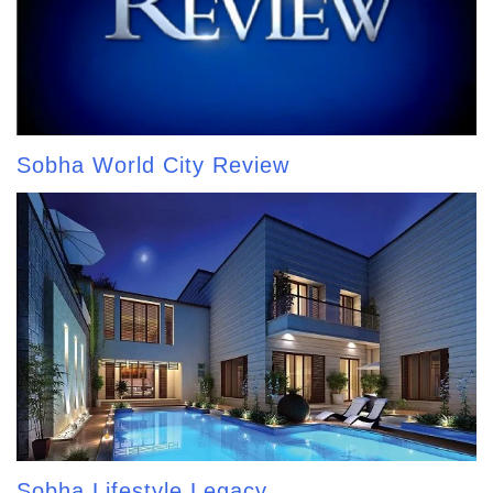
Sobha World City Review
Sobha Lifestyle Legacy