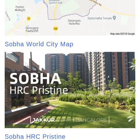
Sobha World City Map
Sobha HRC Pristine