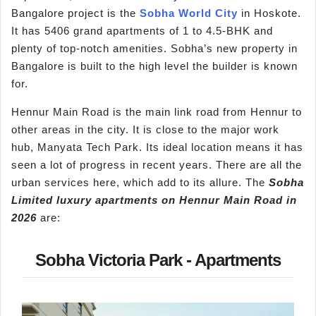
Bangalore project is the
Sobha World City
in Hoskote.
It has 5406 grand apartments of 1 to 4.5-BHK and
plenty of top-notch amenities. Sobha’s new property in
Bangalore is built to the high level the builder is known
for.
Hennur Main Road is the main link road from Hennur to
other areas in the city. It is close to the major work
hub, Manyata Tech Park. Its ideal location means it has
seen a lot of progress in recent years. There are all the
urban services here, which add to its allure. The
Sobha
Limited luxury apartments on
Hennur
Main Road in
2026
are:
Sobha Victoria Park - Apartments