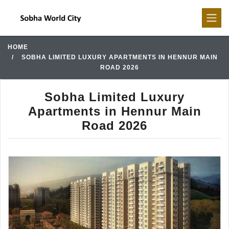
HOME
SOBHA LIMITED LUXURY APARTMENTS IN HENNUR MAIN
ROAD 2026
Sobha Limited Luxury
Apartments in Hennur Main
Road 2026