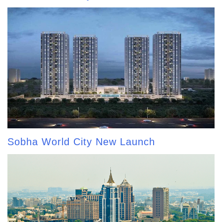
Sobha World City New Launch