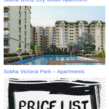
Sobha Victoria Park – Apartments