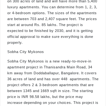
on 300 acres of land and will have more than 5,400
luxury apartments. You can determine from 1, 2, 3,
or 4-bedroom options. The sizes of the apartments
are between 703 and 2,407 square feet. The prices
start at around Rs. 85 lakhs. The project is
expected to be finished by 2030, and it is getting
official approval to make sure everything is done
properly.
Sobha City Mykonos
Sobha City Mykonos is a new ready-to-move-in
apartment project in Thanisandra Main Road, 34
km away from Doddaballapur, Bangalore. It covers
36 acres of land and has over 448 apartments. The
project offers 2 & 3-bedroom apartments that are
between 1345 and 1669 sqft in size. The starting
price is INR 98.58 lakhs, but the price may
increase depending on your choices. This project is