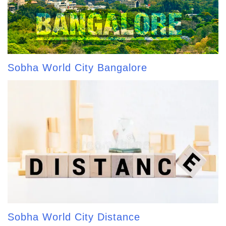
Sobha World City Bangalore
Sobha World City Distance