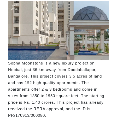
Sobha Moonstone is a new luxury project on
Hebbal, just 36 km away from Doddaballapur,
Bangalore. This project covers 3.5 acres of land
and has 192 high-quality apartments. The
apartments offer 2 & 3 bedrooms and come in
sizes from 1850 to 1950 square feet. The starting
price is Rs. 1.49 crores. This project has already
received the RERA approval, and the ID is
PR/170913/000080.