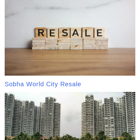
Sobha World City Resale