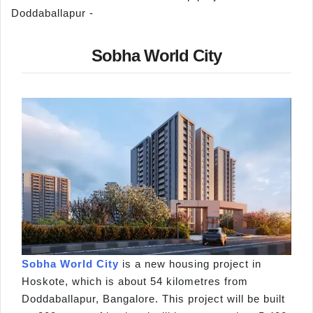
Doddaballapur -
Sobha World City
Sobha World City
is a new housing project in
Hoskote, which is about 54 kilometres from
Doddaballapur, Bangalore. This project will be built