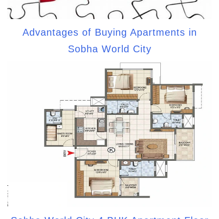
Advantages of Buying Apartments in
Sobha World City