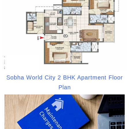
Sobha World City 2 BHK Apartment Floor
Plan