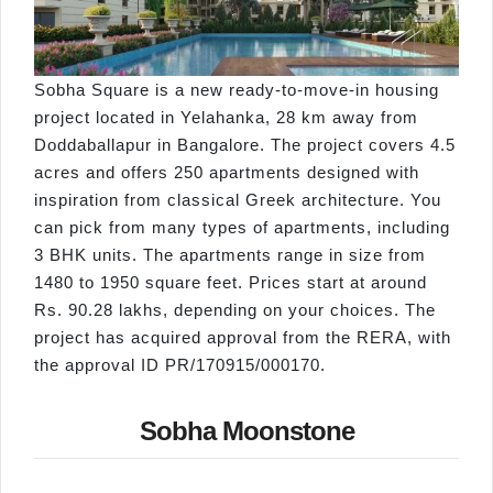
Sobha Square is a new ready-to-move-in housing
project located in Yelahanka, 28 km away from
Doddaballapur in Bangalore. The project covers 4.5
acres and offers 250 apartments designed with
inspiration from classical Greek architecture. You
can pick from many types of apartments, including
3 BHK units. The apartments range in size from
1480 to 1950 square feet. Prices start at around
Rs. 90.28 lakhs, depending on your choices. The
project has acquired approval from the RERA, with
the approval ID PR/170915/000170.
Sobha Moonstone