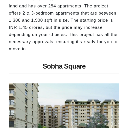
land and has over 294 apartments. The project
offers 2 & 3-bedroom apartments that are between
1,300 and 1,900 sqft in size. The starting price is
INR 1.45 crores, but the price may increase
depending on your choices. This project has all the
necessary approvals, ensuring it's ready for you to
move in.
Sobha Square