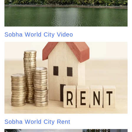
Sobha World City Video
Sobha World City Rent