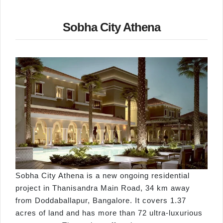
Sobha City Athena
Sobha City Athena is a new ongoing residential
project in Thanisandra Main Road, 34 km away
from Doddaballapur, Bangalore. It covers 1.37
acres of land and has more than 72 ultra-luxurious