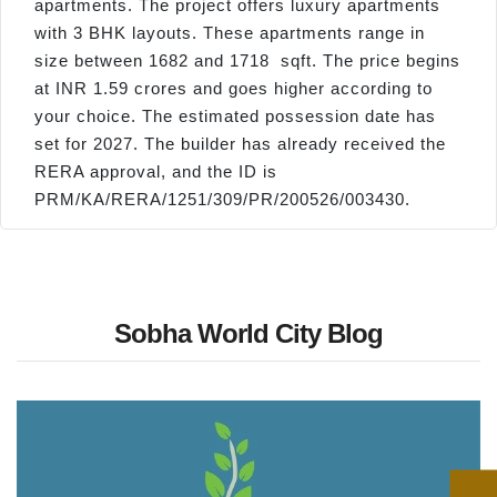
apartments. The project offers luxury apartments
with 3 BHK layouts. These apartments range in
size between 1682 and 1718 sqft. The price begins
at INR 1.59 crores and goes higher according to
your choice. The estimated possession date has
set for 2027. The builder has already received the
RERA approval, and the ID is
PRM/KA/RERA/1251/309/PR/200526/003430.
Sobha World City Blog