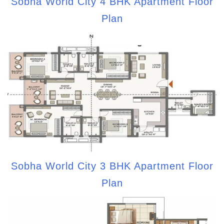
Sobha World City 4 BHK Apartment Floor
Plan
Sobha World City 3 BHK Apartment Floor
Plan