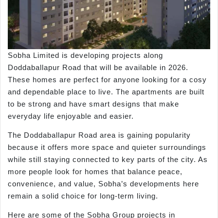
Sobha Limited is developing projects along
Doddaballapur Road that will be available in 2026.
These homes are perfect for anyone looking for a cosy
and dependable place to live. The apartments are built
to be strong and have smart designs that make
everyday life enjoyable and easier.
The Doddaballapur Road area is gaining popularity
because it offers more space and quieter surroundings
while still staying connected to key parts of the city. As
more people look for homes that balance peace,
convenience, and value, Sobha’s developments here
remain a solid choice for long-term living.
Here are some of the Sobha Group projects in