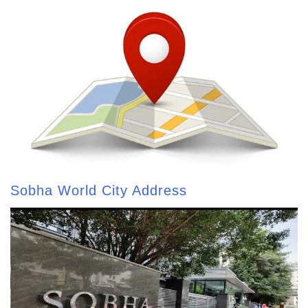
Sobha World City Address