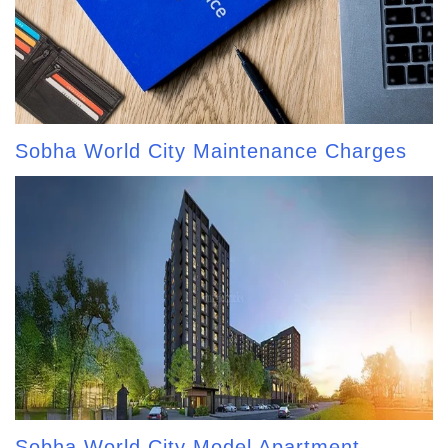
Sobha World City Maintenance Charges
Sobha World City Model Apartment