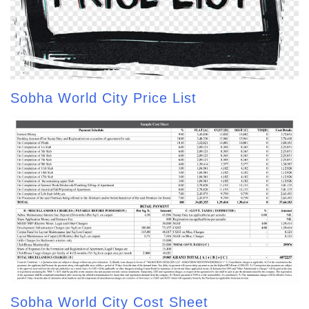
Sobha World City Price List
Sobha World City Cost Sheet