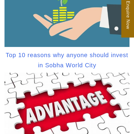
Enquire Now
Top 10 reasons why anyone should invest
in Sobha World City