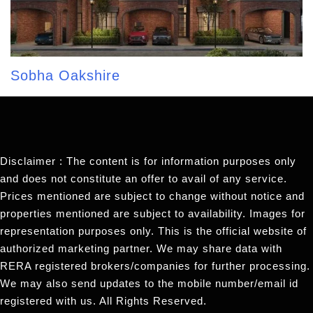
Sobha Oakshire
Disclaimer : The content is for information purposes only
and does not constitute an offer to avail of any service.
Prices mentioned are subject to change without notice and
properties mentioned are subject to availability. Images for
representation purposes only. This is the official website of
authorized marketing partner. We may share data with
RERA registered brokers/companies for further processing.
We may also send updates to the mobile number/email id
registered with us. All Rights Reserved.