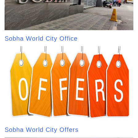
Sobha World City Office
Sobha World City Offers