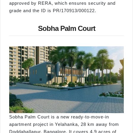
approved by RERA, which ensures security and
grade and the ID is PR/170913/000122.
Sobha Palm Court
Sobha Palm Court is a new ready-to-move-in
apartment project in Yelahanka, 28 km away from
Doddaballapur, Bangalore. It covers 4.9 acres of