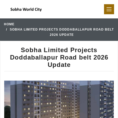
HOME
SOBHA LIMITED PROJECTS DODDABALLAPUR ROAD BELT
2026 UPDATE
Sobha Limited Projects
Doddaballapur Road belt 2026
Update