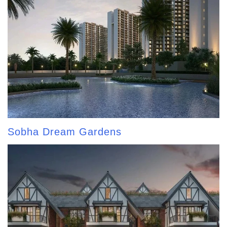
Sobha Dream Gardens