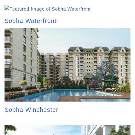
Sobha Waterfront
Sobha Winchester