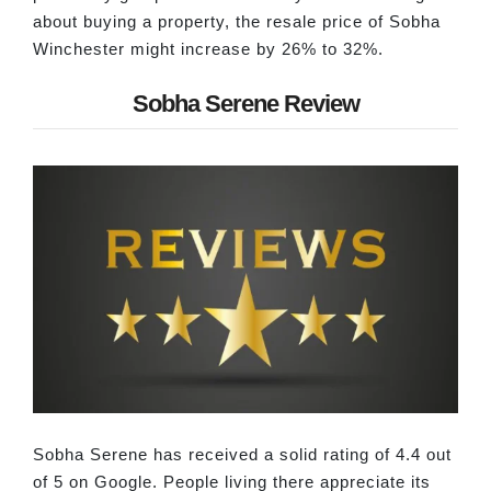
about buying a property, the resale price of Sobha
Winchester might increase by 26% to 32%.
Sobha Serene Review
Sobha Serene has received a solid rating of 4.4 out
of 5 on Google. People living there appreciate its