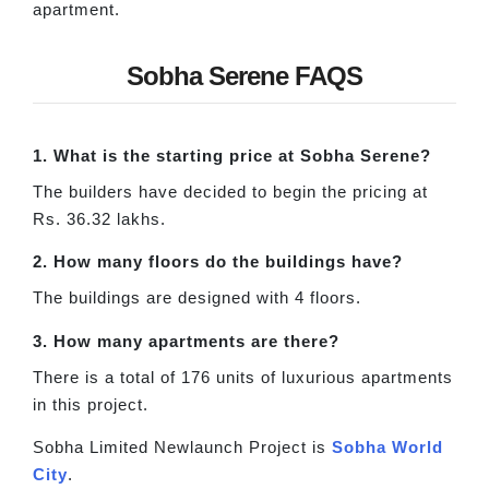
apartment.
Sobha Serene FAQS
1. What is the starting price at Sobha Serene?
The builders have decided to begin the pricing at
Rs. 36.32 lakhs.
2. How many floors do the buildings have?
The buildings are designed with 4 floors.
3. How many apartments are there?
There is a total of 176 units of luxurious apartments
in this project.
Sobha Limited Newlaunch Project is
Sobha World
City
.