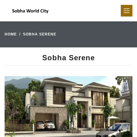
HOME
SOBHA SERENE
Sobha Serene