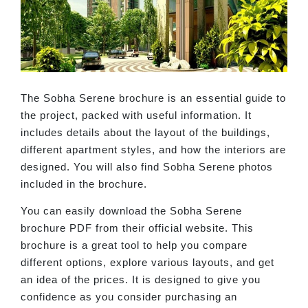
The Sobha Serene brochure is an essential guide to
the project, packed with useful information. It
includes details about the layout of the buildings,
different apartment styles, and how the interiors are
designed. You will also find Sobha Serene photos
included in the brochure.
You can easily download the Sobha Serene
brochure PDF from their official website. This
brochure is a great tool to help you compare
different options, explore various layouts, and get
an idea of the prices. It is designed to give you
confidence as you consider purchasing an