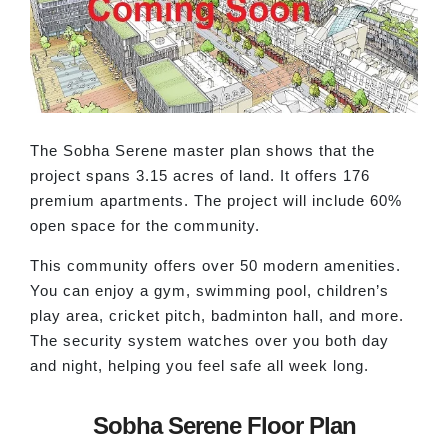
The Sobha Serene master plan shows that the
project spans 3.15 acres of land. It offers 176
premium apartments. The project will include 60%
open space for the community.
This community offers over 50 modern amenities.
You can enjoy a gym, swimming pool, children’s
play area, cricket pitch, badminton hall, and more.
The security system watches over you both day
and night, helping you feel safe all week long.
Sobha Serene Floor Plan