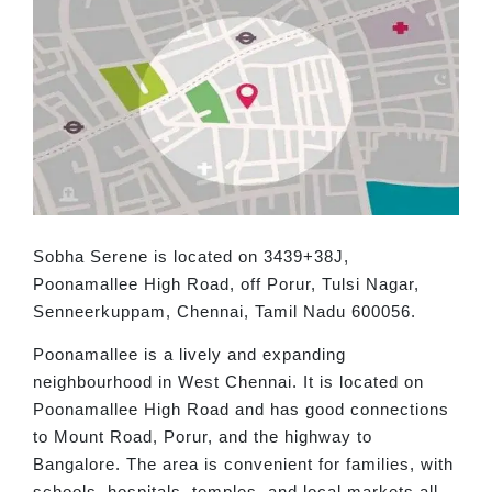
Sobha Serene is located on 3439+38J,
Poonamallee High Road, off Porur, Tulsi Nagar,
Senneerkuppam, Chennai, Tamil Nadu 600056.
Poonamallee is a lively and expanding
neighbourhood in West Chennai. It is located on
Poonamallee High Road and has good connections
to Mount Road, Porur, and the highway to
Bangalore. The area is convenient for families, with
schools, hospitals, temples, and local markets all