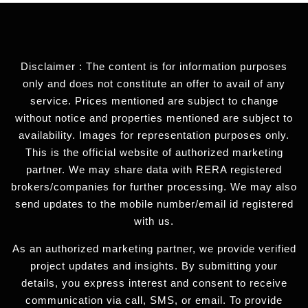
Disclaimer : The content is for information purposes
only and does not constitute an offer to avail of any
service. Prices mentioned are subject to change
without notice and properties mentioned are subject to
availability. Images for representation purposes only.
This is the official website of authorized marketing
partner. We may share data with RERA registered
brokers/companies for further processing. We may also
send updates to the mobile number/email id registered
with us.
As an authorized marketing partner, we provide verified
project updates and insights. By submitting your
details, you express interest and consent to receive
communication via call, SMS, or email. To provide