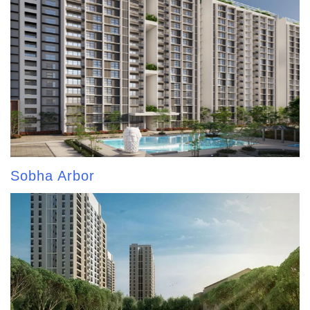
Sobha Arbor