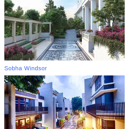
Sobha Windsor