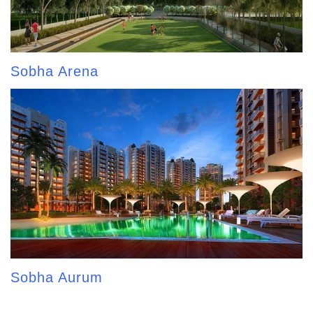
Sobha Arena
Sobha Aurum