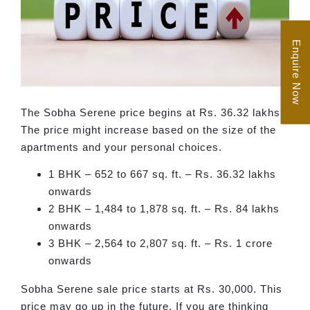
Enquire Now
The Sobha Serene price begins at Rs. 36.32 lakhs.
The price might increase based on the size of the
apartments and your personal choices.
1 BHK – 652 to 667 sq. ft. – Rs. 36.32 lakhs
onwards
2 BHK – 1,484 to 1,878 sq. ft. – Rs. 84 lakhs
onwards
3 BHK – 2,564 to 2,807 sq. ft. – Rs. 1 crore
onwards
Sobha Serene sale price starts at Rs. 30,000. This
price may go up in the future. If you are thinking