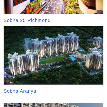
Sobha 25 Richmond
Sobha Aranya