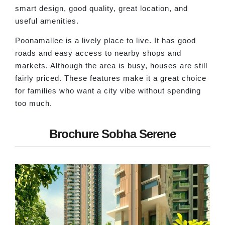
smart design, good quality, great location, and
useful amenities.
Poonamallee is a lively place to live. It has good
roads and easy access to nearby shops and
markets. Although the area is busy, houses are still
fairly priced. These features make it a great choice
for families who want a city vibe without spending
too much.
Brochure Sobha Serene