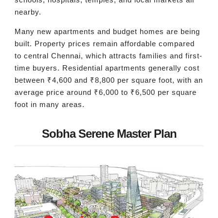
nearby.
Many new apartments and budget homes are being
built. Property prices remain affordable compared
to central Chennai, which attracts families and first-
time buyers. Residential apartments generally cost
between ₹4,600 and ₹8,800 per square foot, with an
average price around ₹6,000 to ₹6,500 per square
foot in many areas.
Sobha Serene Master Plan