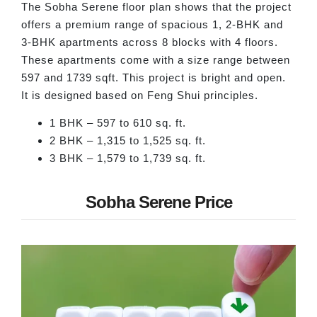
The Sobha Serene floor plan shows that the project
offers a premium range of spacious 1, 2-BHK and
3-BHK apartments across 8 blocks with 4 floors.
These apartments come with a size range between
597 and 1739 sqft. This project is bright and open.
It is designed based on Feng Shui principles.
1 BHK – 597 to 610 sq. ft.
2 BHK – 1,315 to 1,525 sq. ft.
3 BHK – 1,579 to 1,739 sq. ft.
Sobha Serene Price