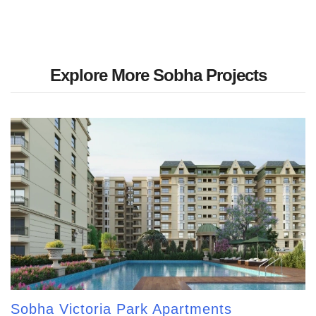
Explore More Sobha Projects
Sobha Victoria Park Apartments