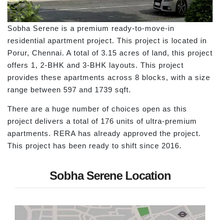
Sobha Serene is a premium ready-to-move-in
residential apartment project. This project is located in
Porur, Chennai. A total of 3.15 acres of land, this project
offers 1, 2-BHK and 3-BHK layouts. This project
provides these apartments across 8 blocks, with a size
range between 597 and 1739 sqft.
There are a huge number of choices open as this
project delivers a total of 176 units of ultra-premium
apartments. RERA has already approved the project.
This project has been ready to shift since 2016.
Sobha Serene Location