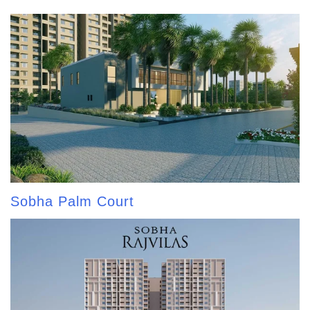
Sobha Palm Court