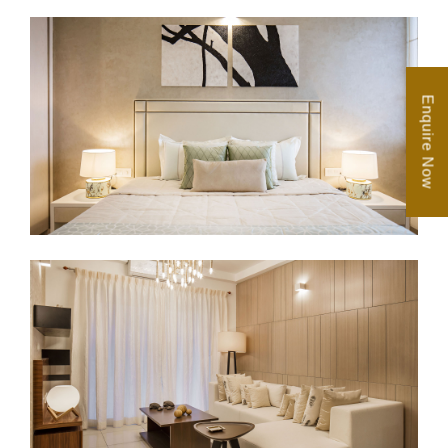
Enquire Now