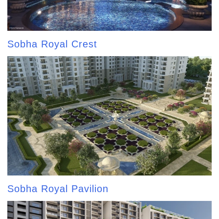
Sobha Royal Crest
Sobha Royal Pavilion