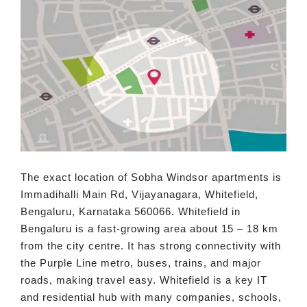
The exact location of Sobha Windsor apartments is
Immadihalli Main Rd, Vijayanagara, Whitefield,
Bengaluru, Karnataka 560066. Whitefield in
Bengaluru is a fast-growing area about 15 – 18 km
from the city centre. It has strong connectivity with
the Purple Line metro, buses, trains, and major
roads, making travel easy. Whitefield is a key IT
and residential hub with many companies, schools,