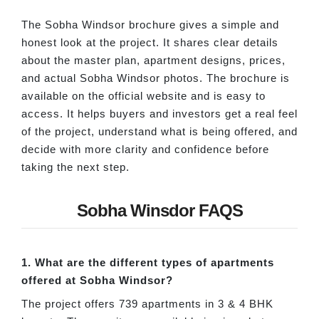
The Sobha Windsor brochure gives a simple and
honest look at the project. It shares clear details
about the master plan, apartment designs, prices,
and actual Sobha Windsor photos. The brochure is
available on the official website and is easy to
access. It helps buyers and investors get a real feel
of the project, understand what is being offered, and
decide with more clarity and confidence before
taking the next step.
Sobha Winsdor FAQS
1. What are the different types of apartments
offered at Sobha Windsor?
The project offers 739 apartments in 3 & 4 BHK