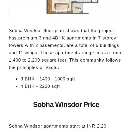
Sobha Windsor floor plan shows that the project
has premium 3 and 4BHK apartments in 7-storey
towers with 2 basements. are a total of 6 buildings
and 11 wings. These apartments range in size from
1,400 to 2,200 square feet. This community follows
the principles of Vastu.
3 BHK - 1400 - 1800 sqft
4 BHK - 2200 sqft
Sobha Winsdor Price
Sobha Windsor apartments start at INR 2.20