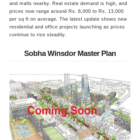
and malls nearby. Real estate demand is high, and
prices now range around Rs. 8,000 to Rs. 13,000
per sq ft on average. The latest update shows new
residential and office projects launching as prices
continue to rise steadily.
Sobha Winsdor Master Plan