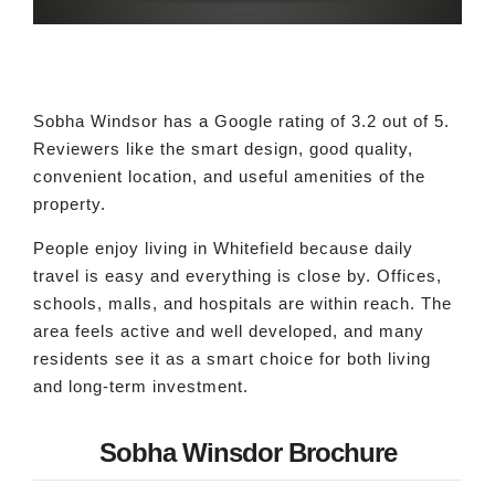
Sobha Windsor has a Google rating of 3.2 out of 5.
Reviewers like the smart design, good quality,
convenient location, and useful amenities of the
property.
People enjoy living in Whitefield because daily
travel is easy and everything is close by. Offices,
schools, malls, and hospitals are within reach. The
area feels active and well developed, and many
residents see it as a smart choice for both living
and long-term investment.
Sobha Winsdor Brochure