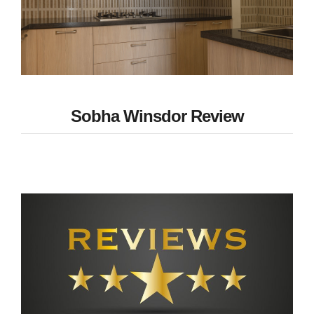
Sobha Winsdor Review