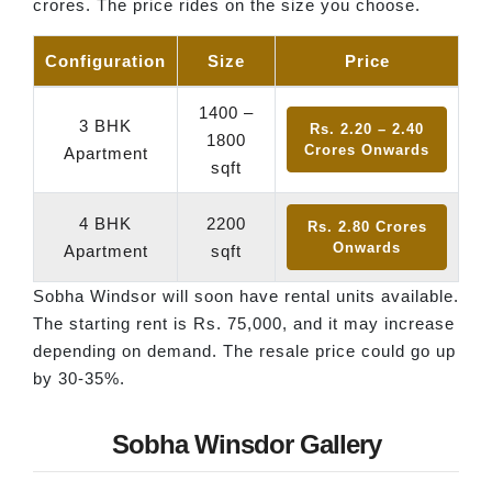
crores. The price rides on the size you choose.
Configuration
Size
Price
1400 –
3 BHK
Rs. 2.20 – 2.40
1800
Crores Onwards
Apartment
sqft
4 BHK
2200
Rs. 2.80 Crores
Onwards
Apartment
sqft
Sobha Windsor will soon have rental units available.
The starting rent is Rs. 75,000, and it may increase
depending on demand. The resale price could go up
by 30-35%.
Sobha Winsdor Gallery