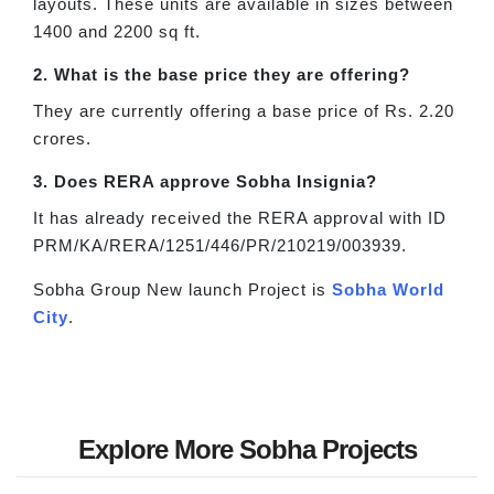
layouts. These units are available in sizes between
1400 and 2200 sq ft.
2. What is the base price they are offering?
They are currently offering a base price of Rs. 2.20
crores.
3. Does RERA approve Sobha Insignia?
It has already received the RERA approval with ID
PRM/KA/RERA/1251/446/PR/210219/003939.
Sobha Group New launch Project is
Sobha World
City
.
Explore More Sobha Projects