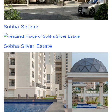
Sobha Serene
Sobha Silver Estate