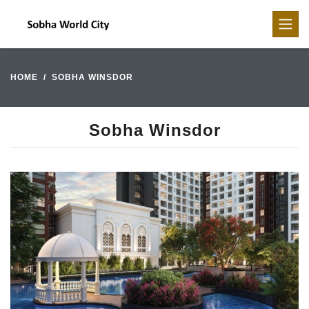
HOME
SOBHA WINSDOR
Sobha Winsdor