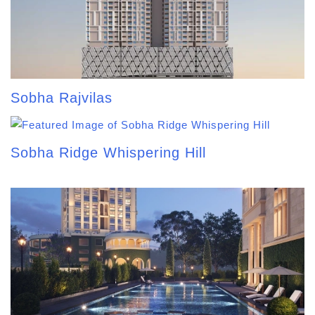
Sobha Rajvilas
Sobha Ridge Whispering Hill