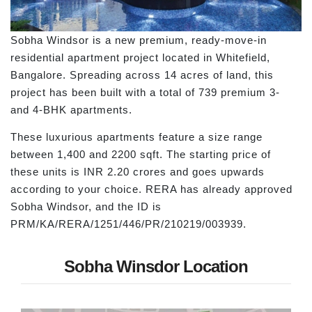
Sobha Windsor is a new premium, ready-move-in
residential apartment project located in Whitefield,
Bangalore. Spreading across 14 acres of land, this
project has been built with a total of 739 premium 3-
and 4-BHK apartments.
These luxurious apartments feature a size range
between 1,400 and 2200 sqft. The starting price of
these units is INR 2.20 crores and goes upwards
according to your choice. RERA has already approved
Sobha Windsor, and the ID is
PRM/KA/RERA/1251/446/PR/210219/003939.
Sobha Winsdor Location