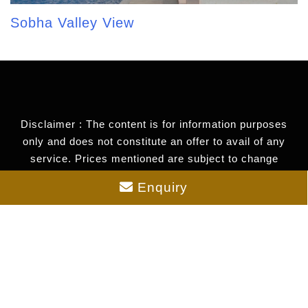
Sobha Valley View
Disclaimer : The content is for information purposes
only and does not constitute an offer to avail of any
service. Prices mentioned are subject to change
without notice and properties mentioned are subject to
Enquiry
availability. Images for representation purposes only.
This is the official website of authorized marketing
partner. We may share data with RERA registered
brokers/companies for further processing. We may also
send updates to the mobile number/email id registered
with us.
As an authorized marketing partner, we provide verified