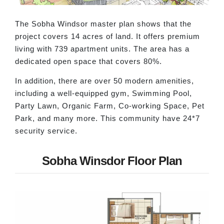
The Sobha Windsor master plan shows that the
project covers 14 acres of land. It offers premium
living with 739 apartment units. The area has a
dedicated open space that covers 80%.
In addition, there are over 50 modern amenities,
including a well-equipped gym, Swimming Pool,
Party Lawn, Organic Farm, Co-working Space, Pet
Park, and many more. This community have 24*7
security service.
Sobha Winsdor Floor Plan