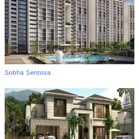
Sobha Sentosa