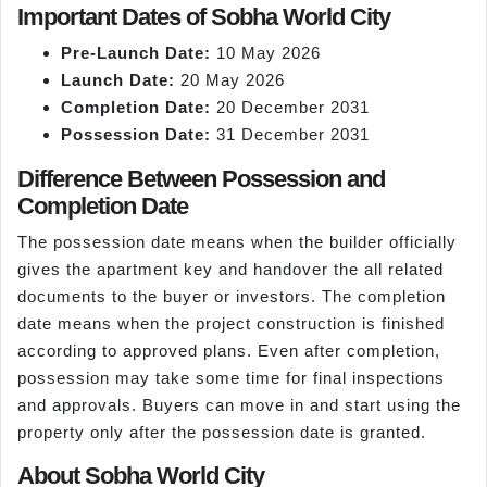
Important Dates of Sobha World City
Pre-Launch Date:
10 May 2026
Launch Date:
20 May 2026
Completion Date:
20 December 2031
Possession Date:
31 December 2031
Difference Between Possession and
Completion Date
The possession date means when the builder officially
gives the apartment key and handover the all related
documents to the buyer or investors. The completion
date means when the project construction is finished
according to approved plans. Even after completion,
possession may take some time for final inspections
and approvals. Buyers can move in and start using the
property only after the possession date is granted.
About Sobha World City