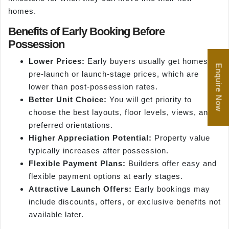
homes.
Benefits of Early Booking Before
Possession
Lower Prices:
Early buyers usually get homes at
Enquire Now
pre-launch or launch-stage prices, which are
lower than post-possession rates.
Better Unit Choice:
You will get priority to
choose the best layouts, floor levels, views, and
preferred orientations.
Higher Appreciation Potential:
Property value
typically increases after possession.
Flexible Payment Plans:
Builders offer easy and
flexible payment options at early stages.
Attractive Launch Offers:
Early bookings may
include discounts, offers, or exclusive benefits not
available later.