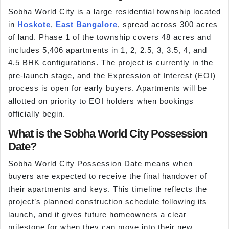
Sobha World City is a large residential township located
in
Hoskote
,
East Bangalore
, spread across 300 acres
of land. Phase 1 of the township covers 48 acres and
includes 5,406 apartments in 1, 2, 2.5, 3, 3.5, 4, and
4.5 BHK configurations. The project is currently in the
pre-launch stage, and the Expression of Interest (EOI)
process is open for early buyers. Apartments will be
allotted on priority to EOI holders when bookings
officially begin.
What is the Sobha World City Possession
Date?
Sobha World City Possession Date means when
buyers are expected to receive the final handover of
their apartments and keys. This timeline reflects the
project’s planned construction schedule following its
launch, and it gives future homeowners a clear
milestone for when they can move into their new