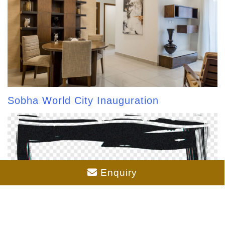
Sobha World City Inauguration
Enquiry