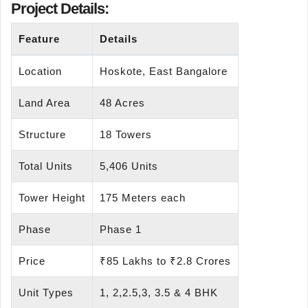
Project Details:
Feature
Details
Location
Hoskote, East Bangalore
Land Area
48 Acres
Structure
18 Towers
Total Units
5,406 Units
Tower Height
175 Meters each
Phase
Phase 1
Price
₹85 Lakhs to ₹2.8 Crores
Unit Types
1, 2,2.5,3, 3.5 & 4 BHK