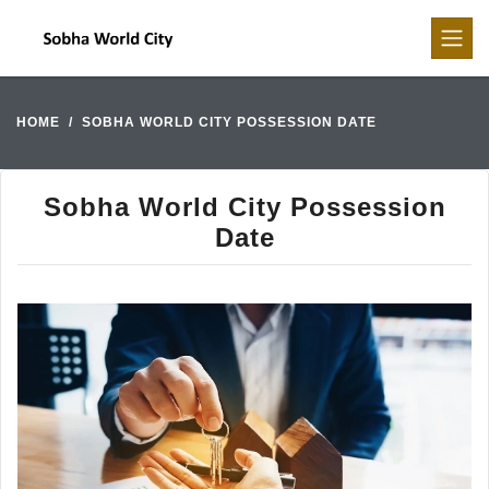
HOME
SOBHA WORLD CITY POSSESSION DATE
Sobha World City Possession
Date