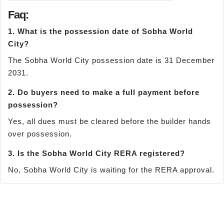
Faq:
1. What is the possession date of Sobha World
City?
The Sobha World City possession date is 31 December
2031.
2. Do buyers need to make a full payment before
possession?
Yes, all dues must be cleared before the builder hands
over possession.
3. Is the Sobha World City RERA registered?
No, Sobha World City is waiting for the RERA approval.