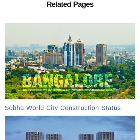
Related Pages
Sobha World City Construction Status