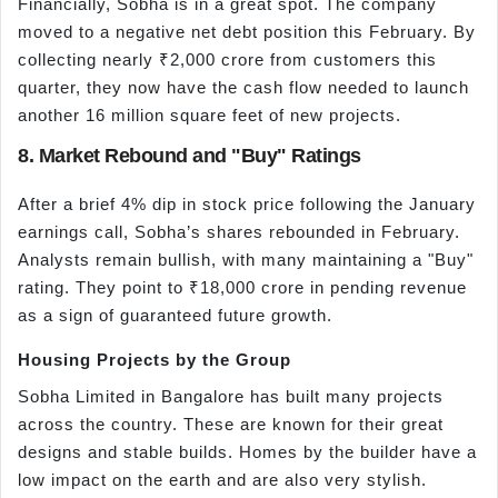
Financially, Sobha is in a great spot. The company
moved to a negative net debt position this February. By
collecting nearly ₹2,000 crore from customers this
quarter, they now have the cash flow needed to launch
another 16 million square feet of new projects.
8. Market Rebound and "Buy" Ratings
After a brief 4% dip in stock price following the January
earnings call, Sobha’s shares rebounded in February.
Analysts remain bullish, with many maintaining a "Buy"
rating. They point to ₹18,000 crore in pending revenue
as a sign of guaranteed future growth.
Housing Projects by the Group
Sobha Limited in Bangalore has built many projects
across the country. These are known for their great
designs and stable builds. Homes by the builder have a
low impact on the earth and are also very stylish.