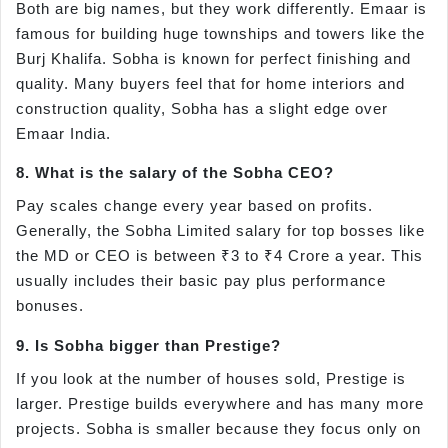
Both are big names, but they work differently. Emaar is
famous for building huge townships and towers like the
Burj Khalifa. Sobha is known for perfect finishing and
quality. Many buyers feel that for home interiors and
construction quality, Sobha has a slight edge over
Emaar India.
8. What is the salary of the Sobha CEO?
Pay scales change every year based on profits.
Generally, the Sobha Limited salary for top bosses like
the MD or CEO is between ₹3 to ₹4 Crore a year. This
usually includes their basic pay plus performance
bonuses.
9. Is Sobha bigger than Prestige?
If you look at the number of houses sold, Prestige is
larger. Prestige builds everywhere and has many more
projects. Sobha is smaller because they focus only on