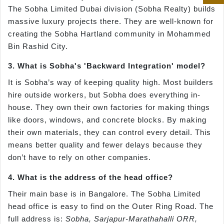
The Sobha Limited Dubai division (Sobha Realty) builds
massive luxury projects there. They are well-known for
creating the Sobha Hartland community in Mohammed
Bin Rashid City.
3. What is Sobha's 'Backward Integration' model?
It is Sobha’s way of keeping quality high. Most builders
hire outside workers, but Sobha does everything in-
house. They own their own factories for making things
like doors, windows, and concrete blocks. By making
their own materials, they can control every detail. This
means better quality and fewer delays because they
don’t have to rely on other companies.
4. What is the address of the head office?
Their main base is in Bangalore. The Sobha Limited
head office is easy to find on the Outer Ring Road. The
full address is:
Sobha, Sarjapur-Marathahalli ORR,