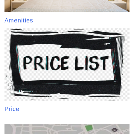
Amenities
Price