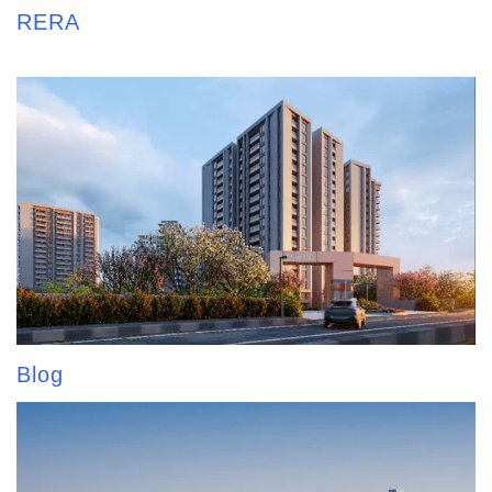
RERA
Blog