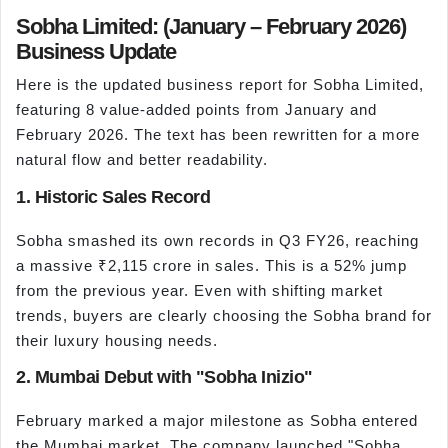
Sobha Limited: (January – February 2026)
Business Update
Here is the updated business report for Sobha Limited,
featuring 8 value-added points from January and
February 2026. The text has been rewritten for a more
natural flow and better readability.
1. Historic Sales Record
Sobha smashed its own records in Q3 FY26, reaching
a massive ₹2,115 crore in sales. This is a 52% jump
from the previous year. Even with shifting market
trends, buyers are clearly choosing the Sobha brand for
their luxury housing needs.
2. Mumbai Debut with "Sobha Inizio"
February marked a major milestone as Sobha entered
the Mumbai market. The company launched "Sobha