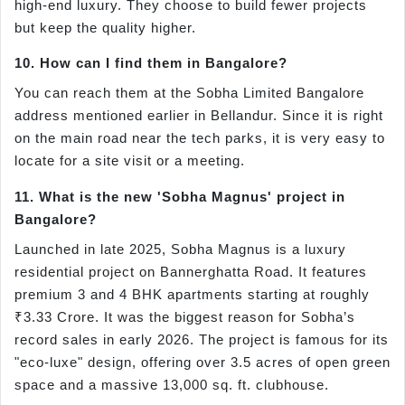
high-end luxury. They choose to build fewer projects
but keep the quality higher.
10. How can I find them in Bangalore?
You can reach them at the Sobha Limited Bangalore
address mentioned earlier in Bellandur. Since it is right
on the main road near the tech parks, it is very easy to
locate for a site visit or a meeting.
11. What is the new 'Sobha Magnus' project in
Bangalore?
Launched in late 2025, Sobha Magnus is a luxury
residential project on Bannerghatta Road. It features
premium 3 and 4 BHK apartments starting at roughly
₹3.33 Crore. It was the biggest reason for Sobha’s
record sales in early 2026. The project is famous for its
"eco-luxe" design, offering over 3.5 acres of open green
space and a massive 13,000 sq. ft. clubhouse.