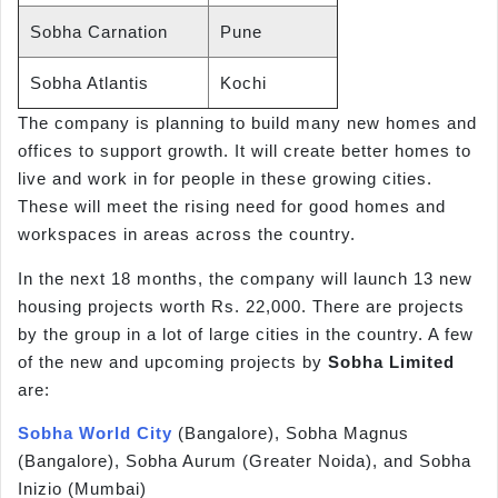
Sobha Carnation
Pune
Sobha Atlantis
Kochi
The company is planning to build many new homes and
offices to support growth. It will create better homes to
live and work in for people in these growing cities.
These will meet the rising need for good homes and
workspaces in areas across the country.
In the next 18 months, the company will launch 13 new
housing projects worth Rs. 22,000. There are projects
by the group in a lot of large cities in the country. A few
of the new and upcoming projects by
Sobha Limited
are:
Sobha World City
(Bangalore), Sobha Magnus
(Bangalore), Sobha Aurum (Greater Noida), and Sobha
Inizio (Mumbai)