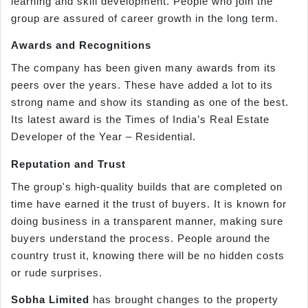
learning and skill development. People who join the
group are assured of career growth in the long term.
Awards and Recognitions
The company has been given many awards from its
peers over the years. These have added a lot to its
strong name and show its standing as one of the best.
Its latest award is the Times of India’s Real Estate
Developer of the Year – Residential.
Reputation and Trust
The group's high-quality builds that are completed on
time have earned it the trust of buyers. It is known for
doing business in a transparent manner, making sure
buyers understand the process. People around the
country trust it, knowing there will be no hidden costs
or rude surprises.
Sobha Limited
has brought changes to the property