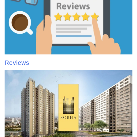
Reviews