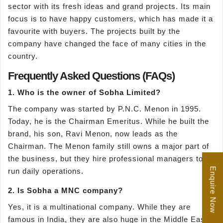
sector with its fresh ideas and grand projects. Its main
focus is to have happy customers, which has made it a
favourite with buyers. The projects built by the
company have changed the face of many cities in the
country.
Frequently Asked Questions (FAQs)
1. Who is the owner of Sobha Limited?
The company was started by P.N.C. Menon in 1995.
Today, he is the Chairman Emeritus. While he built the
brand, his son, Ravi Menon, now leads as the
Chairman. The Menon family still owns a major part of
the business, but they hire professional managers to
Enquire Now
run daily operations.
2. Is Sobha a MNC company?
Yes, it is a multinational company. While they are
famous in India, they are also huge in the Middle East.