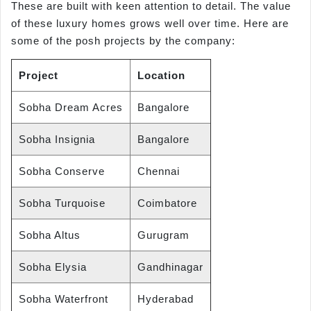
These are built with keen attention to detail. The value
of these luxury homes grows well over time. Here are
some of the posh projects by the company:
Project
Location
Sobha Dream Acres
Bangalore
Sobha Insignia
Bangalore
Sobha Conserve
Chennai
Sobha Turquoise
Coimbatore
Sobha Altus
Gurugram
Sobha Elysia
Gandhinagar
Sobha Waterfront
Hyderabad