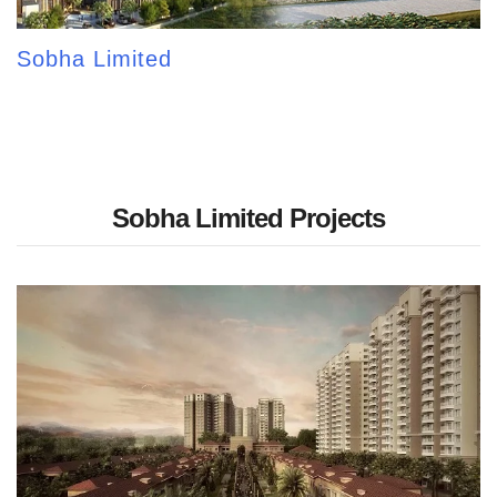
Sobha Limited
Sobha Limited Projects