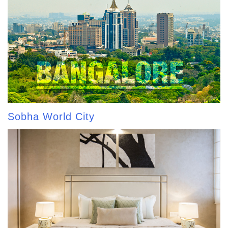
Sobha World City