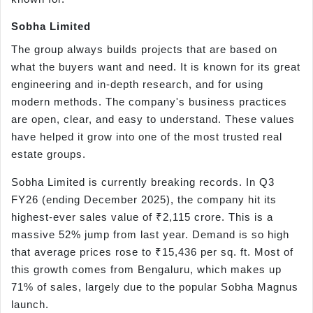
Sobha Limited
The group always builds projects that are based on
what the buyers want and need. It is known for its great
engineering and in-depth research, and for using
modern methods. The company's business practices
are open, clear, and easy to understand. These values
have helped it grow into one of the most trusted real
estate groups.
Sobha Limited is currently breaking records. In Q3
FY26 (ending December 2025), the company hit its
highest-ever sales value of ₹2,115 crore. This is a
massive 52% jump from last year. Demand is so high
that average prices rose to ₹15,436 per sq. ft. Most of
this growth comes from Bengaluru, which makes up
71% of sales, largely due to the popular Sobha Magnus
launch.