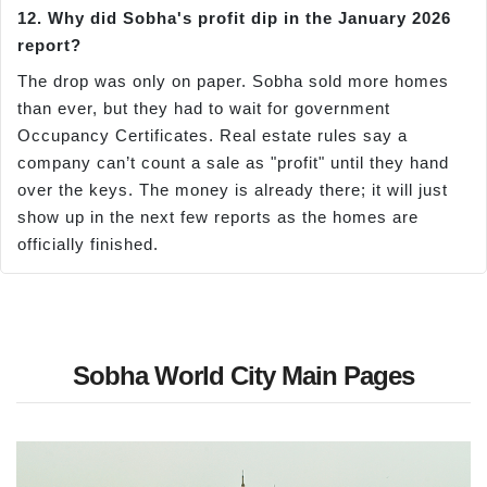
12. Why did Sobha's profit dip in the January 2026
report?
The drop was only on paper. Sobha sold more homes
than ever, but they had to wait for government
Occupancy Certificates. Real estate rules say a
company can’t count a sale as "profit" until they hand
over the keys. The money is already there; it will just
show up in the next few reports as the homes are
officially finished.
Sobha World City Main Pages