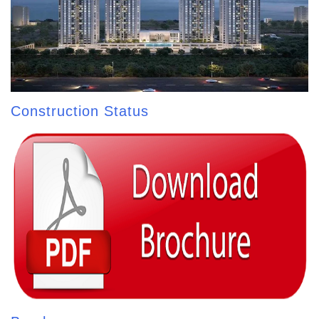
Construction Status