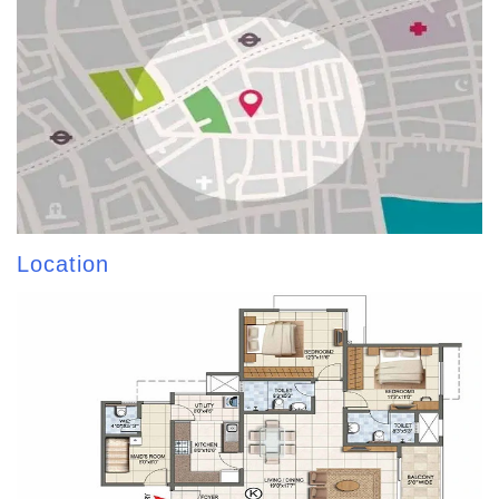
Location