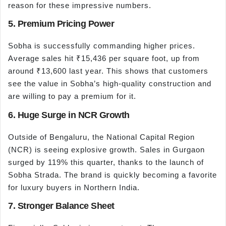
reason for these impressive numbers.
5. Premium Pricing Power
Sobha is successfully commanding higher prices.
Average sales hit ₹15,436 per square foot, up from
around ₹13,600 last year. This shows that customers
see the value in Sobha’s high-quality construction and
are willing to pay a premium for it.
6. Huge Surge in NCR Growth
Outside of Bengaluru, the National Capital Region
(NCR) is seeing explosive growth. Sales in Gurgaon
surged by 119% this quarter, thanks to the launch of
Sobha Strada. The brand is quickly becoming a favorite
for luxury buyers in Northern India.
7. Stronger Balance Sheet