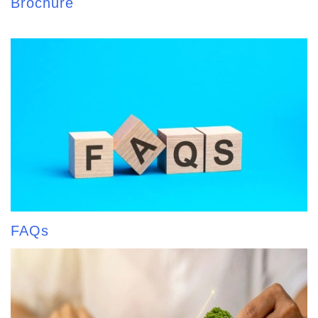
Brochure
FAQs