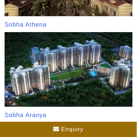
Sobha Athena
Sobha Aranya
Enquiry