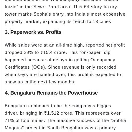
Inizio" in the Sewri-Parel area. This 64-story luxury
tower marks Sobha's entry into India’s most expensive
property market, expanding its reach to 13 cities.
3. Paperwork vs. Profits
While sales were at an all-time high, reported net profit
dropped 29% to ₹15.4 crore. This "on-paper" dip
happened because of delays in getting Occupancy
Certificates (OCs). Since revenue is only recorded
when keys are handed over, this profit is expected to
show up in the next few months.
4. Bengaluru Remains the Powerhouse
Bengaluru continues to be the company's biggest
driver, bringing in ₹1,512 crore. This represents over
71% of total sales. The massive success of the "Sobha
Magnus" project in South Bengaluru was a primary