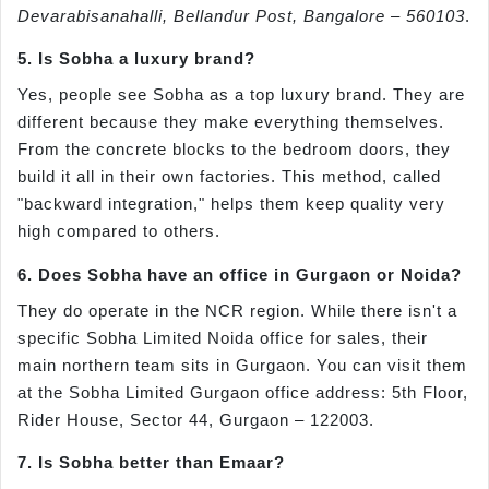
Devarabisanahalli, Bellandur Post, Bangalore – 560103
.
5. Is Sobha a luxury brand?
Yes, people see Sobha as a top luxury brand. They are
different because they make everything themselves.
From the concrete blocks to the bedroom doors, they
build it all in their own factories. This method, called
"backward integration," helps them keep quality very
high compared to others.
6. Does Sobha have an office in Gurgaon or Noida?
They do operate in the NCR region. While there isn't a
specific Sobha Limited Noida office for sales, their
main northern team sits in Gurgaon. You can visit them
at the Sobha Limited Gurgaon office address: 5th Floor,
Rider House, Sector 44, Gurgaon – 122003.
7. Is Sobha better than Emaar?