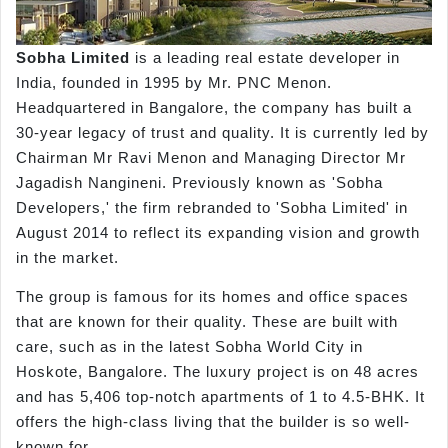
Sobha Limited
is a leading real estate developer in
India, founded in 1995 by Mr. PNC Menon.
Headquartered in Bangalore, the company has built a
30-year legacy of trust and quality. It is currently led by
Chairman Mr Ravi Menon and Managing Director Mr
Jagadish Nangineni. Previously known as 'Sobha
Developers,' the firm rebranded to 'Sobha Limited' in
August 2014 to reflect its expanding vision and growth
in the market.
The group is famous for its homes and office spaces
that are known for their quality. These are built with
care, such as in the latest Sobha World City in
Hoskote, Bangalore. The luxury project is on 48 acres
and has 5,406 top-notch apartments of 1 to 4.5-BHK. It
offers the high-class living that the builder is so well-
known for.