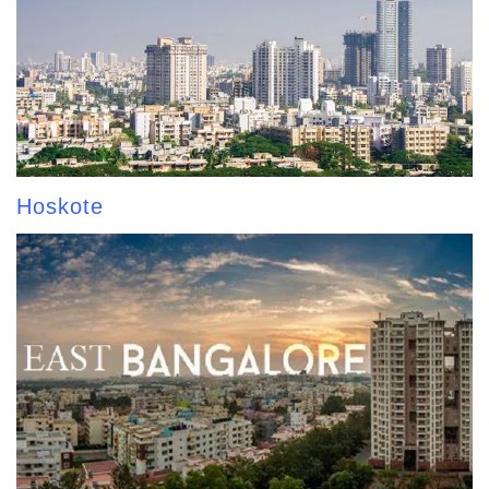
Hoskote