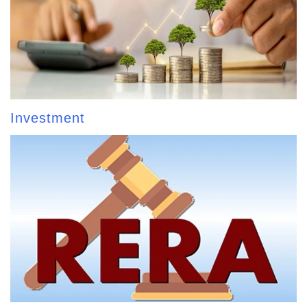
Investment