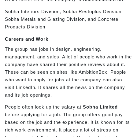
Sobha Interiors Division, Sobha Restoplus Division,
Sobha Metals and Glazing Division, and Concrete
Products Division
Careers and Work
The group has jobs in design, engineering,
management, and sales. A lot of people who work in the
company have shared their positive reviews about it.
These can be seen on sites like AmbitionBox. People
who want to apply for jobs at the company can also
visit LinkedIn. It shares all the news on the company
and its job openings.
People often look up the salary at
Sobha Limited
before applying for a job. The group offers good pay
based on the job and the experience. It is known for its
rich work environment. It places a lot of stress on