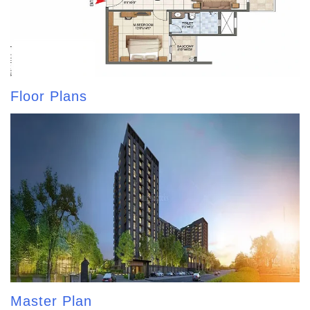
Floor Plans
Master Plan