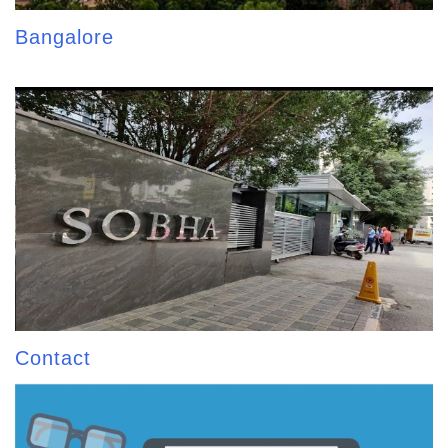
Bangalore
Contact