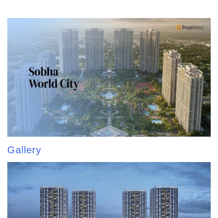
Gallery