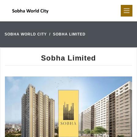
SOBHA WORLD CITY
SOBHA LIMITED
Sobha Limited