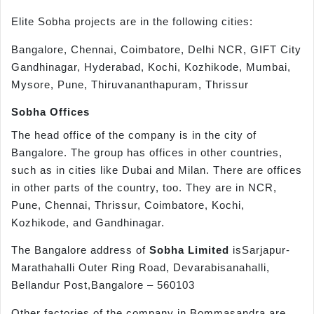
Elite Sobha projects are in the following cities:
Bangalore, Chennai, Coimbatore, Delhi NCR, GIFT City
Gandhinagar, Hyderabad, Kochi, Kozhikode, Mumbai,
Mysore, Pune, Thiruvananthapuram, Thrissur
Sobha Offices
The head office of the company is in the city of
Bangalore. The group has offices in other countries,
such as in cities like Dubai and Milan. There are offices
in other parts of the country, too. They are in NCR,
Pune, Chennai, Thrissur, Coimbatore, Kochi,
Kozhikode, and Gandhinagar.
The Bangalore address of
Sobha Limited
isSarjapur-
Marathahalli Outer Ring Road, Devarabisanahalli,
Bellandur Post,Bangalore – 560103
Other factories of the company in Bommasandra are