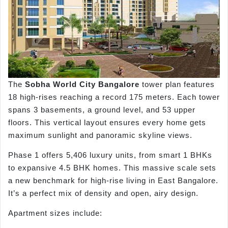
The
Sobha World City Bangalore
tower plan features
18 high-rises reaching a record 175 meters. Each tower
spans 3 basements, a ground level, and 53 upper
floors. This vertical layout ensures every home gets
maximum sunlight and panoramic skyline views.
Phase 1 offers 5,406 luxury units, from smart 1 BHKs
to expansive 4.5 BHK homes. This massive scale sets
a new benchmark for high-rise living in East Bangalore.
It’s a perfect mix of density and open, airy design.
Apartment sizes include: