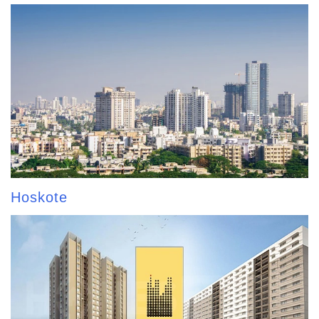
Hoskote