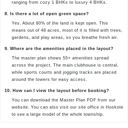
ranging from cozy 1 BHKs to luxury 4 BHKs.
8. Is there a lot of open green space?
Yes. About 80% of the land is kept open. This
means out of 48 acres, most of it is filled with trees,
gardens, and play areas, so you breathe fresh air.
9. Where are the amenities placed in the layout?
The master plan shows 55+ amenities spread
across the project. The main clubhouse is central,
while sports courts and jogging tracks are placed
around the towers for easy access.
10. How can I view the layout before booking?
You can download the Master Plan PDF from our
website. You can also visit our site office in Hoskote
to see a large model of the whole township.