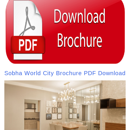
Sobha World City Brochure PDF Download