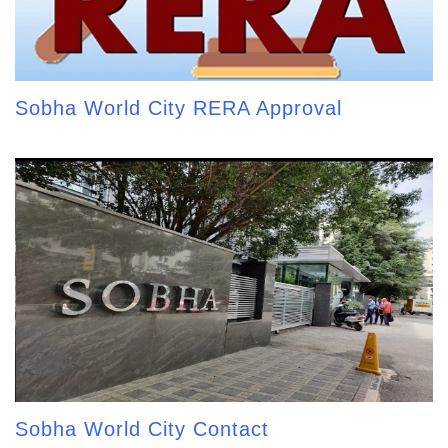
Sobha World City RERA Approval
Sobha World City Contact