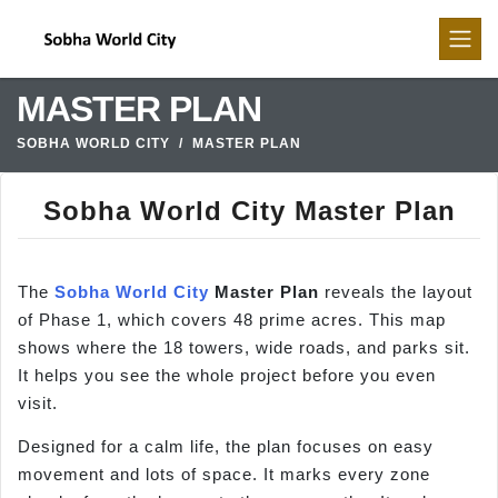
MASTER PLAN
SOBHA WORLD CITY
MASTER PLAN
Sobha World City Master Plan
The
Sobha World City
Master Plan
reveals the layout
of Phase 1, which covers 48 prime acres. This map
shows where the 18 towers, wide roads, and parks sit.
It helps you see the whole project before you even
visit.
Designed for a calm life, the plan focuses on easy
movement and lots of space. It marks every zone