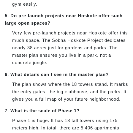
gym easily.
5. Do pre-launch projects near Hoskote offer such
large open spaces?
Very few pre-launch projects near Hoskote offer this
much space. The Sobha Hoskote Project dedicates
nearly 38 acres just for gardens and parks. The
master plan ensures you live in a park, not a
concrete jungle.
6. What details can I see in the master plan?
The plan shows where the 18 towers stand. It marks
the entry gates, the big clubhouse, and the parks. It
gives you a full map of your future neighborhood.
7. What is the scale of Phase 1?
Phase 1 is huge. It has 18 tall towers rising 175
meters high. In total, there are 5,406 apartments