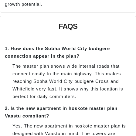
growth potential.
FAQS
1. How does the Sobha World City budigere
connection appear in the plan?
The master plan shows wide internal roads that
connect easily to the main highway. This makes
reaching Sobha World City budigere Cross and
Whitefield very fast. It shows why this location is
perfect for daily commuters.
2. Is the new apartment in hoskote master plan
Vaastu compliant?
Yes. The new apartment in hoskote master plan is
designed with Vaastu in mind. The towers are