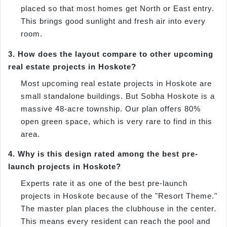
placed so that most homes get North or East entry.
This brings good sunlight and fresh air into every
room.
3. How does the layout compare to other upcoming
real estate projects in Hoskote?
Most upcoming real estate projects in Hoskote are
small standalone buildings. But Sobha Hoskote is a
massive 48-acre township. Our plan offers 80%
open green space, which is very rare to find in this
area.
4. Why is this design rated among the best pre-
launch projects in Hoskote?
Experts rate it as one of the best pre-launch
projects in Hoskote because of the "Resort Theme."
The master plan places the clubhouse in the center.
This means every resident can reach the pool and