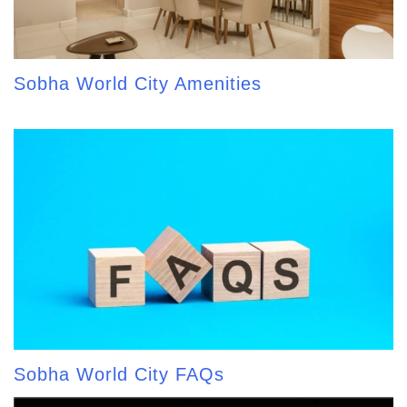
Sobha World City Amenities
Sobha World City FAQs