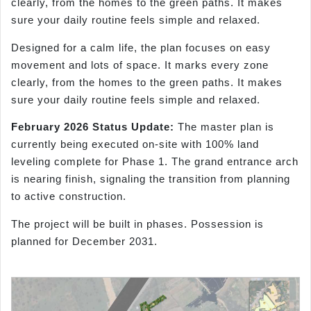
clearly, from the homes to the green paths. It makes
sure your daily routine feels simple and relaxed.
Designed for a calm life, the plan focuses on easy
movement and lots of space. It marks every zone
clearly, from the homes to the green paths. It makes
sure your daily routine feels simple and relaxed.
February 2026 Status Update:
The master plan is
currently being executed on-site with 100% land
leveling complete for Phase 1. The grand entrance arch
is nearing finish, signaling the transition from planning
to active construction.
The project will be built in phases. Possession is
planned for December 2031.