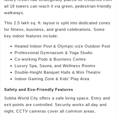
all 18 towers can reach it via green, pedestrian-friendly
walkways.
This 2.5 lakh sq. ft. layout is split into dedicated zones
for fitness, business, and grand celebrations. Some
key indoor features include:
Heated Indoor Pool & Olympic-size Outdoor Pool
Professional Gymnasium & Yoga Studio
Co-working Pods & Business Centre
Luxury Spa, Sauna, and Wellness Rooms
Double-Height Banquet Halls & Mini Theatre
Indoor Gaming Zone & Kids’ Play Area
Safety and Eco-Friendly Features
Sobha World City offers a safe living space. Entry and
exit points are controlled. Security works all day and
night. CCTV cameras cover all common areas.