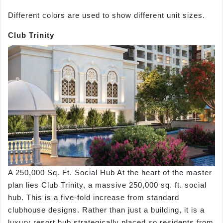
Different colors are used to show different unit sizes.
Club Trinity
A 250,000 Sq. Ft. Social Hub At the heart of the master
plan lies Club Trinity, a massive 250,000 sq. ft. social
hub. This is a five-fold increase from standard
clubhouse designs. Rather than just a building, it is a
luxury resort hub strategically placed so residents from