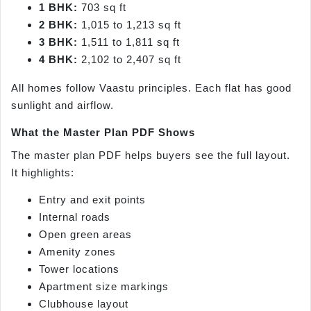
1 BHK:
703 sq ft
2 BHK:
1,015 to 1,213 sq ft
3 BHK:
1,511 to 1,811 sq ft
4 BHK:
2,102 to 2,407 sq ft
All homes follow Vaastu principles. Each flat has good
sunlight and airflow.
What the Master Plan PDF Shows
The master plan PDF helps buyers see the full layout.
It highlights:
Entry and exit points
Internal roads
Open green areas
Amenity zones
Tower locations
Apartment size markings
Clubhouse layout