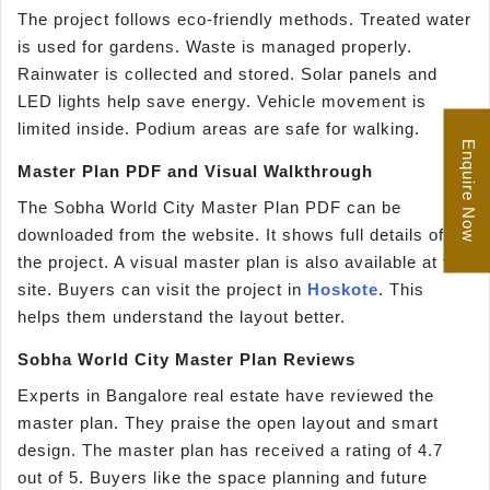
The project follows eco-friendly methods. Treated water
is used for gardens. Waste is managed properly.
Rainwater is collected and stored. Solar panels and
LED lights help save energy. Vehicle movement is
limited inside. Podium areas are safe for walking.
Enquire Now
Master Plan PDF and Visual Walkthrough
The Sobha World City Master Plan PDF can be
downloaded from the website. It shows full details of
the project. A visual master plan is also available at the
site. Buyers can visit the project in
Hoskote
. This
helps them understand the layout better.
Sobha World City Master Plan Reviews
Experts in Bangalore real estate have reviewed the
master plan. They praise the open layout and smart
design. The master plan has received a rating of 4.7
out of 5. Buyers like the space planning and future