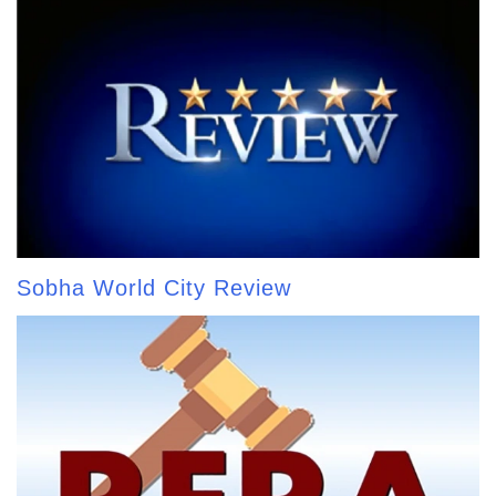
Sobha World City Review