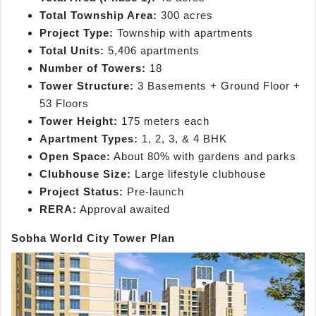
Total Township Area:
300 acres
Project Type:
Township with apartments
Total Units:
5,406 apartments
Number of Towers:
18
Tower Structure:
3 Basements + Ground Floor +
53 Floors
Tower Height:
175 meters each
Apartment Types:
1, 2, 3, & 4 BHK
Open Space:
About 80% with gardens and parks
Clubhouse Size:
Large lifestyle clubhouse
Project Status:
Pre-launch
RERA:
Approval awaited
Sobha World City Tower Plan