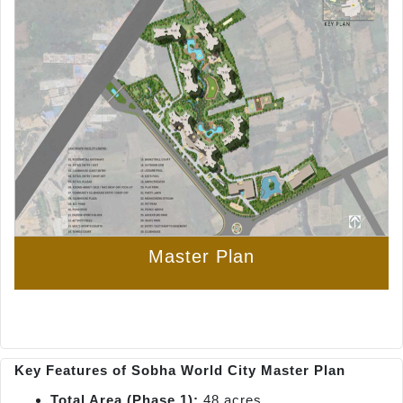
Master Plan
Key Features of Sobha World City Master Plan
Total Area (Phase 1):
48 acres