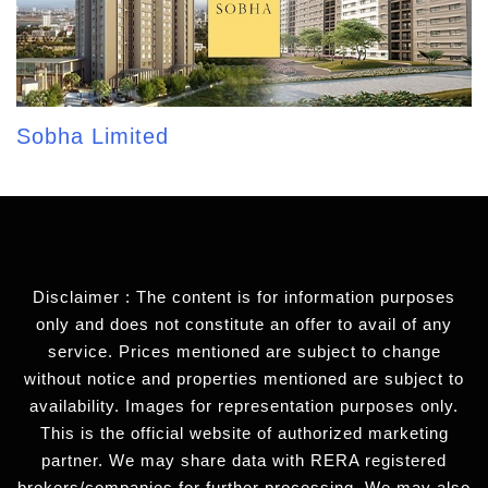
Sobha Limited
Disclaimer : The content is for information purposes
only and does not constitute an offer to avail of any
service. Prices mentioned are subject to change
without notice and properties mentioned are subject to
availability. Images for representation purposes only.
This is the official website of authorized marketing
partner. We may share data with RERA registered
brokers/companies for further processing. We may also