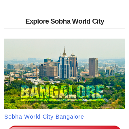
Explore Sobha World City
Sobha World City Bangalore