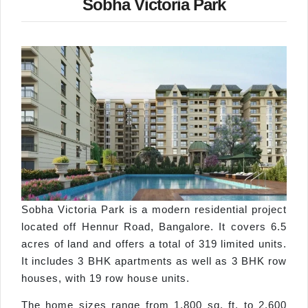
Sobha Victoria Park
Sobha Victoria Park is a modern residential project
located off Hennur Road, Bangalore. It covers 6.5
acres of land and offers a total of 319 limited units.
It includes 3 BHK apartments as well as 3 BHK row
houses, with 19 row house units.
The home sizes range from 1,800 sq. ft. to 2,600