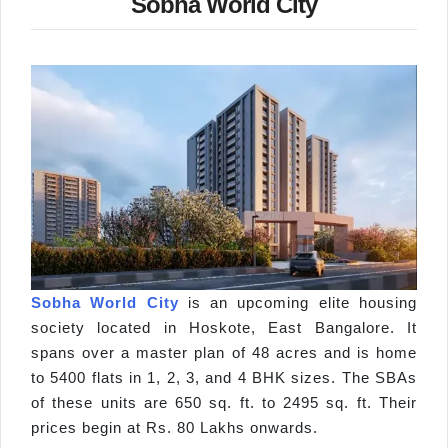
Sobha World City
Sobha World City
is an upcoming elite housing
society located in Hoskote, East Bangalore. It
spans over a master plan of 48 acres and is home
to 5400 flats in 1, 2, 3, and 4 BHK sizes. The SBAs
of these units are 650 sq. ft. to 2495 sq. ft. Their
prices begin at Rs. 80 Lakhs onwards.