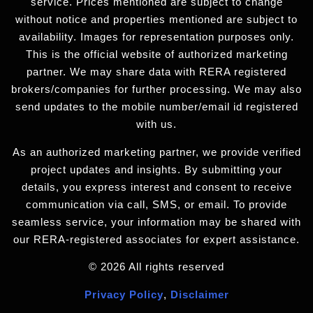
service. Prices mentioned are subject to change
without notice and properties mentioned are subject to
availability. Images for representation purposes only.
This is the official website of authorized marketing
partner. We may share data with RERA registered
brokers/companies for further processing. We may also
send updates to the mobile number/email id registered
with us.
As an authorized marketing partner, we provide verified
project updates and insights. By submitting your
details, you express interest and consent to receive
communication via call, SMS, or email. To provide
seamless service, your information may be shared with
our RERA-registered associates for expert assistance.
© 2026 All rights reserved
Privacy Policy
,
Disclaimer