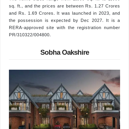
sq. ft., and the prices are between Rs. 1.27 Crores
and Rs. 1.69 Crores. It was launched in 2023, and
the possession is expected by Dec 2027. It is a
RERA-approved site with the registration number
PR/310322/004800.
Sobha Oakshire