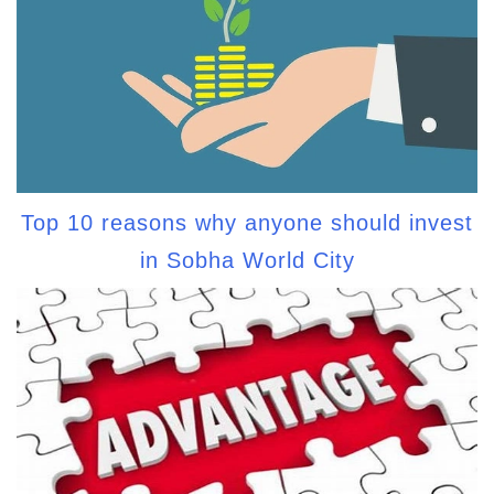
Top 10 reasons why anyone should invest
in Sobha World City