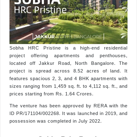
Sobha HRC Pristine is a high-end residential
project offering apartments and penthouses,
located off Jakkur Road, North Bangalore. The
project is spread across 8.52 acres of land. It
features spacious 2, 3, and 4 BHK apartments with
sizes ranging from 1,459 sq. ft. to 4,112 sq. ft., and
prices starting from Rs. 1.64 Crores.
The venture has been approved by RERA with the
ID PR/171104/002268. It was launched in 2019, and
possession was completed in July 2022.