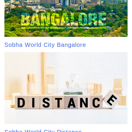
Sobha World City Bangalore
Sobha World City Distance