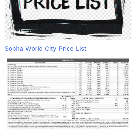
Sobha World City Price List