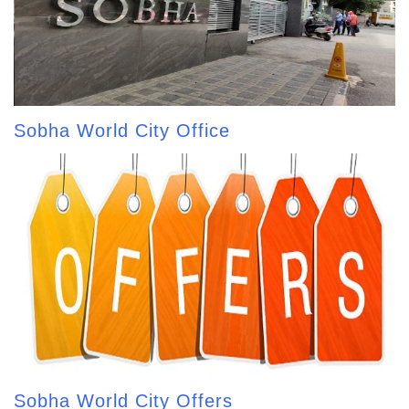
Sobha World City Office
Sobha World City Offers