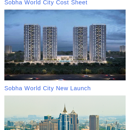
Sobha World City Cost Sheet
Sobha World City New Launch