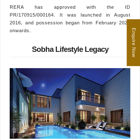
RERA has approved with the ID
PR/170915/000164. It was launched in August
2016, and possession began from February 2022
Enquire Now
onwards.
Sobha Lifestyle Legacy