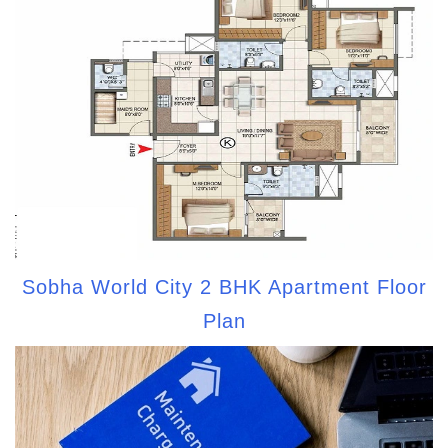
Sobha World City 2 BHK Apartment Floor
Plan