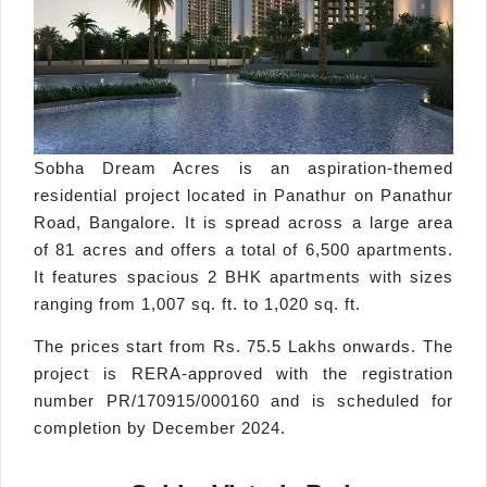
Sobha Dream Acres is an aspiration-themed
residential project located in Panathur on Panathur
Road, Bangalore. It is spread across a large area
of 81 acres and offers a total of 6,500 apartments.
It features spacious 2 BHK apartments with sizes
ranging from 1,007 sq. ft. to 1,020 sq. ft.
The prices start from Rs. 75.5 Lakhs onwards. The
project is RERA-approved with the registration
number PR/170915/000160 and is scheduled for
completion by December 2024.