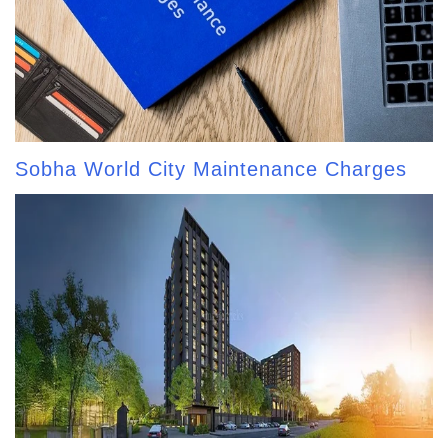
Sobha World City Maintenance Charges