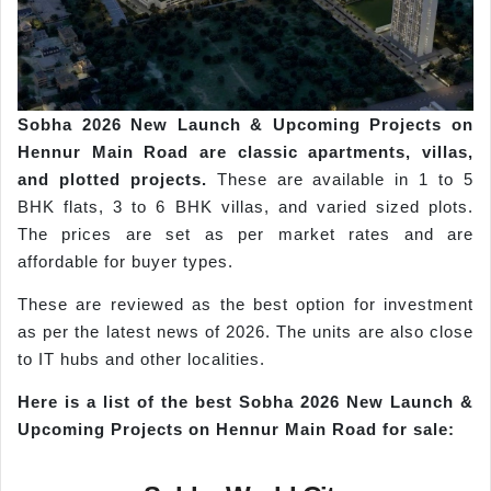
Sobha
2026 New Launch & Upcoming Projects on
Hennur
Main Road are classic apartments, villas,
and plotted projects.
These are available in 1 to 5
BHK flats, 3 to 6 BHK villas, and varied sized plots.
The prices are set as per market rates and are
affordable for buyer types.
These are reviewed as the best option for investment
as per the latest news of 2026. The units are also close
to IT hubs and other localities.
Here is a list of the best
Sobha
2026 New Launch &
Upcoming Projects on
Hennur
Main Road for s
ale: