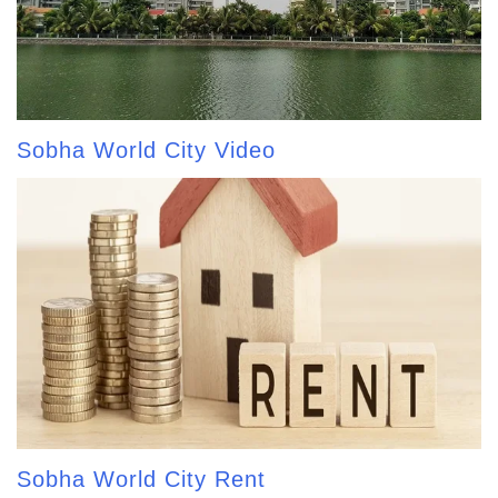
Sobha World City Video
Sobha World City Rent