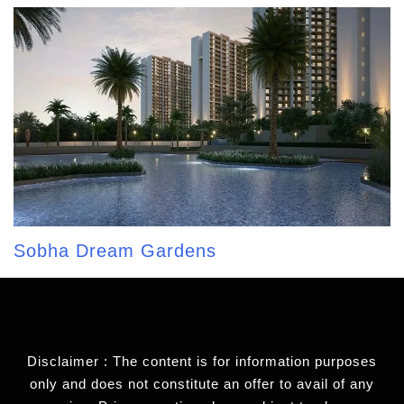
Sobha Dream Gardens
Disclaimer : The content is for information purposes
only and does not constitute an offer to avail of any