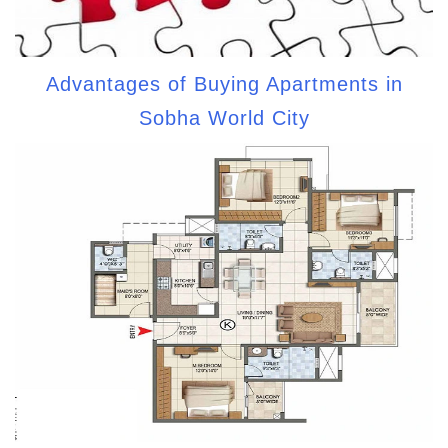
Advantages of Buying Apartments in
Sobha World City