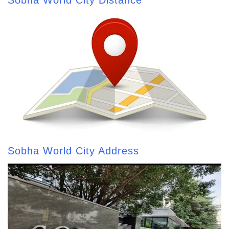
Sobha World City Address