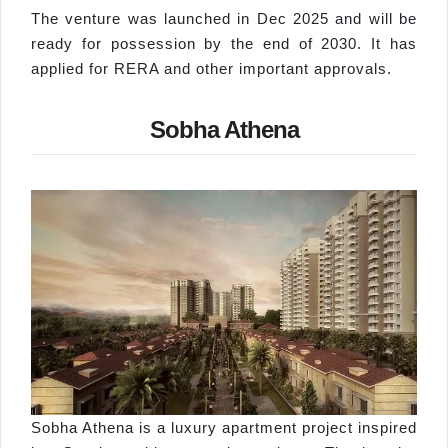
The venture was launched in Dec 2025 and will be
ready for possession by the end of 2030. It has
applied for RERA and other important approvals.
Sobha Athena
Sobha Athena is a luxury apartment project inspired