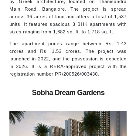
by Greek architecture, located on Thanisandra
Main Road, Bangalore. The project is spread
across 36 acres of land and offers a total of 1,537
units. It features spacious 3 BHK apartments with
sizes ranging from 1,682 sq. ft. to 1,718 sq. ft.
The apartment prices range between Rs. 1.43
crores and Rs. 1.53 crores. The project was
launched in 2022, and the possession is expected
in 2026. It is a RERA-approved project with the
registration number PR/200526/003430.
Sobha Dream Gardens