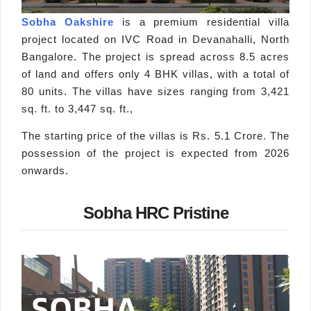
Sobha Oakshire
is a premium residential villa
project located on IVC Road in Devanahalli, North
Bangalore. The project is spread across 8.5 acres
of land and offers only 4 BHK villas, with a total of
80 units. The villas have sizes ranging from 3,421
sq. ft. to 3,447 sq. ft.,
The starting price of the villas is Rs. 5.1 Crore. The
possession of the project is expected from 2026
onwards.
Sobha HRC Pristine