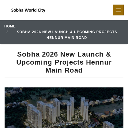
HOME
SOBHA 2026 NEW LAUNCH & UPCOMING PROJECTS
HENNUR MAIN ROAD
Sobha 2026 New Launch &
Upcoming Projects Hennur
Main Road