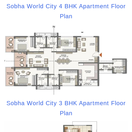
Sobha World City 4 BHK Apartment Floor
Plan
Sobha World City 3 BHK Apartment Floor
Plan