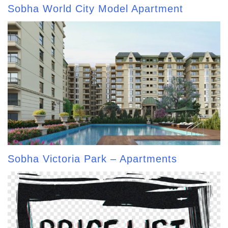
Sobha World City Model Apartment
Sobha Victoria Park – Apartments