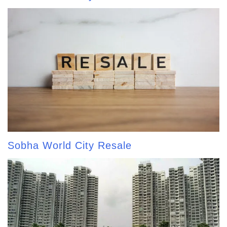
Sobha World City Resale