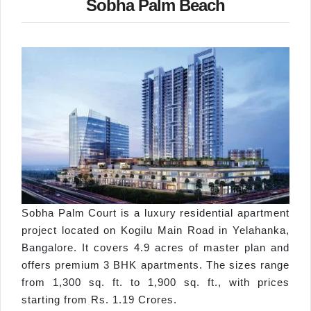
Sobha Palm Beach
Sobha Palm Court is a luxury residential apartment
project located on Kogilu Main Road in Yelahanka,
Bangalore. It covers 4.9 acres of master plan and
offers premium 3 BHK apartments. The sizes range
from 1,300 sq. ft. to 1,900 sq. ft., with prices
starting from Rs. 1.19 Crores.