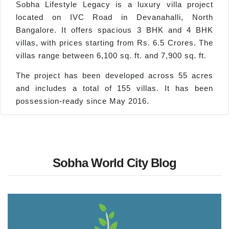
Sobha Lifestyle Legacy is a luxury villa project
located on IVC Road in Devanahalli, North
Bangalore. It offers spacious 3 BHK and 4 BHK
villas, with prices starting from Rs. 6.5 Crores. The
villas range between 6,100 sq. ft. and 7,900 sq. ft.
The project has been developed across 55 acres
and includes a total of 155 villas. It has been
possession-ready since May 2016.
Sobha World City Blog