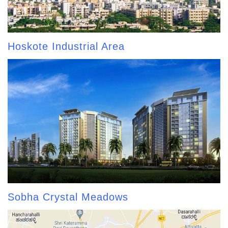
Hoskote Industrial Area
Sobha Crystal Meadows