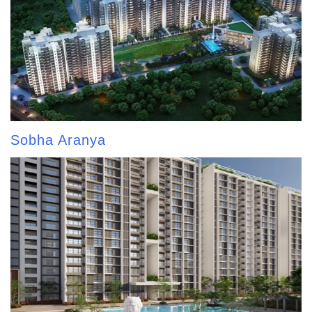
Sobha Aranya