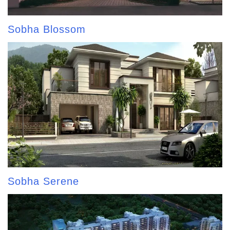
Sobha Blossom
Sobha Serene