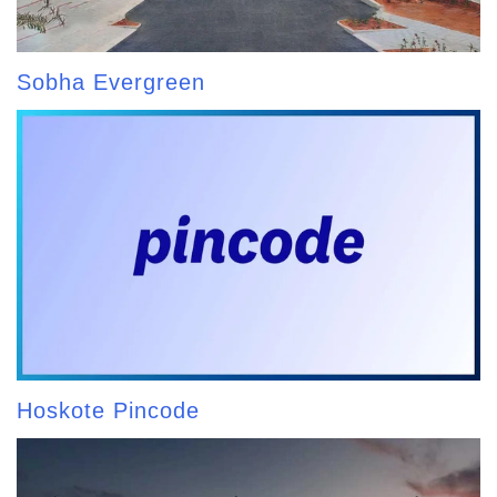
Sobha Evergreen
Hoskote Pincode