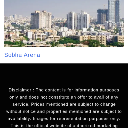
Sobha Arena
Disclaimer : The content is for information purposes
only and does not constitute an offer to avail of any
service. Prices mentioned are subject to change
without notice and properties mentioned are subject to
availability. Images for representation purposes only.
This is the official website of authorized marketing