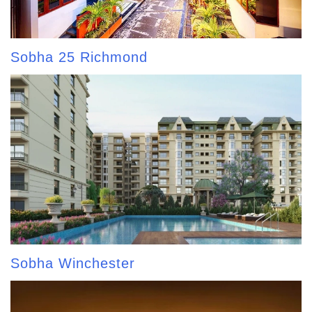
Sobha 25 Richmond
Sobha Winchester