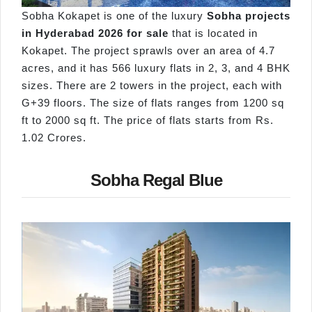
Sobha Kokapet is one of the luxury
Sobha projects
in Hyderabad 2026 for sale
that is located in
Kokapet. The project sprawls over an area of 4.7
acres, and it has 566 luxury flats in 2, 3, and 4 BHK
sizes. There are 2 towers in the project, each with
G+39 floors. The size of flats ranges from 1200 sq
ft to 2000 sq ft. The price of flats starts from Rs.
1.02 Crores.
Sobha Regal Blue