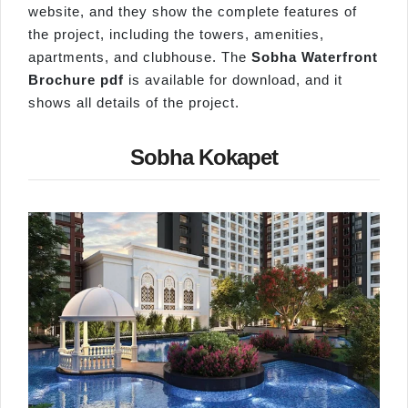
website, and they show the complete features of
the project, including the towers, amenities,
apartments, and clubhouse. The
Sobha Waterfront
Brochure pdf
is available for download, and it
shows all details of the project.
Sobha Kokapet