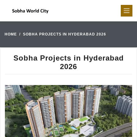
HOME
SOBHA PROJECTS IN HYDERABAD 2026
Sobha Projects in Hyderabad
2026