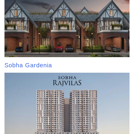
Sobha Gardenia