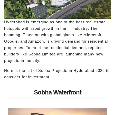
Hyderabad is emerging as one of the best real estate
hotspots with rapid growth in the IT industry. The
booming IT sector, with global giants like Microsoft,
Google, and Amazon, is driving demand for residential
properties. To meet the residential demand, reputed
builders like Sobha Limited are launching many new
projects in the city.
Here is the list of Sobha Projects in Hyderabad 2026 to
consider for investment,
Sobha Waterfront