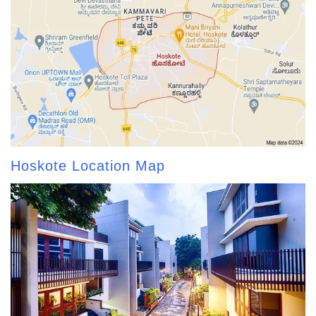
Hoskote Location Map