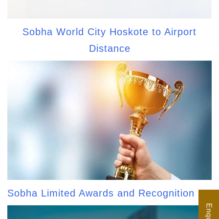
Sobha World City Hoskote to Airport
Distance
Sobha Limited Awards and Recognition