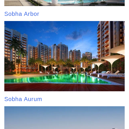
Sobha Arbor
Sobha Aurum