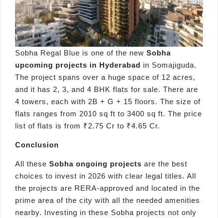
Sobha Regal Blue is one of the new
Sobha
upcoming projects in Hyderabad
in Somajiguda.
The project spans over a huge space of 12 acres,
and it has 2, 3, and 4 BHK flats for sale. There are
4 towers, each with 2B + G + 15 floors. The size of
flats ranges from 2010 sq ft to 3400 sq ft. The price
list of flats is from ₹2.75 Cr to ₹4.65 Cr.
Conclusion
All these
Sobha ongoing projects
are the best
choices to invest in 2026 with clear legal titles. All
the projects are RERA-approved and located in the
prime area of the city with all the needed amenities
nearby. Investing in these Sobha projects not only