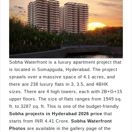
Sobha Waterfront is a luxury apartment project that
is located in Somajiguda, Hyderabad. The project
sprawls over a massive space of 4.1 acres, and
there are 238 luxury flats in 3, 3.5, and 4BHK
sizes. There are 4 high towers, each with 2B+G+15
upper floors. The size of flats ranges from 1949 sq.
ft. to 3287 sq. ft. This is one of the budget-friendly
Sobha projects in Hyderabad 2026 price
that
starts from INR 4.41 Crore.
Sobha Waterfront
Photos
are available in the gallery page of the