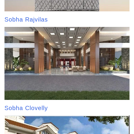
Sobha Rajvilas
Sobha Clovelly