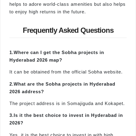
helps to adore world-class amenities but also helps
to enjoy high returns in the future.
Frequently Asked Questions
1.
Where
can I get the
Sobha projects in
Hyderabad 2026 map
?
It can be obtained from the official Sobha website.
2.
What
are
the
Sobha
projects in Hyderabad
2026 address
?
The project address is in Somajiguda and Kokapet.
3.
Is
it the best choice to invest in Hyderabad in
2026?
Yes, it is the best choice to invest in with high