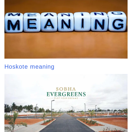
Hoskote meaning