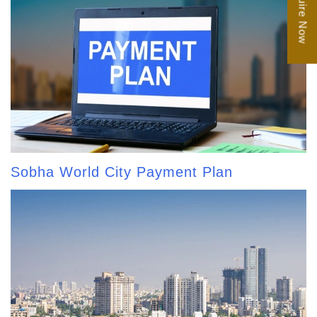
Enquire Now
Sobha World City Payment Plan