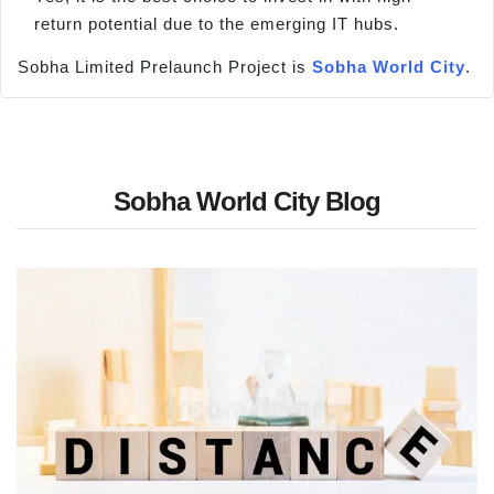
return potential due to the emerging IT hubs.
Sobha Limited Prelaunch Project is
Sobha World City
.
Sobha World City Blog