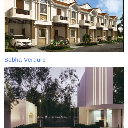
Sobha Verdure