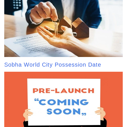
Sobha World City Possession Date