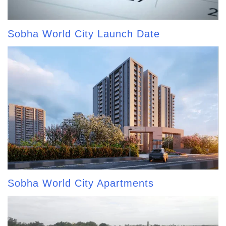
Sobha World City Launch Date
Sobha World City Apartments