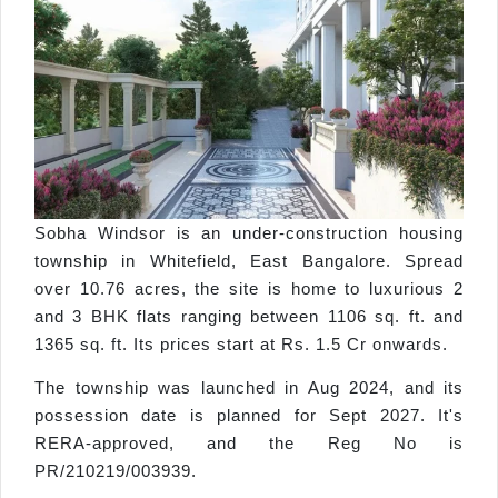
Sobha Windsor is an under-construction housing
township in Whitefield, East Bangalore. Spread
over 10.76 acres, the site is home to luxurious 2
and 3 BHK flats ranging between 1106 sq. ft. and
1365 sq. ft. Its prices start at Rs. 1.5 Cr onwards.
The township was launched in Aug 2024, and its
possession date is planned for Sept 2027. It's
RERA-approved, and the Reg No is
PR/210219/003939.