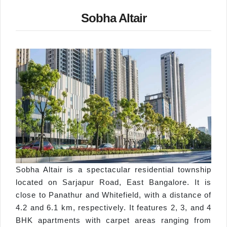
Sobha Altair
Sobha Altair is a spectacular residential township
located on Sarjapur Road, East Bangalore. It is
close to Panathur and Whitefield, with a distance of
4.2 and 6.1 km, respectively. It features 2, 3, and 4
BHK apartments with carpet areas ranging from