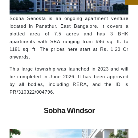
Sobha Senosta is an ongoing apartment venture
located in Panathur, East Bangalore. It covers a
plotted area of 7.5 acres and has 3 BHK
apartments with SBA ranging from 996 sq. ft. to
1181 sq. ft. The prices here start at Rs. 1.29 Cr
onwards.
This large township was launched in 2023 and will
be completed in June 2026. It has been approved
by all bodies, including RERA, and the ID is
PR/310322/004796.
Sobha Windsor