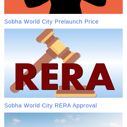
Sobha World City Prelaunch Price
Sobha World City RERA Approval