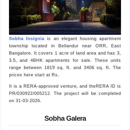
Sobha Insignia
is an elegant housing apartment
township located in Bellandur near ORR, East
Bangalore. It covers 1 acre of land area and has 3,
3.5, and 4BHK apartments for sale. These units
range between 1819 sq. ft. and 3406 sq. ft. The
prices here start at Rs.
It is a RERA-approved venture, and theRERA ID is
PR/030922/005212. The project will be completed
on 31-03-2026.
Sobha Galera