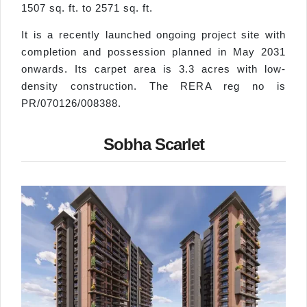
1507 sq. ft. to 2571 sq. ft.
It is a recently launched ongoing project site with
completion and possession planned in May 2031
onwards. Its carpet area is 3.3 acres with low-
density construction. The RERA reg no is
PR/070126/008388.
Sobha Scarlet