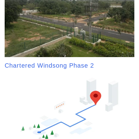
Chartered Windsong Phase 2