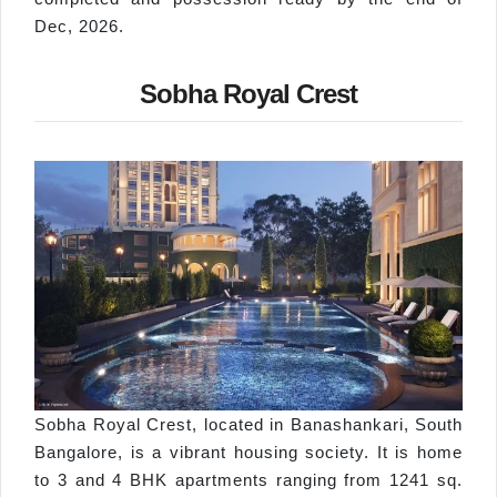
Dec, 2026.
Sobha Royal Crest
Sobha Royal Crest, located in Banashankari, South
Bangalore, is a vibrant housing society. It is home
to 3 and 4 BHK apartments ranging from 1241 sq.