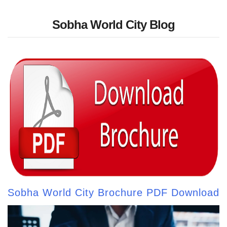
Sobha World City Blog
Sobha World City Brochure PDF Download