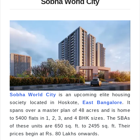
Sobha World City
Sobha World City
is an upcoming elite housing
society located in Hoskote,
East Bangalore
. It
spans over a master plan of 48 acres and is home
to 5400 flats in 1, 2, 3, and 4 BHK sizes. The SBAs
of these units are 650 sq. ft. to 2495 sq. ft. Their
prices begin at Rs. 80 Lakhs onwards.