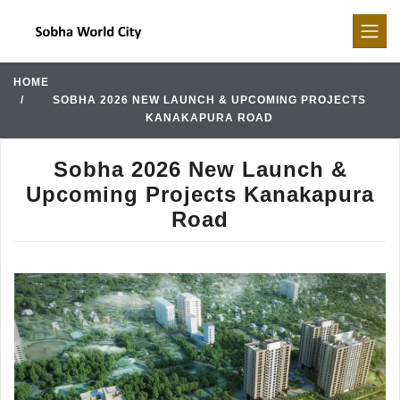
HOME
SOBHA 2026 NEW LAUNCH & UPCOMING PROJECTS
KANAKAPURA ROAD
Sobha 2026 New Launch &
Upcoming Projects Kanakapura
Road