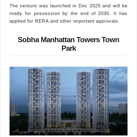
The venture was launched in Dec 2025 and will be
ready for possession by the end of 2030. It has
applied for RERA and other important approvals.
Sobha Manhattan Towers Town
Park