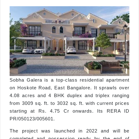
Sobha Galera is a top-class residential apartment
on Hoskote Road, East Bangalore. It sprawls over
4.08 acres and 4 BHK duplex and triplex ranging
from 3009 sq. ft. to 3032 sq. ft. with current prices
starting at Rs. 4.75 Cr onwards. Its RERA ID
PR/050123/005601.
The project was launched in 2022 and will be
completed and possession ready by the end of