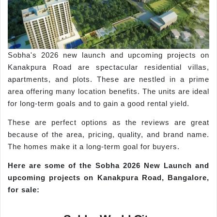
Sobha's 2026 new launch and upcoming projects on
Kanakpura Road are spectacular residential villas,
apartments, and plots. These are nestled in a prime
area offering many location benefits. The units are ideal
for long-term goals and to gain a good rental yield.
These are perfect options as the reviews are great
because of the area, pricing, quality, and brand name.
The homes make it a long-term goal for buyers.
Here are some of the
Sobha
2026 New Launch and
upcoming projects on
Kanakpura
Road, Bangalore,
f
or sale: