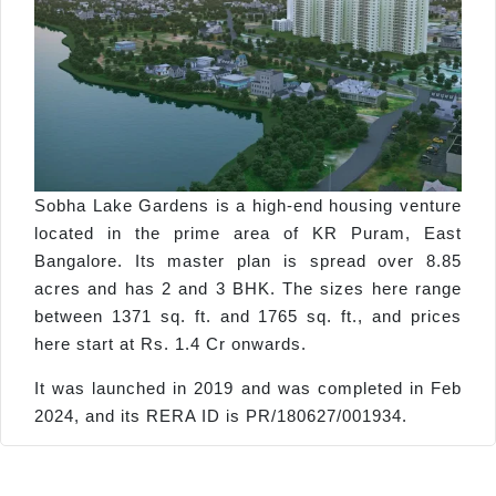
Sobha Lake Gardens is a high-end housing venture
located in the prime area of KR Puram, East
Bangalore. Its master plan is spread over 8.85
acres and has 2 and 3 BHK. The sizes here range
between 1371 sq. ft. and 1765 sq. ft., and prices
here start at Rs. 1.4 Cr onwards.
It was launched in 2019 and was completed in Feb
2024, and its RERA ID is PR/180627/001934.