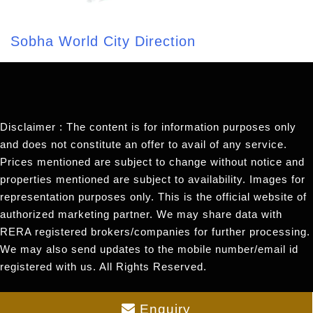
Sobha World City Direction
Disclaimer : The content is for information purposes only
and does not constitute an offer to avail of any service.
Prices mentioned are subject to change without notice and
properties mentioned are subject to availability. Images for
representation purposes only. This is the official website of
authorized marketing partner. We may share data with
RERA registered brokers/companies for further processing.
We may also send updates to the mobile number/email id
registered with us. All Rights Reserved.
Enquiry