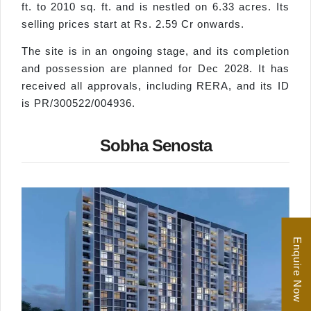
ft. to 2010 sq. ft. and is nestled on 6.33 acres. Its
selling prices start at Rs. 2.59 Cr onwards.
The site is in an ongoing stage, and its completion
and possession are planned for Dec 2028. It has
received all approvals, including RERA, and its ID
is PR/300522/004936.
Sobha Senosta
Enquire Now