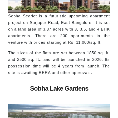
Sobha Scarlet is a futuristic upcoming apartment
project on Sarjapur Road, East Bangalore. It is set
on a land area of 3.37 acres with 3, 3.5, and 4 BHK
apartments. There are 200 apartments in the
venture with prices starting at Rs. 11,000/sq. ft.
The sizes of the flats are set between 1850 sq. ft.
and 2500 sq. ft., and will be launched in 2026. Its
possession time will be 4 years from launch. The
site is awaiting RERA and other approvals.
Sobha Lake Gardens