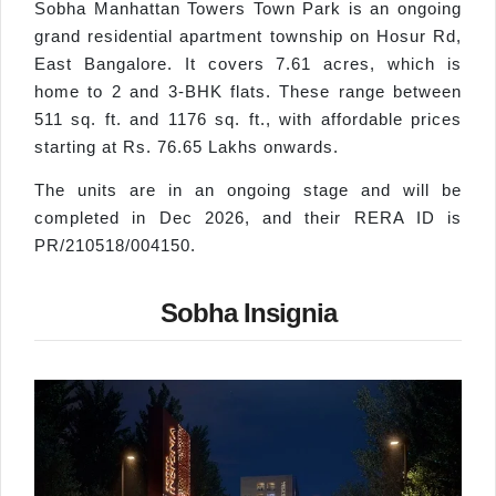
Sobha Manhattan Towers Town Park is an ongoing
grand residential apartment township on Hosur Rd,
East Bangalore. It covers 7.61 acres, which is
home to 2 and 3-BHK flats. These range between
511 sq. ft. and 1176 sq. ft., with affordable prices
starting at Rs. 76.65 Lakhs onwards.
The units are in an ongoing stage and will be
completed in Dec 2026, and their RERA ID is
PR/210518/004150.
Sobha Insignia