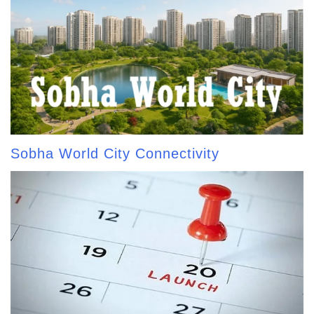
Sobha World City Connectivity