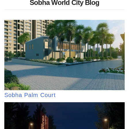
Sobha World City Blog
Sobha Palm Court