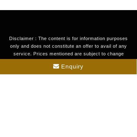
Disclaimer : The content is for information purposes
only and does not constitute an offer to avail of any
service. Prices mentioned are subject to change
without notice and properties mentioned are subject to
Enquiry
availability. Images for representation purposes only.
This is the official website of authorized marketing
partner. We may share data with RERA registered
brokers/companies for further processing. We may also
send updates to the mobile number/email id registered
with us.
As an authorized marketing partner, we provide verified
project updates and insights. By submitting your
details, you express interest and consent to receive