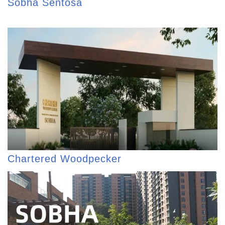
Sobha Sentosa
Chartered Woodpecker