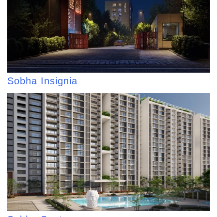
Sobha Insignia