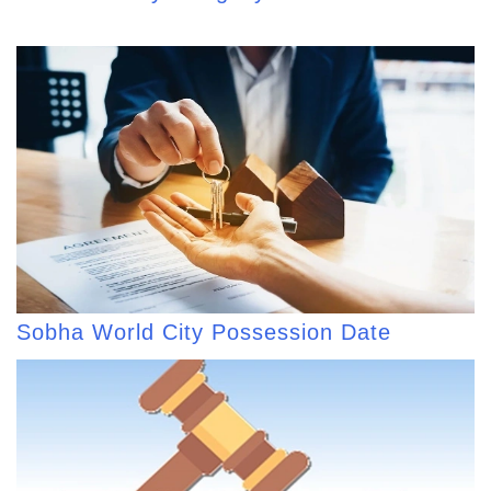
Sobha World City Possession Date