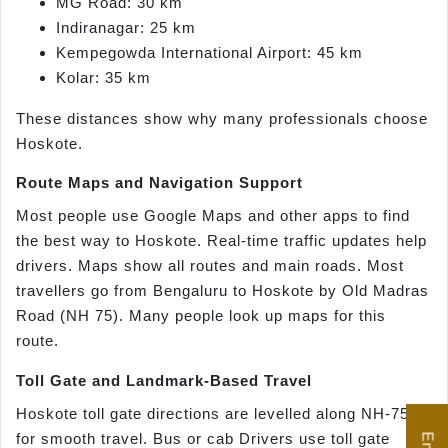
MG Road: 30 km
Indiranagar: 25 km
Kempegowda International Airport: 45 km
Kolar: 35 km
These distances show why many professionals choose
Hoskote.
Route Maps and Navigation Support
Most people use Google Maps and other apps to find
the best way to Hoskote. Real-time traffic updates help
drivers. Maps show all routes and main roads. Most
travellers go from Bengaluru to Hoskote by Old Madras
Road (NH 75). Many people look up maps for this
route.
Toll Gate and Landmark-Based Travel
Hoskote toll gate directions are levelled along NH-75
for smooth travel. Bus or cab Drivers use toll gate