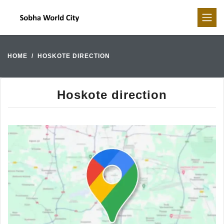
HOME
HOSKOTE DIRECTION
Hoskote direction