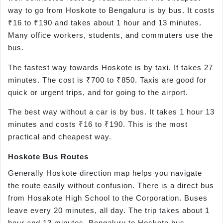
way to go from Hoskote to Bengaluru is by bus. It costs
₹16 to ₹190 and takes about 1 hour and 13 minutes.
Many office workers, students, and commuters use the
bus.
The fastest way towards Hoskote is by taxi. It takes 27
minutes. The cost is ₹700 to ₹850. Taxis are good for
quick or urgent trips, and for going to the airport.
The best way without a car is by bus. It takes 1 hour 13
minutes and costs ₹16 to ₹190. This is the most
practical and cheapest way.
Hoskote Bus Routes
Generally Hoskote direction map helps you navigate
the route easily without confusion. There is a direct bus
from Hosakote High School to the Corporation. Buses
leave every 20 minutes, all day. The trip takes about 1
hour and 13 minutes. Bengaluru to Hoskote bus