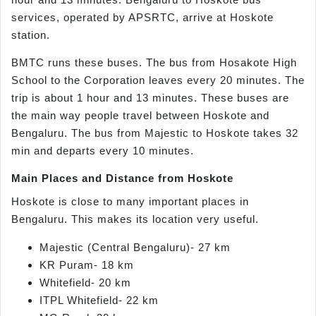
services, operated by APSRTC, arrive at Hoskote
station.
BMTC runs these buses. The bus from Hosakote High
School to the Corporation leaves every 20 minutes. The
trip is about 1 hour and 13 minutes. These buses are
the main way people travel between Hoskote and
Bengaluru. The bus from Majestic to Hoskote takes 32
min and departs every 10 minutes.
Main Places and Distance from Hoskote
Hoskote is close to many important places in
Bengaluru. This makes its location very useful.
Majestic (Central Bengaluru)- 27 km
KR Puram- 18 km
Whitefield- 20 km
ITPL Whitefield- 22 km