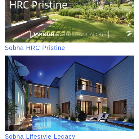
Sobha HRC Pristine
Sobha Lifestyle Legacy