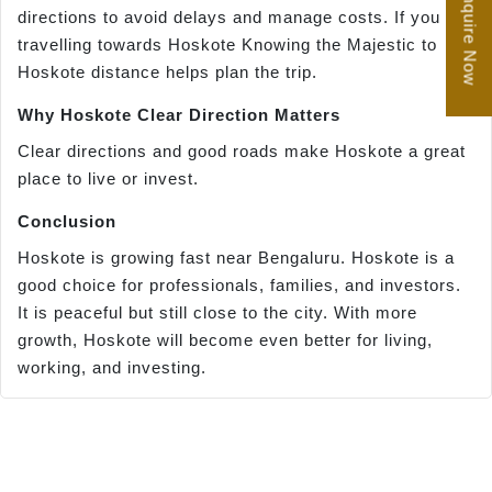
Enquire Now
directions to avoid delays and manage costs. If you are
travelling towards Hoskote Knowing the Majestic to
Hoskote distance helps plan the trip.
Why Hoskote Clear Direction Matters
Clear directions and good roads make Hoskote a great
place to live or invest.
Conclusion
Hoskote is growing fast near Bengaluru. Hoskote is a
good choice for professionals, families, and investors.
It is peaceful but still close to the city. With more
growth, Hoskote will become even better for living,
working, and investing.