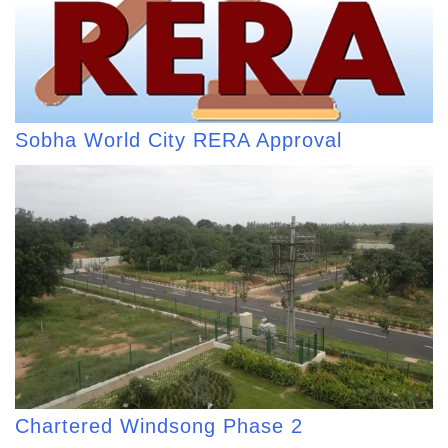
Sobha World City RERA Approval
Chartered Windsong Phase 2