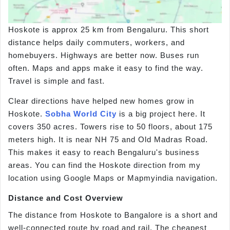
Hoskote is approx 25 km from Bengaluru. This short
distance helps daily commuters, workers, and
homebuyers. Highways are better now. Buses run
often. Maps and apps make it easy to find the way.
Travel is simple and fast.
Clear directions have helped new homes grow in
Hoskote.
Sobha World City
is a big project here. It
covers 350 acres. Towers rise to 50 floors, about 175
meters high. It is near NH 75 and Old Madras Road.
This makes it easy to reach Bengaluru's business
areas. You can find the Hoskote direction from my
location using Google Maps or Mapmyindia navigation.
Distance and Cost Overview
The distance from Hoskote to Bangalore is a short and
well-connected route by road and rail. The cheapest