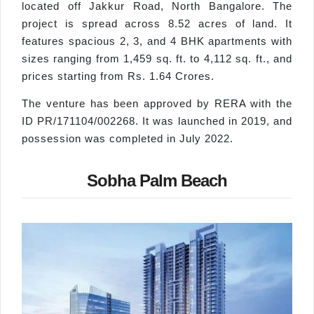
located off Jakkur Road, North Bangalore. The
project is spread across 8.52 acres of land. It
features spacious 2, 3, and 4 BHK apartments with
sizes ranging from 1,459 sq. ft. to 4,112 sq. ft., and
prices starting from Rs. 1.64 Crores.
The venture has been approved by RERA with the
ID PR/171104/002268. It was launched in 2019, and
possession was completed in July 2022.
Sobha Palm Beach