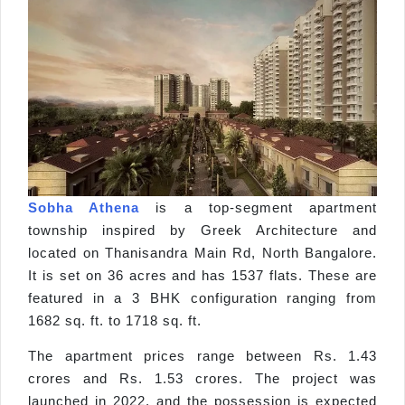
Sobha Athena
is a top-segment apartment
township inspired by Greek Architecture and
located on Thanisandra Main Rd, North Bangalore.
It is set on 36 acres and has 1537 flats. These are
featured in a 3 BHK configuration ranging from
1682 sq. ft. to 1718 sq. ft.
The apartment prices range between Rs. 1.43
crores and Rs. 1.53 crores. The project was
launched in 2022, and the possession is expected