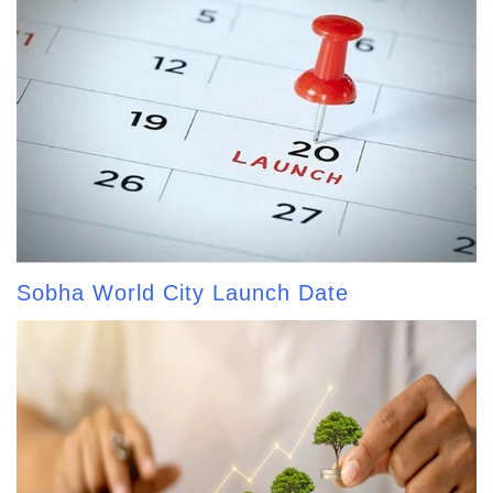
Sobha World City Launch Date