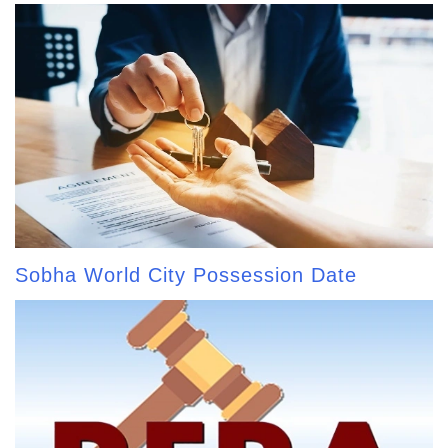
Sobha World City Possession Date