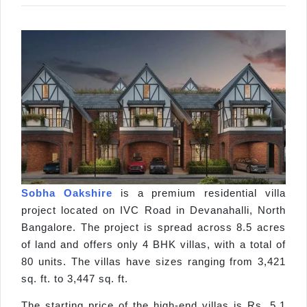
Sobha Oakshire
is a premium residential villa
project located on IVC Road in Devanahalli, North
Bangalore. The project is spread across 8.5 acres
of land and offers only 4 BHK villas, with a total of
80 units. The villas have sizes ranging from 3,421
sq. ft. to 3,447 sq. ft.
The starting price of the high-end villas is Rs. 5.1