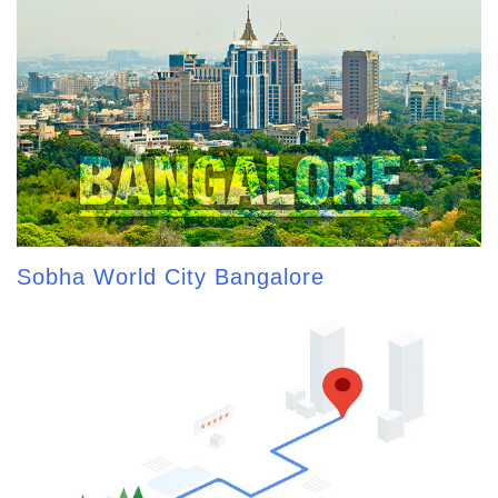
Sobha World City Bangalore