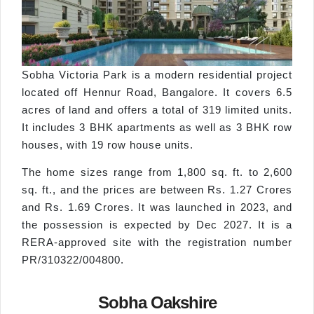
Sobha Victoria Park is a modern residential project
located off Hennur Road, Bangalore. It covers 6.5
acres of land and offers a total of 319 limited units.
It includes 3 BHK apartments as well as 3 BHK row
houses, with 19 row house units.
The home sizes range from 1,800 sq. ft. to 2,600
sq. ft., and the prices are between Rs. 1.27 Crores
and Rs. 1.69 Crores. It was launched in 2023, and
the possession is expected by Dec 2027. It is a
RERA-approved site with the registration number
PR/310322/004800.
Sobha Oakshire