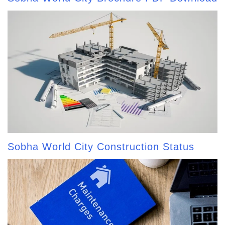
Sobha World City Construction Status