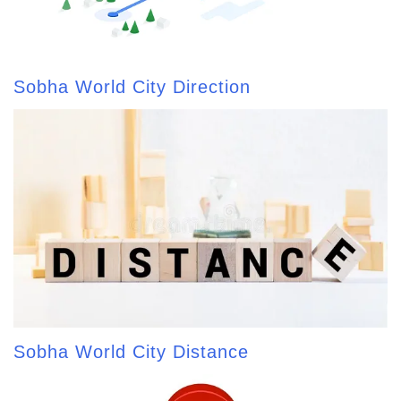
Sobha World City Direction
Sobha World City Distance