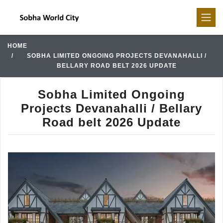
HOME
SOBHA LIMITED ONGOING PROJECTS DEVANAHALLI /
BELLARY ROAD BELT 2026 UPDATE
Sobha Limited Ongoing
Projects Devanahalli / Bellary
Road belt 2026 Update