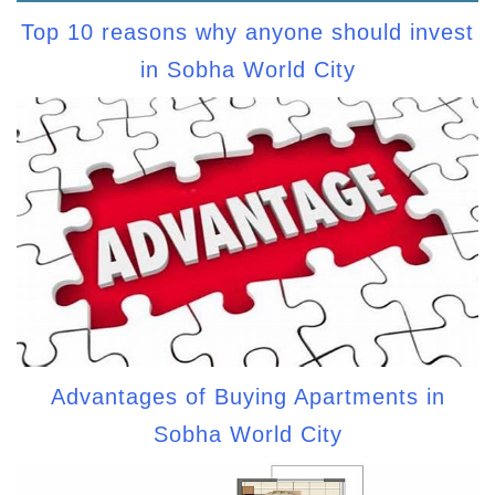
Top 10 reasons why anyone should invest
in Sobha World City
Advantages of Buying Apartments in
Sobha World City