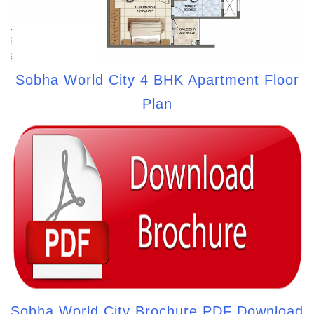
Sobha World City 4 BHK Apartment Floor
Plan
Sobha World City Brochure PDF Download