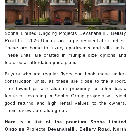
Sobha Limited Ongoing Projects Devanahalli / Bellary
Road belt 2026 Update are large residential societies.
These are home to luxury apartments and villa units.
These units are crafted in multiple size options and
featured at affordable price plans.
Buyers who are regular flyers can book these under-
construction units, as these are close to the airport.
The townships are also in proximity to other basic
features. Investing in Sobha Group projects will yield
good returns and high rental values to the owners.
Their reviews are also great.
Here is a list of the premium
Sobha
Limited
Ongoing Projects
Devanahalli
/ Bellary Road, North