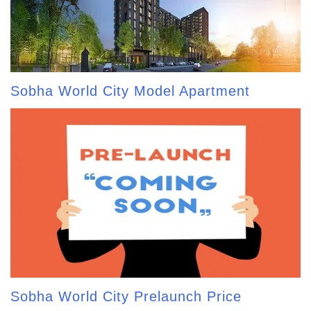
Sobha World City Model Apartment
Sobha World City Prelaunch Price