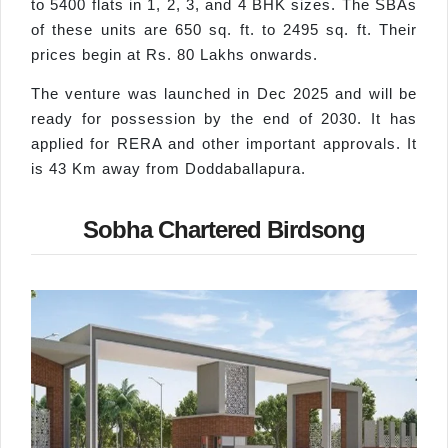
to 5400 flats in 1, 2, 3, and 4 BHK sizes. The SBAs
of these units are 650 sq. ft. to 2495 sq. ft. Their
prices begin at Rs. 80 Lakhs onwards.
The venture was launched in Dec 2025 and will be
ready for possession by the end of 2030. It has
applied for RERA and other important approvals. It
is 43 Km away from Doddaballapura.
Sobha Chartered Birdsong