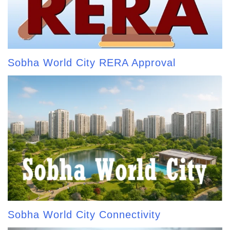
Sobha World City RERA Approval
Sobha World City Connectivity