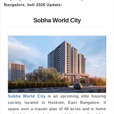
Bangalore, belt 2026 Update:
Sobha World City
Sobha World City
is an upcoming elite housing
society located in Hoskote, East Bangalore. It
spans over a master plan of 48 acres and is home