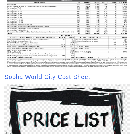
Sobha World City Cost Sheet