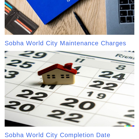
Sobha World City Maintenance Charges
Sobha World City Completion Date