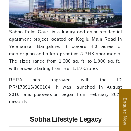
Sobha Palm Court is a luxury and calm residential
apartment project located on Kogilu Main Road in
Yelahanka, Bangalore. It covers 4.9 acres of
master plan and offers premium 3 BHK apartments.
The sizes range from 1,300 sq. ft. to 1,900 sq. ft.,
with prices starting from Rs. 1.19 Crores.
RERA has approved with the ID
PR/170915/000164. It was launched in August
2016, and possession began from February 2022
Enquire Now
onwards.
Sobha Lifestyle Legacy