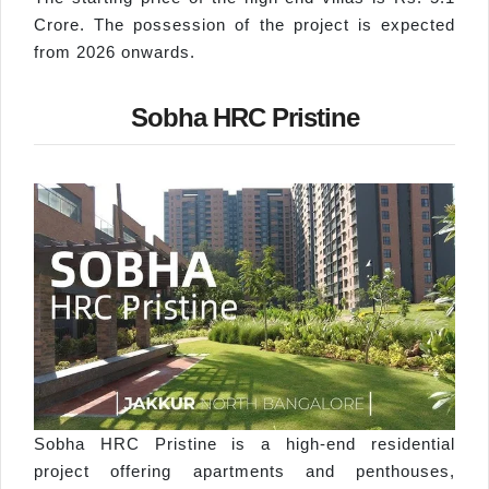
Crore. The possession of the project is expected
from 2026 onwards.
Sobha HRC Pristine
Sobha HRC Pristine is a high-end residential
project offering apartments and penthouses,