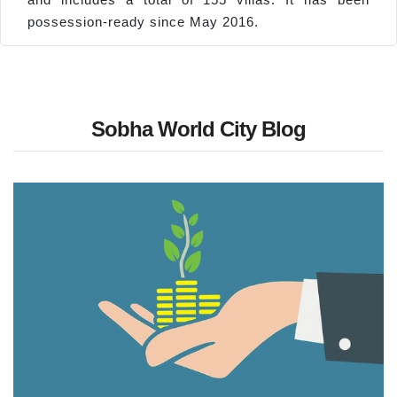
possession-ready since May 2016.
Sobha World City Blog