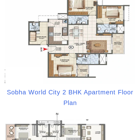
Sobha World City 2 BHK Apartment Floor
Plan