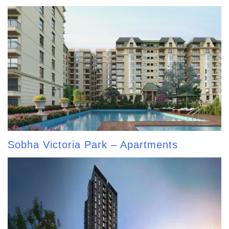
Sobha Victoria Park – Apartments