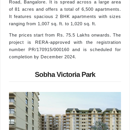
Road, Bangalore. It is spread across a large area
of 81 acres and offers a total of 6,500 apartments.
It features spacious 2 BHK apartments with sizes
ranging from 1,007 sq. ft. to 1,020 sq. ft.
The prices start from Rs. 75.5 Lakhs onwards. The
project is RERA-approved with the registration
number PR/170915/000160 and is scheduled for
completion by December 2024.
Sobha Victoria Park