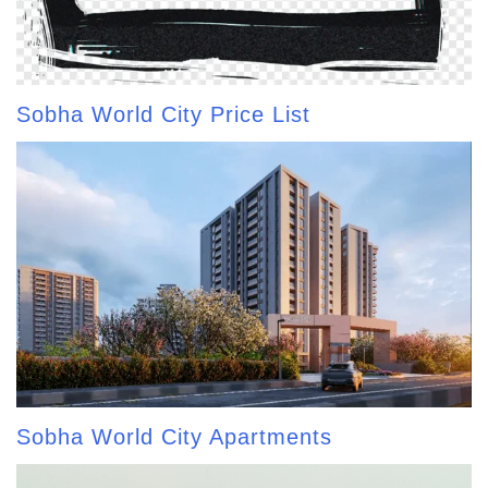
Sobha World City Price List
Sobha World City Apartments