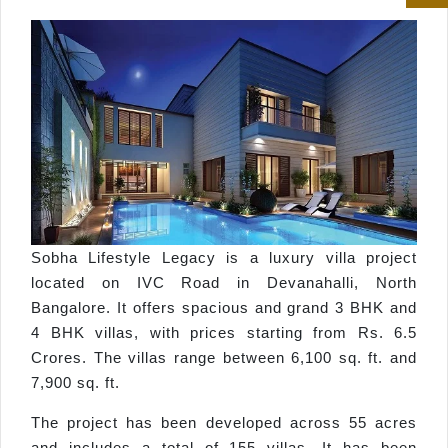
Sobha Lifestyle Legacy is a luxury villa project
located on IVC Road in Devanahalli, North
Bangalore. It offers spacious and grand 3 BHK and
4 BHK villas, with prices starting from Rs. 6.5
Crores. The villas range between 6,100 sq. ft. and
7,900 sq. ft.
The project has been developed across 55 acres
and includes a total of 155 villas. It has been