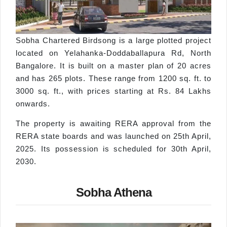
Sobha Chartered Birdsong is a large plotted project
located on Yelahanka-Doddaballapura Rd, North
Bangalore. It is built on a master plan of 20 acres
and has 265 plots. These range from 1200 sq. ft. to
3000 sq. ft., with prices starting at Rs. 84 Lakhs
onwards.
The property is awaiting RERA approval from the
RERA state boards and was launched on 25th April,
2025. Its possession is scheduled for 30th April,
2030.
Sobha Athena