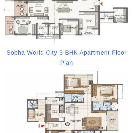
Sobha World City 3 BHK Apartment Floor
Plan