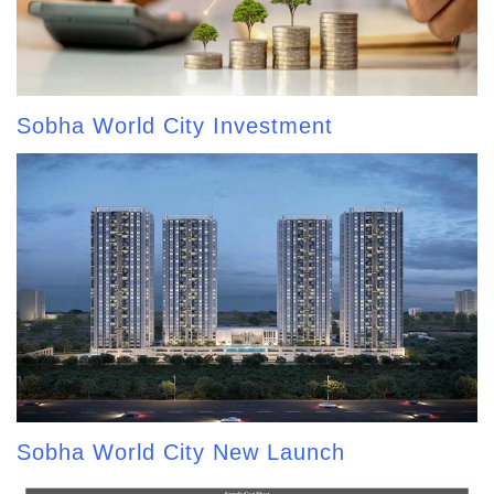
Sobha World City Investment
Sobha World City New Launch