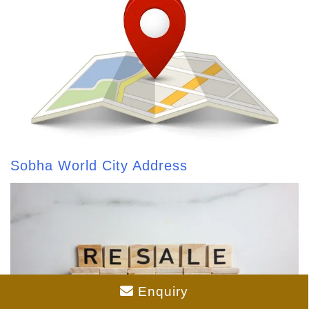
Sobha World City Address
Enquiry