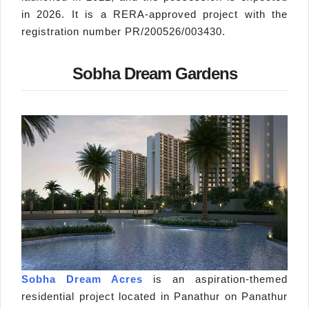
in 2026. It is a RERA-approved project with the
registration number PR/200526/003430.
Sobha Dream Gardens
Sobha Dream Acres
is an aspiration-themed
residential project located in Panathur on Panathur