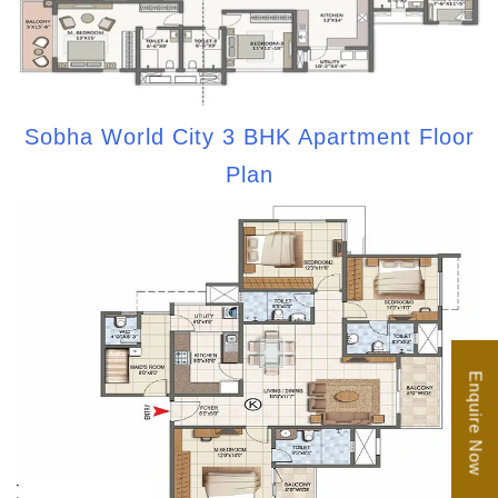
Sobha World City 3 BHK Apartment Floor
Plan
Enquire Now