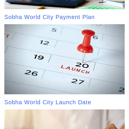
Sobha World City Payment Plan
Sobha World City Launch Date