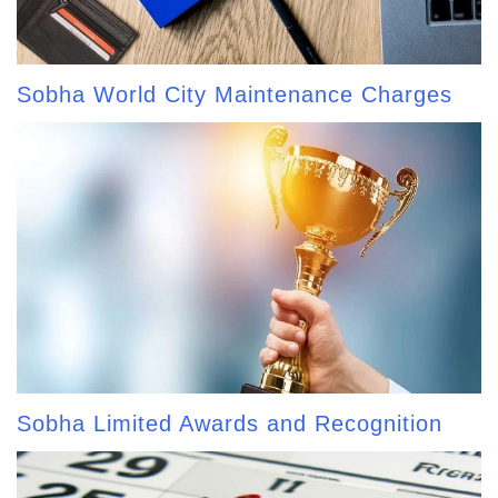
Sobha World City Maintenance Charges
Sobha Limited Awards and Recognition