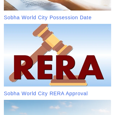
Sobha World City Possession Date
Sobha World City RERA Approval