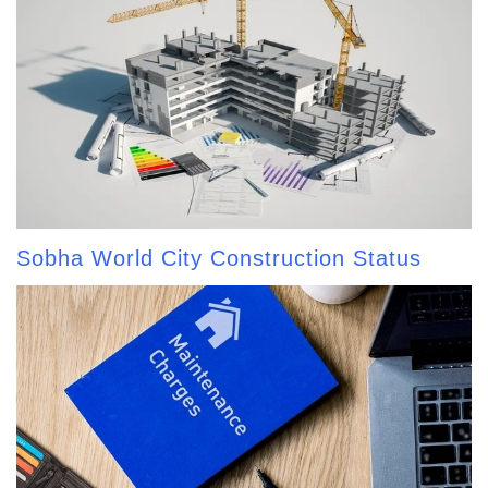
Sobha World City Construction Status