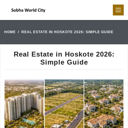
HOME
REAL ESTATE IN HOSKOTE 2026: SIMPLE GUIDE
Real Estate in Hoskote 2026:
Simple Guide