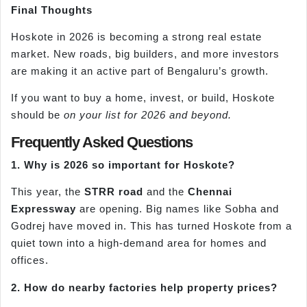
Final Thoughts
Hoskote in 2026 is becoming a strong real estate
market. New roads, big builders, and more investors
are making it an active part of Bengaluru’s growth.
If you want to buy a home, invest, or build, Hoskote
should be
on your list for 2026 and beyond.
Frequently Asked Questions
1. Why is 2026 so important for Hoskote?
This year, the
STRR road
and the
Chennai
Expressway
are opening. Big names like Sobha and
Godrej have moved in. This has turned Hoskote from a
quiet town into a high-demand area for homes and
offices.
2. How do nearby factories help property prices?