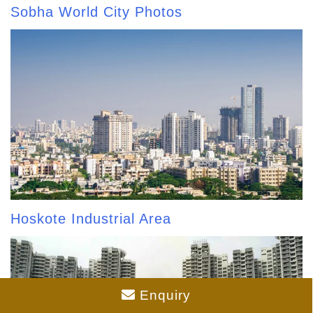
Sobha World City Photos
Hoskote Industrial Area
Enquiry