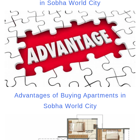
in Sobha World City
Advantages of Buying Apartments in
Sobha World City