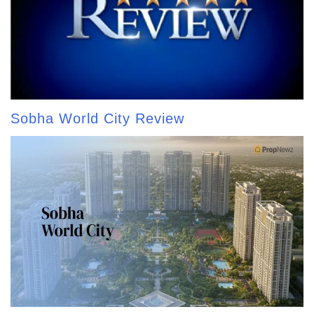
Sobha World City Review