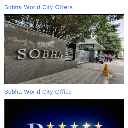
Sobha World City Offers
Sobha World City Office