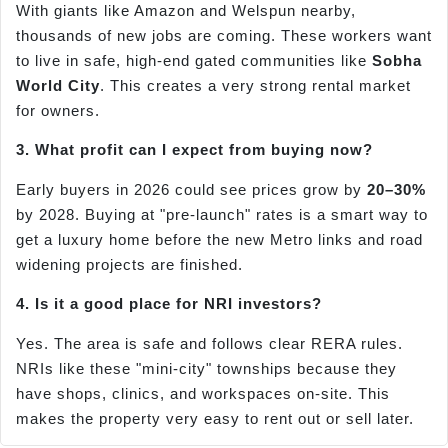
With giants like Amazon and Welspun nearby,
thousands of new jobs are coming. These workers want
to live in safe, high-end gated communities like
Sobha
World City
. This creates a very strong rental market
for owners.
3. What profit can I expect from buying now?
Early buyers in 2026 could see prices grow by
20–30%
by 2028. Buying at "pre-launch" rates is a smart way to
get a luxury home before the new Metro links and road
widening projects are finished.
4. Is it a good place for NRI investors?
Yes. The area is safe and follows clear RERA rules.
NRIs like these "mini-city" townships because they
have shops, clinics, and workspaces on-site. This
makes the property very easy to rent out or sell later.