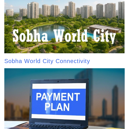
Sobha World City Connectivity