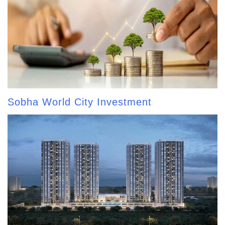
Sobha World City Investment