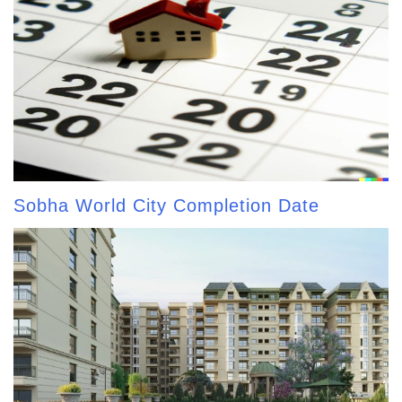
Sobha World City Completion Date