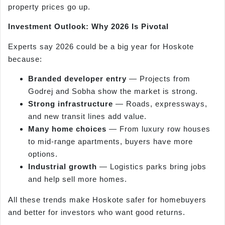
property prices go up.
Investment Outlook: Why 2026 Is Pivotal
Experts say 2026 could be a big year for Hoskote
because:
Branded developer entry
— Projects from
Godrej and Sobha show the market is strong.
Strong infrastructure
— Roads, expressways,
and new transit lines add value.
Many home choices
— From luxury row houses
to mid-range apartments, buyers have more
options.
Industrial growth
— Logistics parks bring jobs
and help sell more homes.
All these trends make Hoskote safer for homebuyers
and better for investors who want good returns.