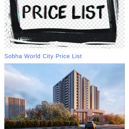
Sobha World City Price List