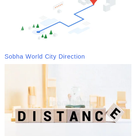
Sobha World City Direction