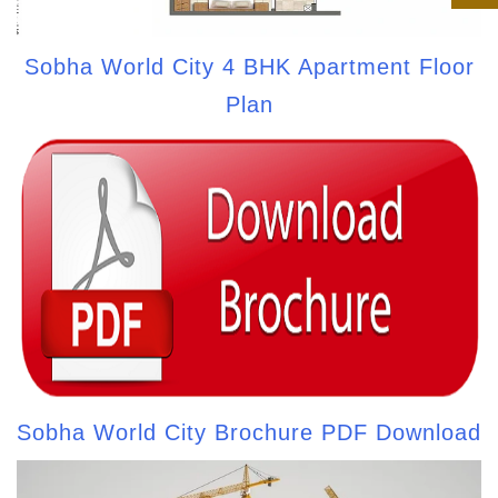
Sobha World City 4 BHK Apartment Floor
Plan
Sobha World City Brochure PDF Download