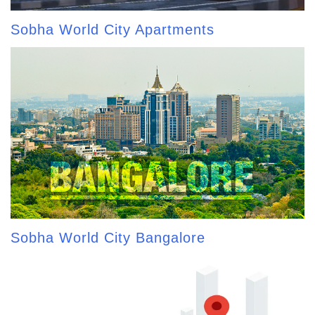
Sobha World City Apartments
Sobha World City Bangalore