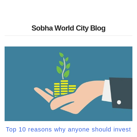
Sobha World City Blog
Top 10 reasons why anyone should invest