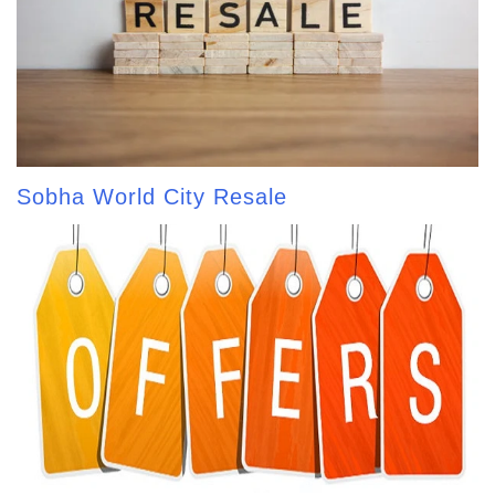
Sobha World City Resale