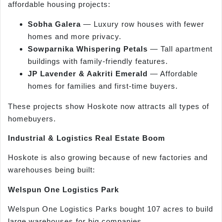
affordable housing projects:
Sobha Galera
— Luxury row houses with fewer
homes and more privacy.
Sowparnika Whispering Petals
— Tall apartment
buildings with family-friendly features.
JP Lavender & Aakriti Emerald
— Affordable
homes for families and first-time buyers.
These projects show Hoskote now attracts all types of
homebuyers.
Industrial & Logistics Real Estate Boom
Hoskote is also growing because of new factories and
warehouses being built:
Welspun One Logistics Park
Welspun One Logistics Parks bought 107 acres to build
large warehouses for big companies.