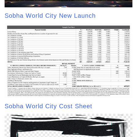
Sobha World City New Launch
Sobha World City Cost Sheet