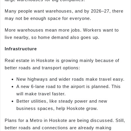
Many people want warehouses, and by 2026–27, there
may not be enough space for everyone.
More warehouses mean more jobs. Workers want to
live nearby, so home demand also goes up.
Infrastructure
Real estate in Hoskote is growing mainly because of
better roads and transport options:
New highways and wider roads make travel easy.
A new 6-lane road to the airport is planned. This
will make travel faster.
Better utilities, like steady power and new
business spaces, help Hoskote grow.
Plans for a Metro in Hoskote are being discussed. Still,
better roads and connections are already making