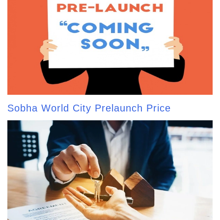
Sobha World City Prelaunch Price