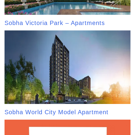
Sobha Victoria Park – Apartments
Sobha World City Model Apartment