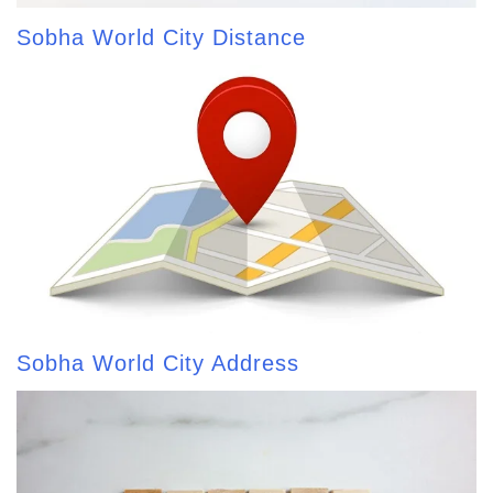
Sobha World City Distance
Sobha World City Address