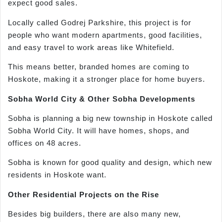
expect good sales.
Locally called Godrej Parkshire, this project is for
people who want modern apartments, good facilities,
and easy travel to work areas like Whitefield.
This means better, branded homes are coming to
Hoskote, making it a stronger place for home buyers.
Sobha World City & Other Sobha Developments
Sobha is planning a big new township in Hoskote called
Sobha World City. It will have homes, shops, and
offices on 48 acres.
Sobha is known for good quality and design, which new
residents in Hoskote want.
Other Residential Projects on the Rise
Besides big builders, there are also many new,