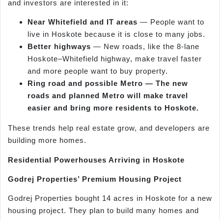
and investors are interested in it:
Near Whitefield and IT areas
— People want to
live in Hoskote because it is close to many jobs.
Better highways
— New roads, like the 8-lane
Hoskote–Whitefield highway, make travel faster
and more people want to buy property.
Ring road and possible Metro — The new
roads and planned Metro will make travel
easier and bring more residents to Hoskote.
These trends help real estate grow, and developers are
building more homes.
Residential Powerhouses Arriving in Hoskote
Godrej Properties’ Premium Housing Project
Godrej Properties bought 14 acres in Hoskote for a new
housing project. They plan to build many homes and