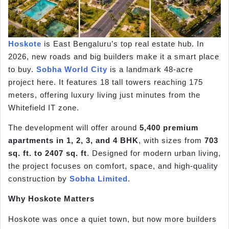
Hoskote
is East Bengaluru’s top real estate hub. In
2026, new roads and big builders make it a smart place
to buy.
Sobha World City
is a landmark 48-acre
project here. It features 18 tall towers reaching 175
meters, offering luxury living just minutes from the
Whitefield IT zone.
The development will offer around
5,400 premium
apartments in 1, 2, 3, and 4 BHK
, with sizes from
703
sq. ft. to 2407 sq. ft
. Designed for modern urban living,
the project focuses on comfort, space, and high-quality
construction by
Sobha Limited
.
Why Hoskote Matters
Hoskote was once a quiet town, but now more builders