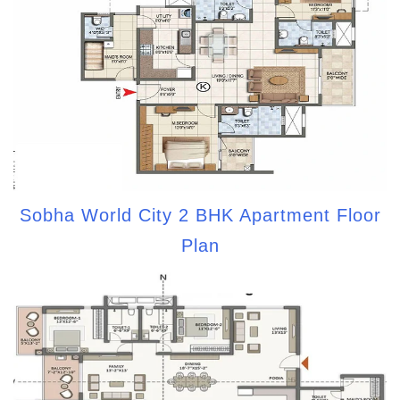
Sobha World City 2 BHK Apartment Floor
Plan